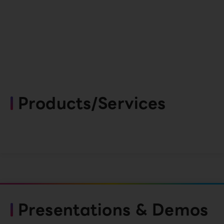
Products/Services
Presentations & Demos