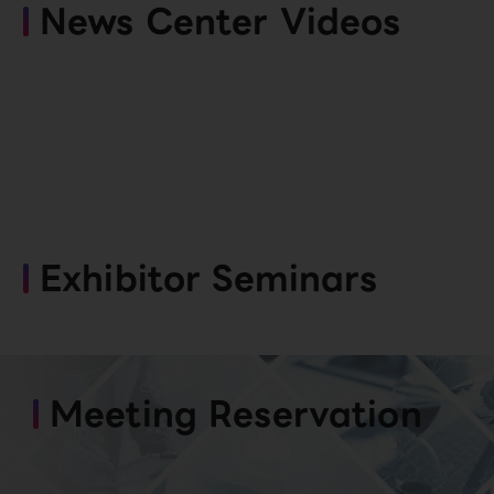
News Center Videos
Exhibitor Seminars
Meeting Reservation