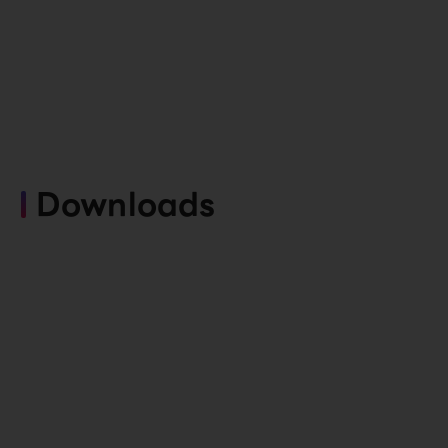
Downloads