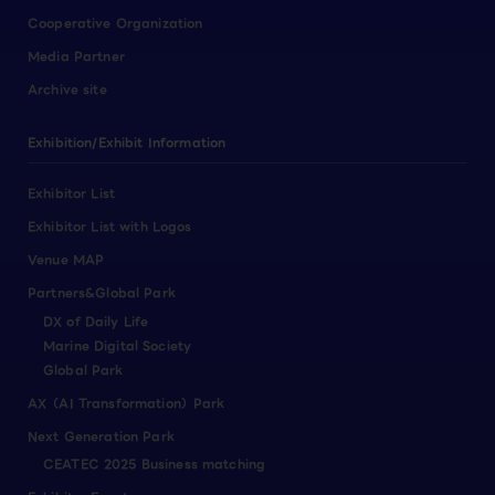
Cooperative Organization
Media Partner
Archive site
Exhibition/Exhibit Information
Exhibitor List
Exhibitor List with Logos
Venue MAP
Partners&Global Park
DX of Daily Life
Marine Digital Society
Global Park
AX（AI Transformation）Park
Next Generation Park
CEATEC 2025 Business matching