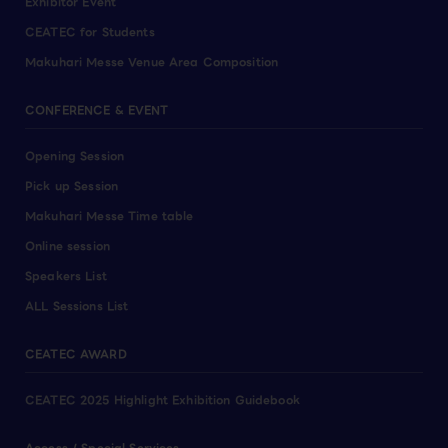
Exhibitor Event
CEATEC for Students
Makuhari Messe Venue Area Composition
CONFERENCE & EVENT
Opening Session
Pick up Session
Makuhari Messe Time table
Online session
Speakers List
ALL Sessions List
CEATEC AWARD
CEATEC 2025 Highlight Exhibition Guidebook