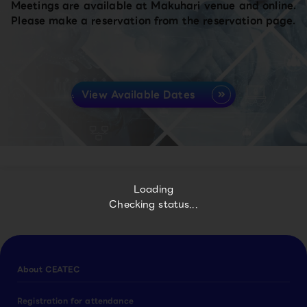
Meetings are available at Makuhari venue and online.
Please make a reservation from the reservation page.
View Available Dates
Loading
Checking status...
About CEATEC
Registration for attendance