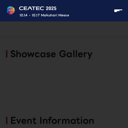
10.14 - 10.17 Makuhari Messe
Showcase Gallery
Event Information