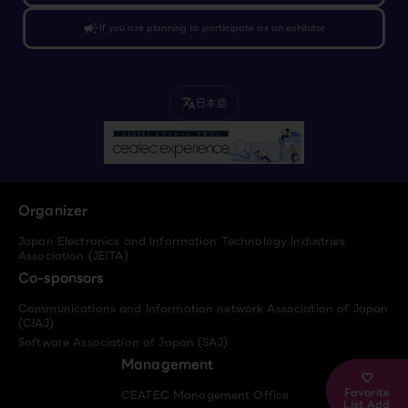
campaign
If you are planning to participate as an exhibitor
日本語
translate
Organizer
Japan Electronics and Information Technology Industries
Association (JEITA)
Co-sponsors
Communications and Information network Association of Japan
(CIAJ)
Software Association of Japan (SAJ)
Management
Favorite
CEATEC Management Office
List Add