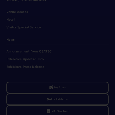
Access / Special Services
Venue Access
Hotel
Visitor Special Service
News
Announcement from CEATEC
Exhibitors Updated Info
Exhibitors Press Release
linked_camera
For Press
vpn_key
For Exhibitors
live_help
FAQ/Contact