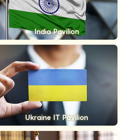
India Pavilion
Ukraine IT Pavilion