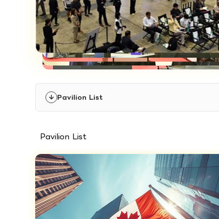
Pavilion List
Pavilion List