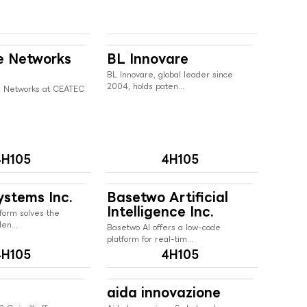
e Networks
BL Innovare
BL Innovare, global leader since
2004, holds paten...
 Networks at CEATEC
4H105
4H105
ystems Inc.
Basetwo Artificial
Intelligence Inc.
form solves the
en...
Basetwo AI offers a low-code
platform for real-tim...
4H105
4H105
aida innovazione