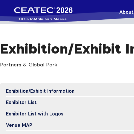
About
10.13-16
Makuhari Messe
Exhibition/Exhibit 
Partners & Global Park
Exhibition/Exhibit Information
Exhibitor List
Exhibitor List with Logos
Venue MAP