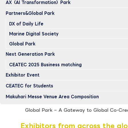
AX（AI Transformation）Park
Partners&Global Park
DX of Daily Life
Marine Digital Society
Global Park
Next Generation Park
CEATEC 2025 Business matching
Exhibitor Event
CEATEC for Students
Makuhari Messe Venue Area Composition
Global Park
– A Gateway to Global Co-Cre
Exhibitors from across the gl