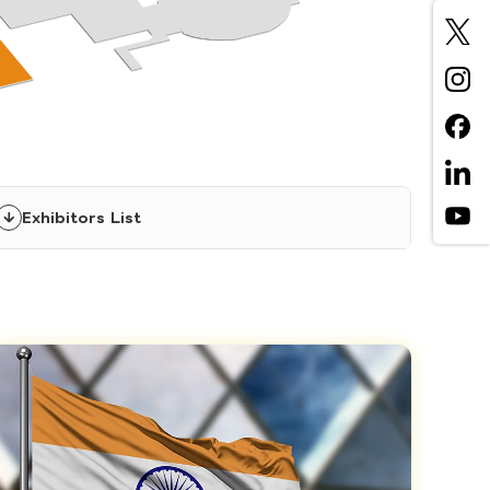
Exhibitors List