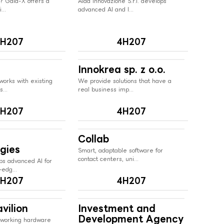
? Gaia-X offers a
Aida Innovazione S.r.l. develops
...
advanced AI and I...
H207
4H207
Innokrea sp. z o.o.
works with existing
We provide solutions that have a
...
real business imp...
H207
4H207
Collab
gies
Smart, adaptable software for
contact centers, uni...
ps advanced AI for
edg...
H207
4H207
vilion
Investment and
Development Agency
tworking hardware