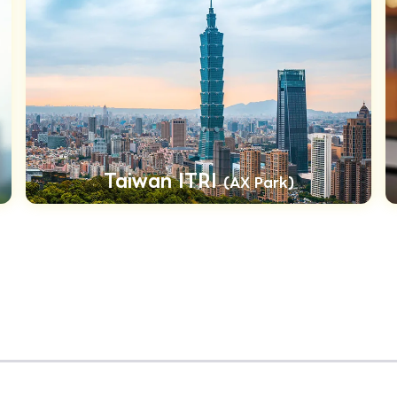
Taiwan ITRI
(AX Park)