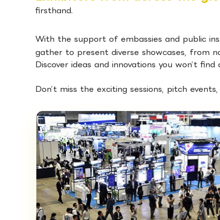
firsthand.
With the support of embassies and public ins
gather to present diverse showcases, from nat
Discover ideas and innovations you won’t find
Don’t miss the exciting sessions, pitch events