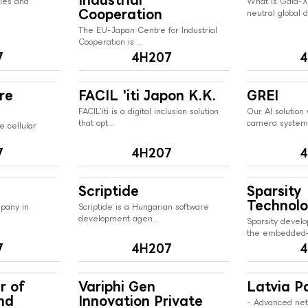
nies and
What is Gaia-X
Cooperation
neutral global di
The EU-Japan Centre for Industrial
Cooperation is ...
7
4H207
4
re
FACIL 'iti Japon K.K.
GREI
FACIL’iti is a digital inclusion solution
Our AI solution 
that opt...
camera systems
e cellular
7
4H207
4
Scriptide
Sparsity
Technolo
mpany in
Scriptide is a Hungarian software
development agen...
Sparsity develo
the embedded–
7
4H207
4
r of
Variphi Gen
Latvia Pa
nd
Innovation Private
- Advanced ne