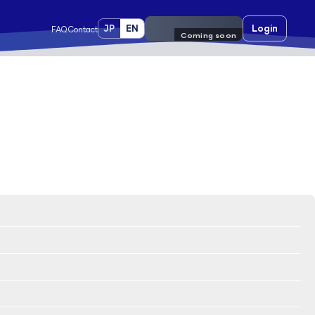
JP
EN
Pre-register
Login
FAQ
Contact