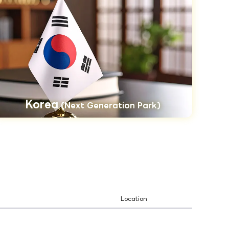
Korea
(Next Generation Park)
Location