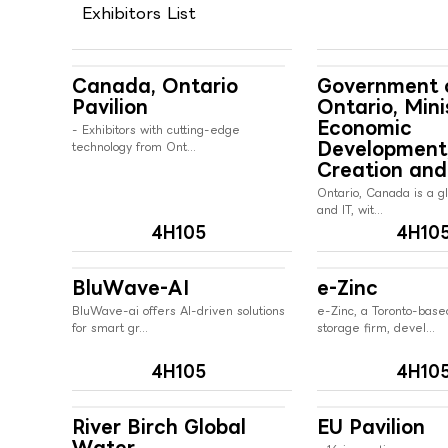
Exhibitors List
Canada, Ontario
Government 
Pavilion
Ontario, Mini
Economic
- Exhibitors with cutting-edge
Development
technology from Ont...
Creation and
Ontario, Canada is a gl
and IT, wit...
4H105
4H10
BluWave-AI
e-Zinc
BluWave-ai offers AI-driven solutions
e-Zinc, a Toronto-bas
for smart gr...
storage firm, devel...
4H105
4H10
River Birch Global
EU Pavilion
Water