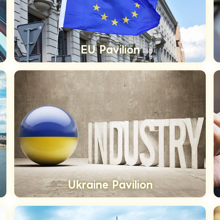
EU Pavilion
Ukraine Pavilion