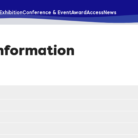
Exhibition
Conference & Event
Award
Access
News
Information