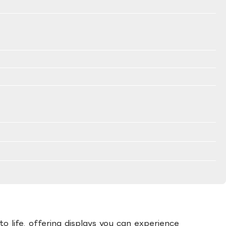
to life, offering displays you can experience