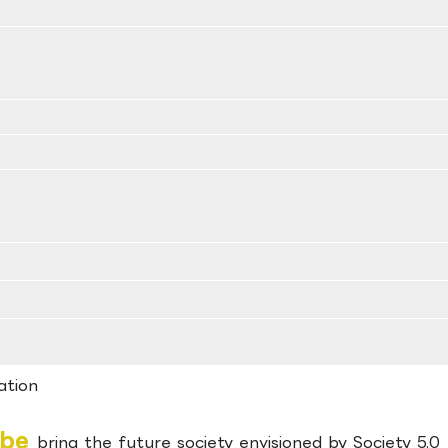
ation
obe
bring the future society envisioned by Society 5.0 