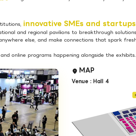
innovative SMEs and startups
titutions,
ional and regional pavilions to breakthrough solutions
 anywhere else, and make connections that spark fresh 
, and online programs happening alongside the exhibits.
MAP
Venue : Hall 4