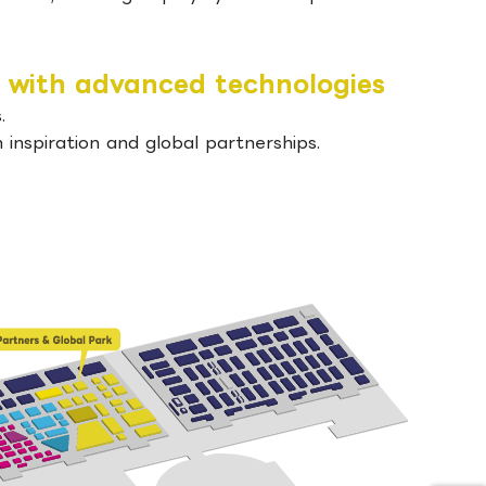
 with advanced technologies
.
inspiration and global partnerships.