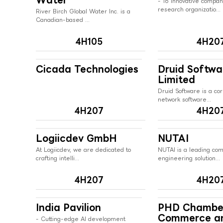
- 16 innovative compa
research organizatio...
River Birch Global Water Inc. is a
Canadian-based ...
4H105
4H20
Cicada Technologies
Druid Softwa
Limited
Druid Software is a cor
network software...
4H207
4H20
Logiicdev GmbH
NUTAI
At Logiicdev, we are dedicated to
NUTAI is a leading co
crafting intelli...
engineering solution...
4H207
4H20
India Pavilion
PHD Chambe
Commerce a
- Cutting-edge AI development