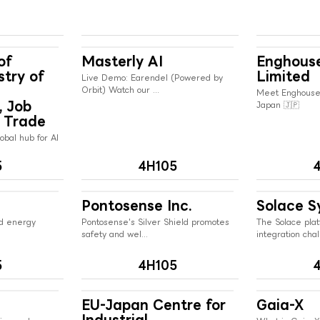
of
Masterly AI
Enghous
stry of
Limited
Live Demo: Earendel (Powered by
Orbit) Watch our ...
Meet Enghouse
, Job
Japan 🇯🇵
 Trade
obal hub for AI
5
4H105
Pontosense Inc.
Solace S
ed energy
Pontosense's Silver Shield promotes
The Solace plat
safety and wel...
integration chall
5
4H105
EU-Japan Centre for
Gaia-X
Industrial