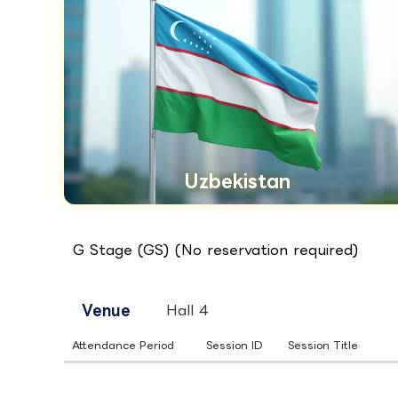
Uzbekistan
G Stage (GS) (No reservation required)
Venue
Hall 4
Attendance Period
Session ID
Session Title