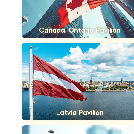
Canada, Ontario Pavilion
Latvia Pavilion