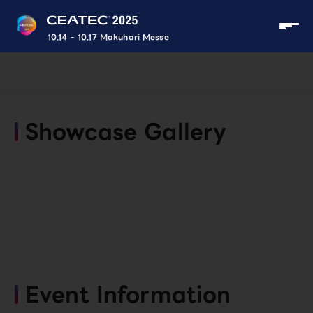
10.14 - 10.17 Makuhari Messe
Showcase Gallery
Event Information