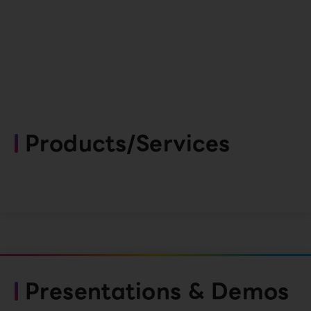
Products/Services
Presentations & Demos