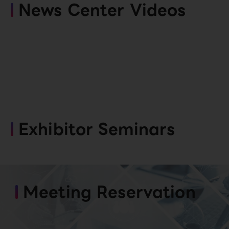
News Center Videos
Exhibitor Seminars
Meeting Reservation