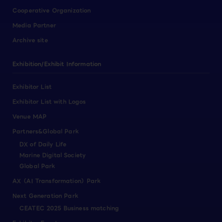
Cooperative Organization
Media Partner
Archive site
Exhibition/Exhibit Information
Exhibitor List
Exhibitor List with Logos
Venue MAP
Partners&Global Park
DX of Daily Life
Marine Digital Society
Global Park
AX（AI Transformation）Park
Next Generation Park
CEATEC 2025 Business matching