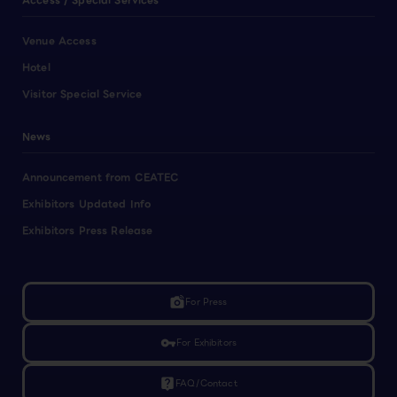
Access / Special Services
Venue Access
Hotel
Visitor Special Service
News
Announcement from CEATEC
Exhibitors Updated Info
Exhibitors Press Release
linked_camera
For Press
vpn_key
For Exhibitors
live_help
FAQ/Contact