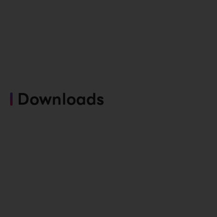
Downloads