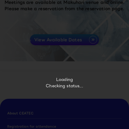
Meetings are available at Makuhari venue and online.
Please make a reservation from the reservation page.
View Available Dates
Loading
Checking status...
About CEATEC
Registration for attendance