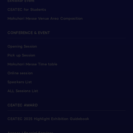
Exhibitor Event
CEATEC for Students
Makuhari Messe Venue Area Composition
CONFERENCE & EVENT
Opening Session
Pick up Session
Makuhari Messe Time table
Online session
Speakers List
ALL Sessions List
CEATEC AWARD
CEATEC 2025 Highlight Exhibition Guidebook