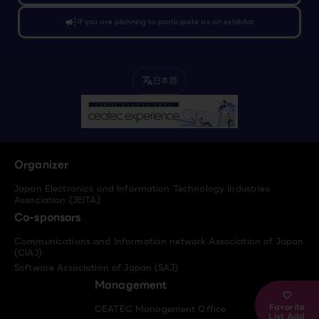
campaign
If you are planning to participate as an exhibitor
日本語
translate
Organizer
Japan Electronics and Information Technology Industries
Association (JEITA)
Co-sponsors
Communications and Information network Association of Japan
(CIAJ)
Software Association of Japan (SAJ)
Management
Favorite
CEATEC Management Office
List Add