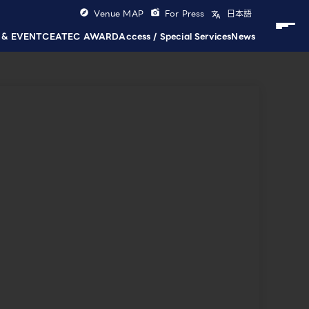
Venue MAP
For Press
日本語
 & EVENT
CEATEC AWARD
Access / Special Services
News