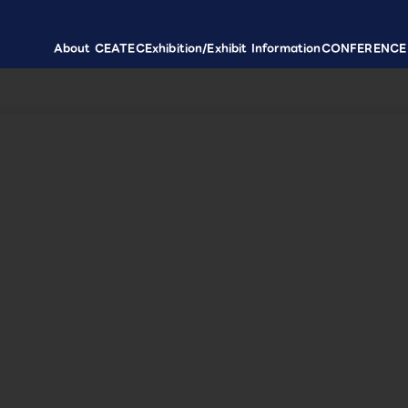
About CEATEC
Exhibition/Exhibit Information
CONFERENCE