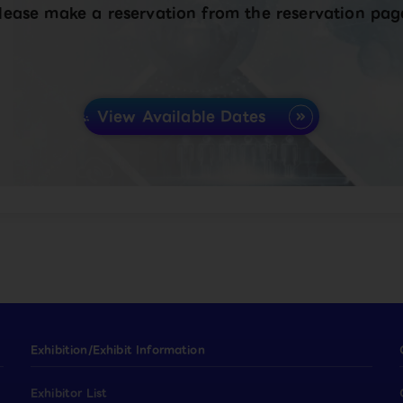
lease make a reservation from the reservation pag
View Available Dates
Exhibition/Exhibit Information
Exhibitor List