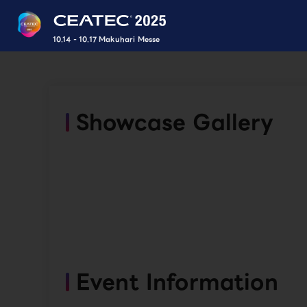
10.14 - 10.17 Makuhari Messe
Showcase Gallery
Event Information