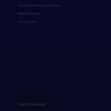
Cooperative Organization
Media Partner
Archive site
CEATEC AWARD