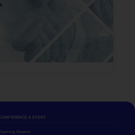
e.
CONFERENCE & EVENT
Opening Session