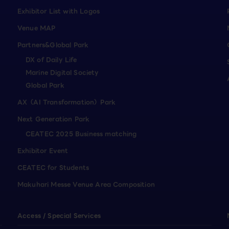
Exhibitor List with Logos
Venue MAP
Partners&Global Park
DX of Daily Life
Marine Digital Society
Global Park
AX（AI Transformation）Park
Next Generation Park
CEATEC 2025 Business matching
Exhibitor Event
CEATEC for Students
Makuhari Messe Venue Area Composition
Access / Special Services