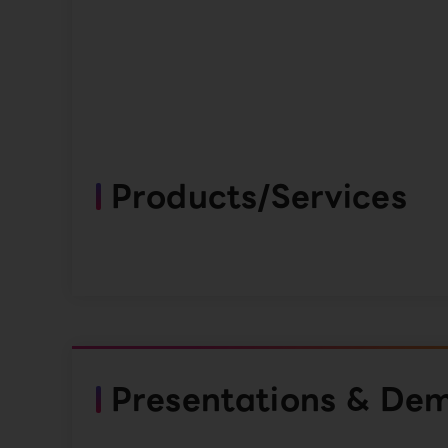
Products/Services
Presentations & De