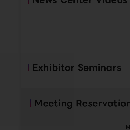
Exhibitor Seminars
Meeting Reservatio
M