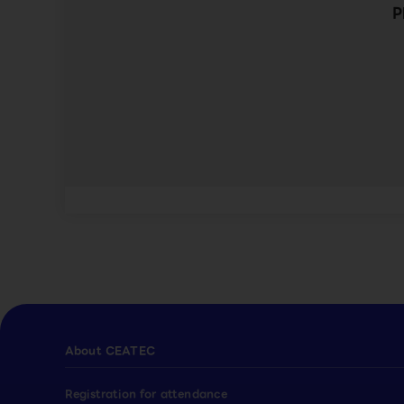
P
About CEATEC
Registration for attendance