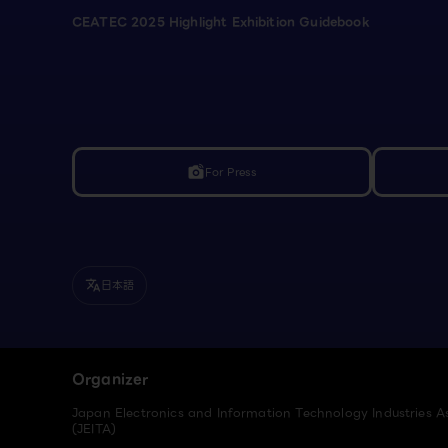
CEATEC 2025 Highlight Exhibition Guidebook
For Press
linked_camera
日本語
translate
Organizer
Japan Electronics and Information Technology Industries A
(JEITA)