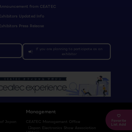
Announcement from CEATEC
Exhibitors Updated Info
Exhibitors Press Release
If you are planning to participate as an
campaign
exhibitor
Management
Favorite
 of Japan
CEATEC Management Office
List Add
（Japan Electronics Show Association