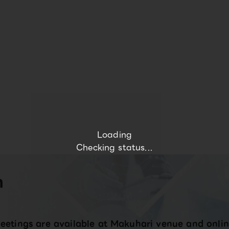
Loading
Checking status...
n
eetings are available at Makuhari venue and onlin