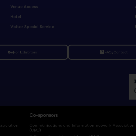
Venue Access
Hotel
Visitor Special Service
For Exhibitors
FAQ/Contact
vpn_key
live_help
Co-sponsors
ssociation
Communications and Information network Association
(CIAJ)