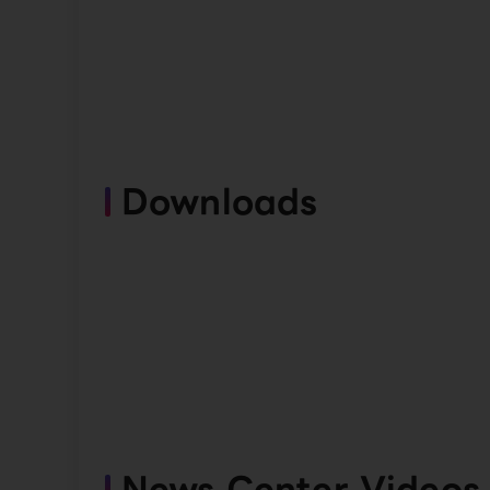
Downloads
News Center Videos