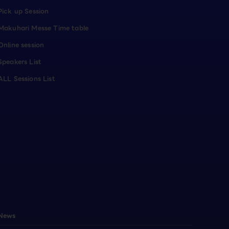
Pick up Session
Makuhari Messe Time table
Online session
Speakers List
ALL Sessions List
News