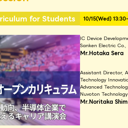
iculum for Students
10/15(Wed) 13:30-
IC Device Developm
Sanken Electric Co.,
Mr.Hotaka Sera
Assistant Director, 
Technology Innovat
Advanced Technolo
Nuvoton Technology
Mr.Noritaka Shim