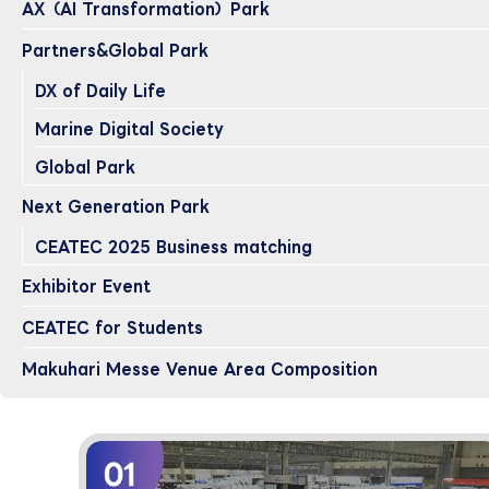
AX（AI Transformation）Park
Partners&Global Park
DX of Daily Life
Marine Digital Society
Global Park
Next Generation Park
CEATEC 2025 Business matching
Exhibitor Event
CEATEC for Students
Makuhari Messe Venue Area Composition