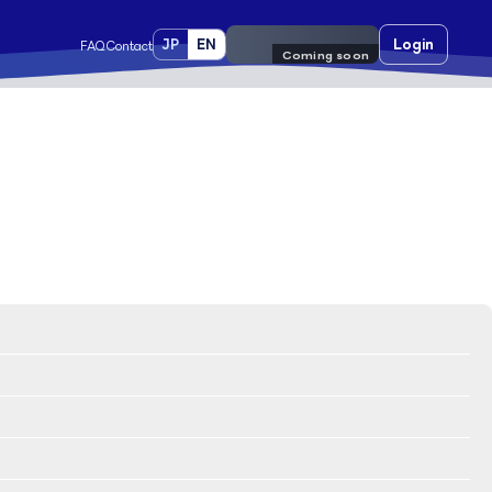
JP
EN
Pre-register
Login
FAQ
Contact