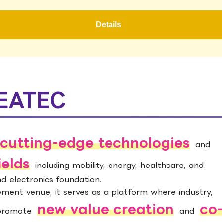
Details
CEATEC
cutting-edge technologies
and
ields
including mobility, energy, healthcare, and
and electronics foundation.
ent venue, it serves as a platform where industry,
new value creation
co
 promote
and