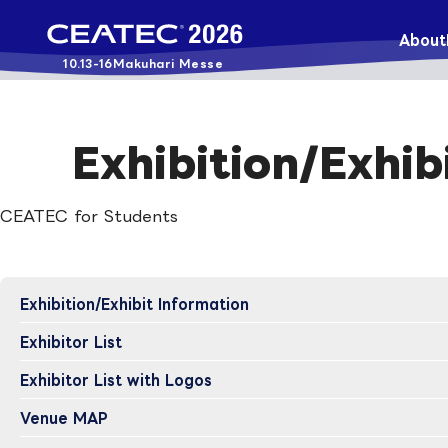
About
10.13-16
Makuhari Messe
Exhibition/Exhib
CEATEC for Students
Exhibition/Exhibit Information
Exhibitor List
Exhibitor List with Logos
Venue MAP