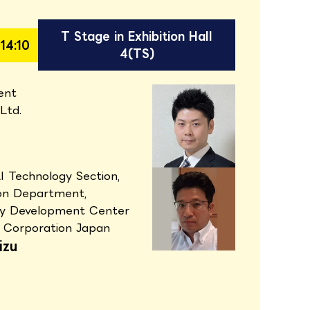
T Stage in Exhibition Hall
14:10
4(TS)
ent
 Ltd.
AI Technology Section,
ion Department,
gy Development Center
 Corporation Japan
izu