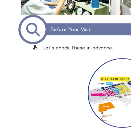
Before Your Visit
pan_tool_alt
Let's check these in advance.