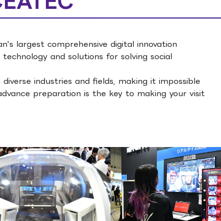
 CEATEC
's largest comprehensive digital innovation
 technology and solutions for solving social
 diverse industries and fields, making it impossible
advance preparation is the key to making your visit