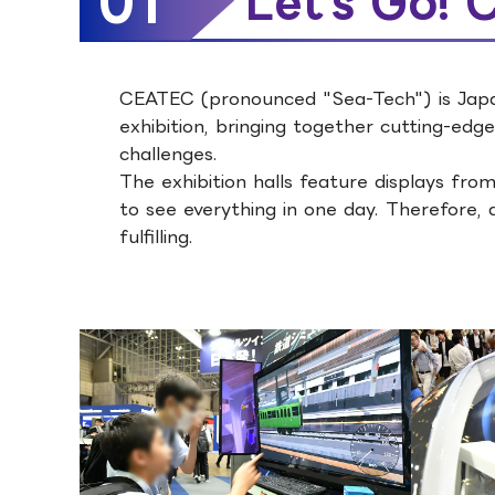
01
Let's Go!
CEATEC (pronounced "Sea-Tech") is Japan
exhibition, bringing together cutting-edge
challenges.
The exhibition halls feature displays from
to see everything in one day. Therefore, 
fulfilling.