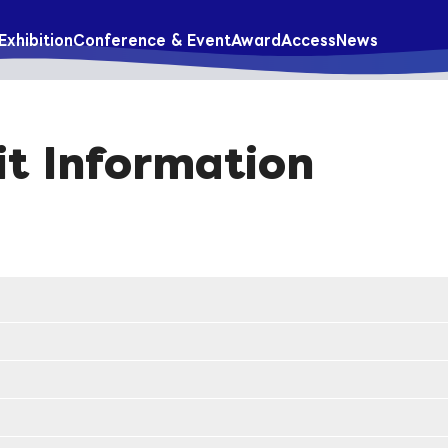
Exhibition
Conference & Event
Award
Access
News
it Information