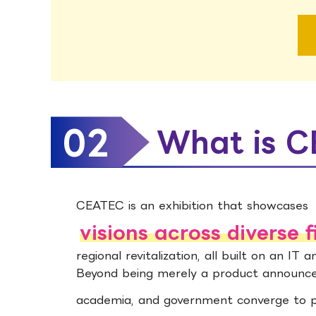
02
What is 
CEATEC is an exhibition that showcases
visions across diverse f
regional revitalization, all built on an IT 
Beyond being merely a product announcem
academia, and government converge to