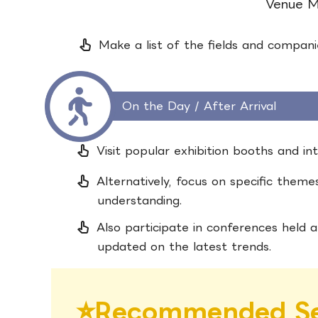
Venue 
pan_tool_alt
Make a list of the fields and companie
On the Day / After Arrival
pan_tool_alt
Visit popular exhibition booths and in
pan_tool_alt
Alternatively, focus on specific them
understanding.
pan_tool_alt
Also participate in conferences held a
updated on the latest trends.
⭐︎
Recommended Se