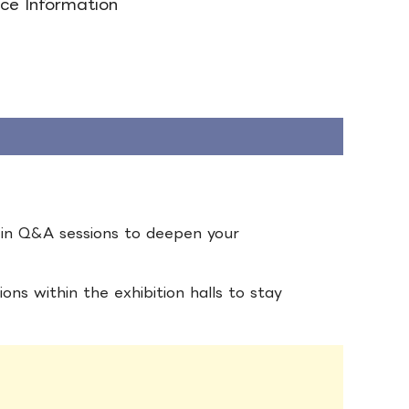
ce Information
e in Q&A sessions to deepen your
ons within the exhibition halls to stay