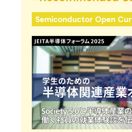
Semiconductor Open Curr