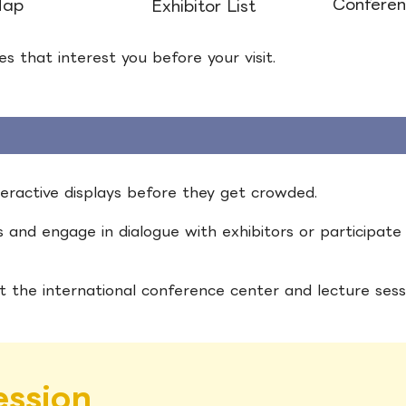
Conferen
Map
Exhibitor List
s that interest you before your visit.
teractive displays before they get crowded.
es and engage in dialogue with exhibitors or participat
t the international conference center and lecture sessi
ssion