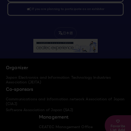
campaign
If you are planning to participate as an exhibitor
日本語
translate
Organizer
Japan Electronics and Information Technology Industries
Association (JEITA)
Co-sponsors
Communications and Information network Association of Japan
(CIAJ)
Software Association of Japan (SAJ)
Management
Favorite
CEATEC Management Office
List Add