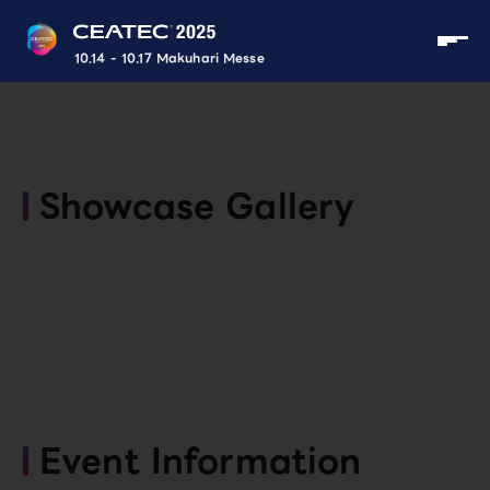
10.14 - 10.17 Makuhari Messe
Showcase Gallery
Event Information