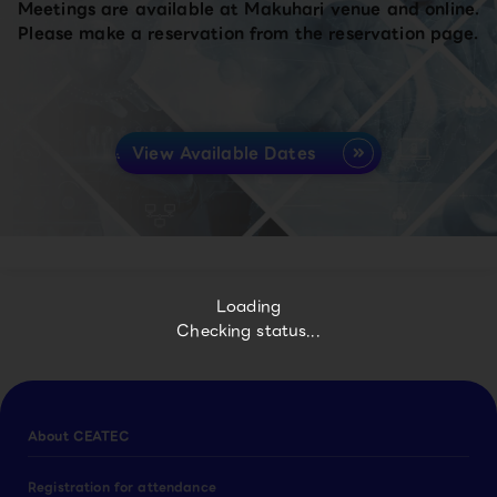
Meetings are available at Makuhari venue and online.
Please make a reservation from the reservation page.
View Available Dates
Loading
Checking status...
About CEATEC
Registration for attendance