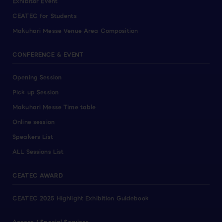
Exhibitor Event
CEATEC for Students
Makuhari Messe Venue Area Composition
CONFERENCE & EVENT
Opening Session
Pick up Session
Makuhari Messe Time table
Online session
Speakers List
ALL Sessions List
CEATEC AWARD
CEATEC 2025 Highlight Exhibition Guidebook