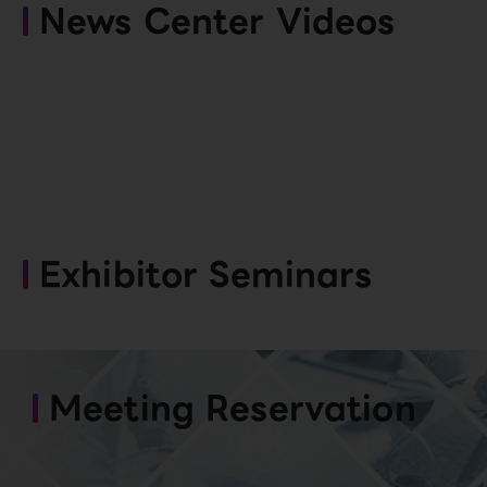
News Center Videos
Exhibitor Seminars
Meeting Reservation