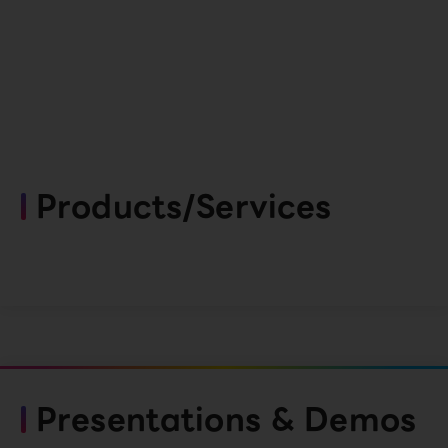
Products/Services
Presentations & Demos