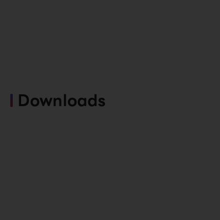
Downloads