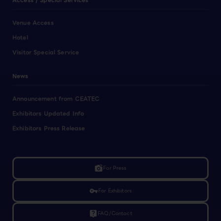
Access / Special Services
Venue Access
Hotel
Visitor Special Service
News
Announcement from CEATEC
Exhibitors Updated Info
Exhibitors Press Release
linked_camera
For Press
vpn_key
For Exhibitors
live_help
FAQ/Contact