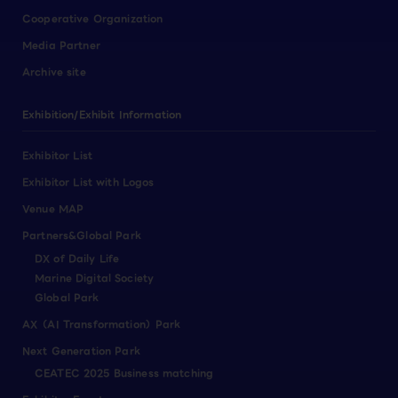
Cooperative Organization
Media Partner
Archive site
Exhibition/Exhibit Information
Exhibitor List
Exhibitor List with Logos
Venue MAP
Partners&Global Park
DX of Daily Life
Marine Digital Society
Global Park
AX（AI Transformation）Park
Next Generation Park
CEATEC 2025 Business matching