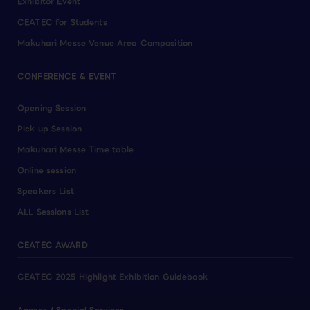
Exhibitor Event
CEATEC for Students
Makuhari Messe Venue Area Composition
CONFERENCE & EVENT
Opening Session
Pick up Session
Makuhari Messe Time table
Online session
Speakers List
ALL Sessions List
CEATEC AWARD
CEATEC 2025 Highlight Exhibition Guidebook