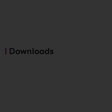
Downloads