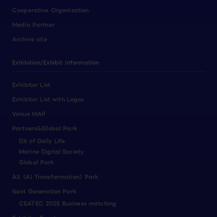
Cooperative Organization
Media Partner
Archive site
Exhibition/Exhibit Information
Exhibitor List
Exhibitor List with Logos
Venue MAP
Partners&Global Park
DX of Daily Life
Marine Digital Society
Global Park
AX（AI Transformation）Park
Next Generation Park
CEATEC 2025 Business matching