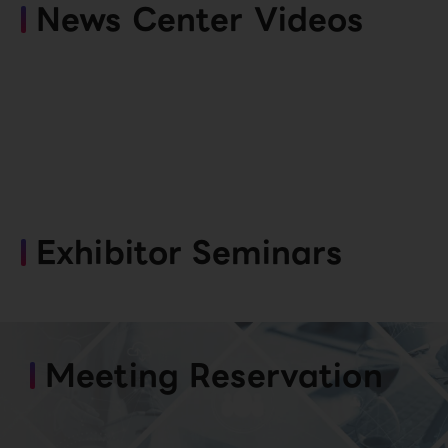
News Center Videos
Exhibitor Seminars
Meeting Reservation