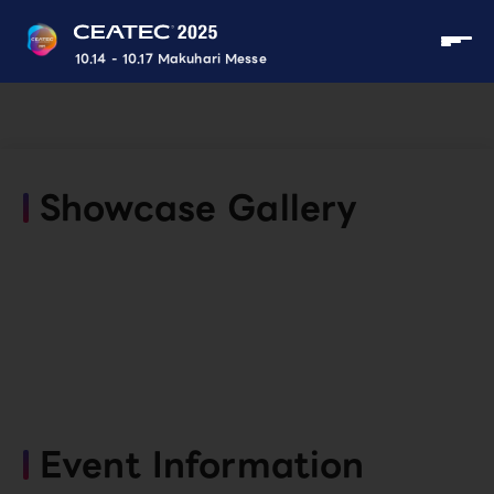
10.14 - 10.17 Makuhari Messe
Showcase Gallery
Event Information