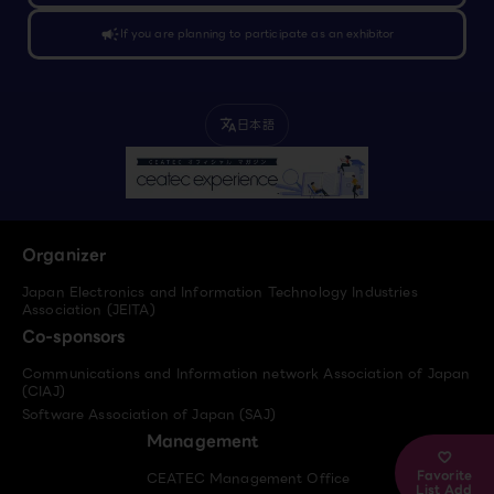
campaign
If you are planning to participate as an exhibitor
日本語
translate
Organizer
Japan Electronics and Information Technology Industries
Association (JEITA)
Co-sponsors
Communications and Information network Association of Japan
(CIAJ)
Software Association of Japan (SAJ)
Management
Favorite
CEATEC Management Office
List Add