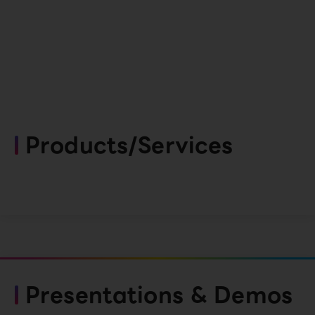
Products/Services
Presentations & Demos