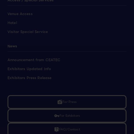
Access / Special Services
Venue Access
Hotel
Visitor Special Service
News
Announcement from CEATEC
Exhibitors Updated Info
Exhibitors Press Release
linked_camera
For Press
vpn_key
For Exhibitors
live_help
FAQ/Contact