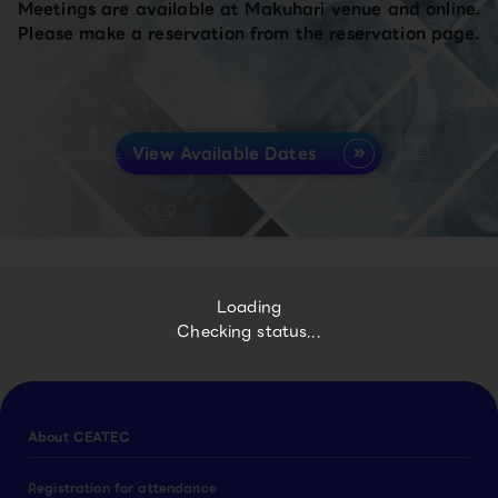
Meetings are available at Makuhari venue and online.
Please make a reservation from the reservation page.
View Available Dates
Loading
Checking status...
About CEATEC
Registration for attendance