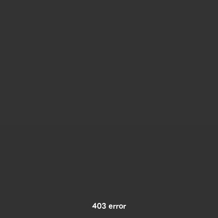
403 error