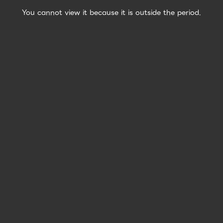
You cannot view it because it is outside the period.