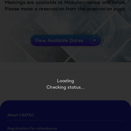
Meetings are available at Makuhari venue and online.
Please make a reservation from the reservation page.
View Available Dates
Loading
Checking status...
About CEATEC
Registration for attendance