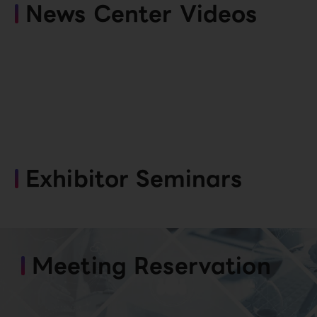
News Center Videos
Exhibitor Seminars
Meeting Reservation