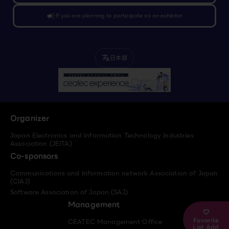
campaign
If you are planning to participate as an exhibitor
日本語
translate
Organizer
Japan Electronics and Information Technology Industries
Association (JEITA)
Co-sponsors
Communications and Information network Association of Japan
(CIAJ)
Software Association of Japan (SAJ)
Management
Favorite
CEATEC Management Office
List Add