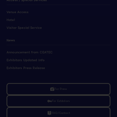
Access / Special Services
Venue Access
Hotel
Visitor Special Service
News
Announcement from CEATEC
Exhibitors Updated Info
Exhibitors Press Release
linked_camera
For Press
vpn_key
For Exhibitors
live_help
FAQ/Contact