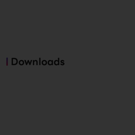
Downloads