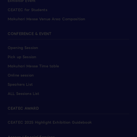
Exhibitor Event
CEATEC for Students
Makuhari Messe Venue Area Composition
CONFERENCE & EVENT
Opening Session
Pick up Session
Makuhari Messe Time table
Online session
Speakers List
ALL Sessions List
CEATEC AWARD
CEATEC 2025 Highlight Exhibition Guidebook