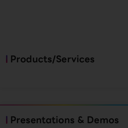
Products/Services
Presentations & Demos