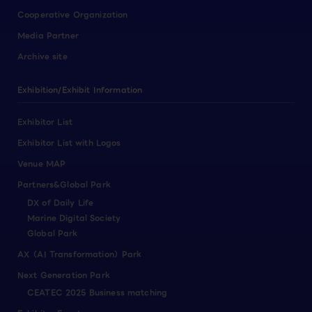
Cooperative Organization
Media Partner
Archive site
Exhibition/Exhibit Information
Exhibitor List
Exhibitor List with Logos
Venue MAP
Partners&Global Park
DX of Daily Life
Marine Digital Society
Global Park
AX（AI Transformation）Park
Next Generation Park
CEATEC 2025 Business matching