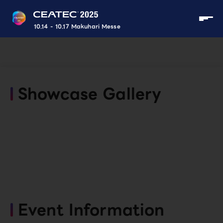
10.14 - 10.17 Makuhari Messe
Showcase Gallery
Event Information