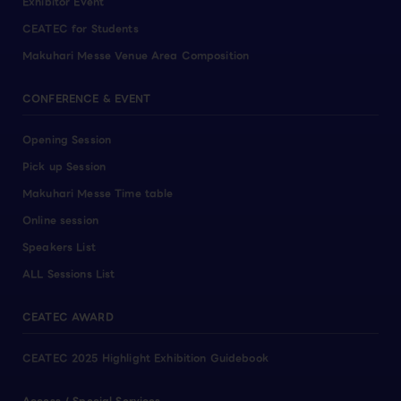
Exhibitor Event
CEATEC for Students
Makuhari Messe Venue Area Composition
CONFERENCE & EVENT
Opening Session
Pick up Session
Makuhari Messe Time table
Online session
Speakers List
ALL Sessions List
CEATEC AWARD
CEATEC 2025 Highlight Exhibition Guidebook