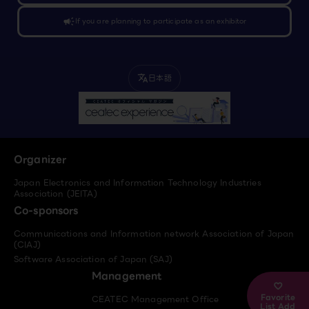
campaign
If you are planning to participate as an exhibitor
日本語
translate
Organizer
Japan Electronics and Information Technology Industries
Association (JEITA)
Co-sponsors
Communications and Information network Association of Japan
(CIAJ)
Software Association of Japan (SAJ)
Management
Favorite
CEATEC Management Office
List Add