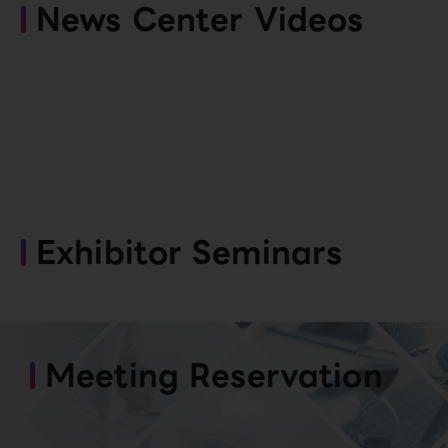
News Center Videos
Exhibitor Seminars
Meeting Reservation