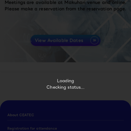
Meetings are available at Makuhari venue and online.
Please make a reservation from the reservation page.
View Available Dates
Loading
Checking status...
About CEATEC
Registration for attendance