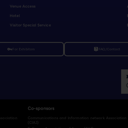
Venue Access
Hotel
Visitor Special Service
For Exhibitors
FAQ/Contact
vpn_key
live_help
Co-sponsors
ssociation
Communications and Information network Association
(CIAJ)