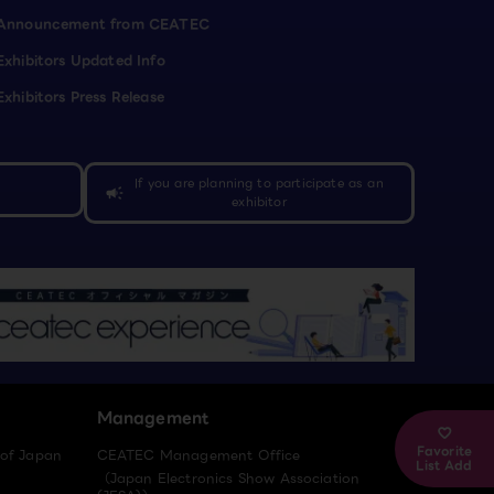
Announcement from CEATEC
Exhibitors Updated Info
Exhibitors Press Release
If you are planning to participate as an
campaign
exhibitor
Management
Favorite
 of Japan
CEATEC Management Office
List Add
（Japan Electronics Show Association