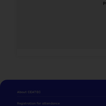
P
About CEATEC
Registration for attendance