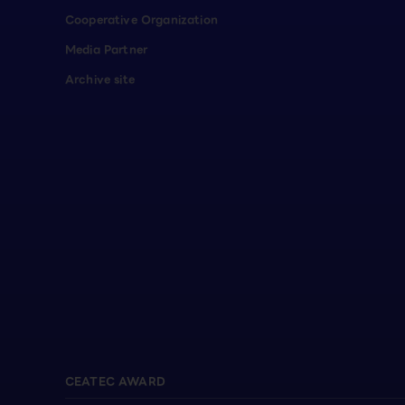
Cooperative Organization
Media Partner
Archive site
CEATEC AWARD