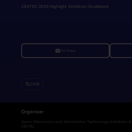
CEATEC 2025 Highlight Exhibition Guidebook
For Press
linked_camera
日本語
translate
Organizer
Japan Electronics and Information Technology Industries A
(JEITA)