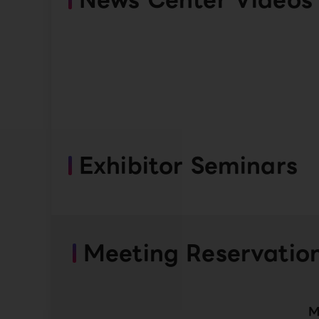
Exhibitor Seminars
Meeting Reservatio
M