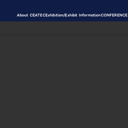
About CEATEC
Exhibition/Exhibit Information
CONFERENCE