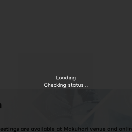
Loading
Checking status...
n
eetings are available at Makuhari venue and onlin