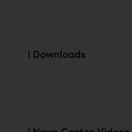
Downloads
News Center Videos