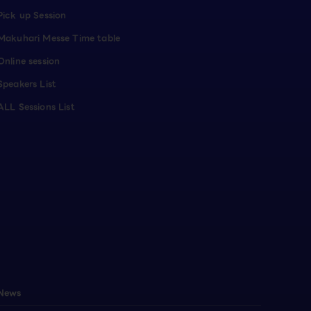
Pick up Session
Makuhari Messe Time table
Online session
Speakers List
ALL Sessions List
News