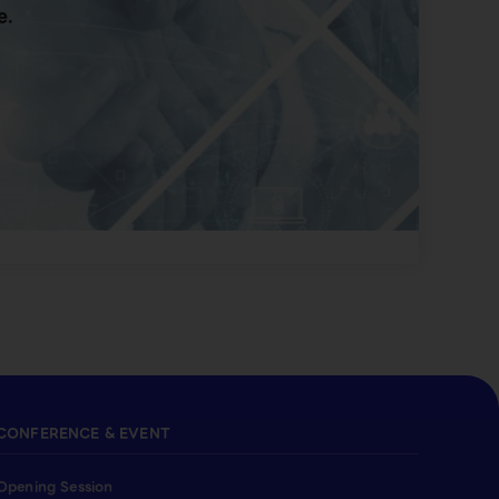
e.
CONFERENCE & EVENT
Opening Session