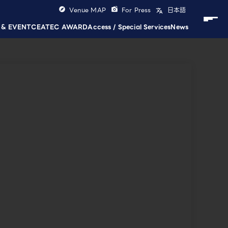
Venue MAP
For Press
日本語
 & EVENT
CEATEC AWARD
Access / Special Services
News