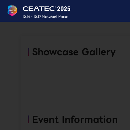
10.14 - 10.17 Makuhari Messe
Showcase Gallery
Event Information