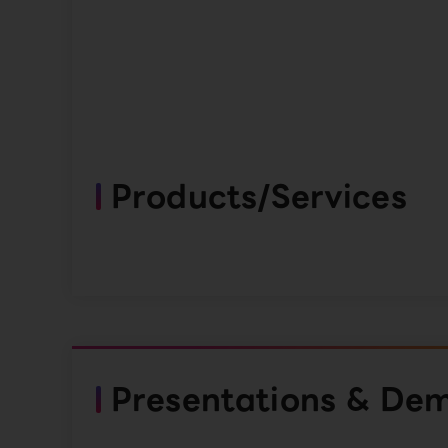
Products/Services
Presentations & De