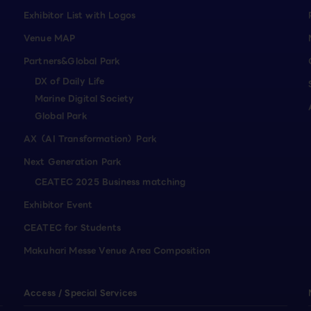
Exhibitor List with Logos
Venue MAP
Partners&Global Park
DX of Daily Life
Marine Digital Society
Global Park
AX（AI Transformation）Park
Next Generation Park
CEATEC 2025 Business matching
Exhibitor Event
CEATEC for Students
Makuhari Messe Venue Area Composition
Access / Special Services