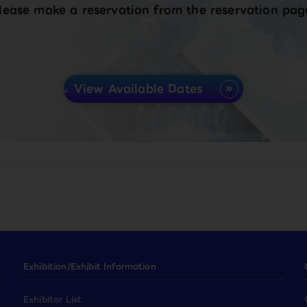
lease make a reservation from the reservation pag
View Available Dates
Exhibition/Exhibit Information
Exhibitor List