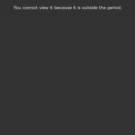
You cannot view it because it is outside the period.