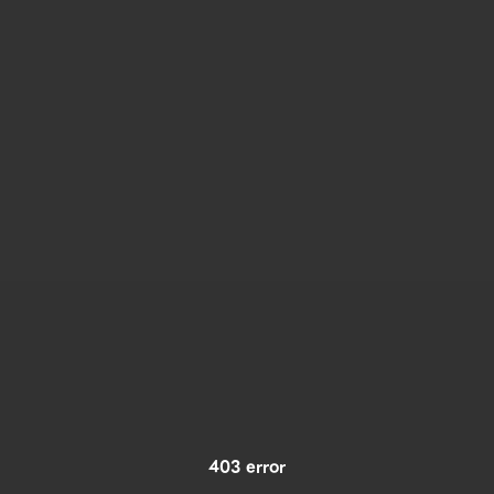
403 error