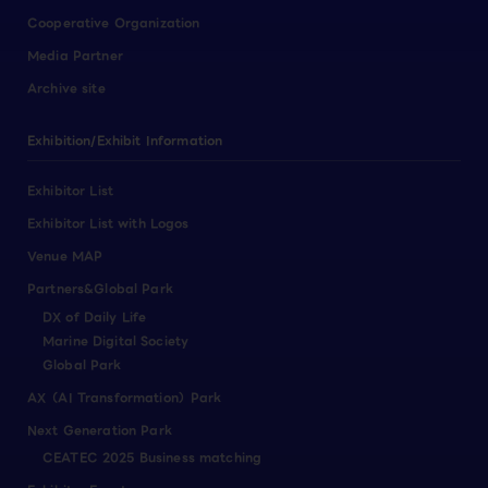
Cooperative Organization
Media Partner
Archive site
Exhibition/Exhibit Information
Exhibitor List
Exhibitor List with Logos
Venue MAP
Partners&Global Park
DX of Daily Life
Marine Digital Society
Global Park
AX（AI Transformation）Park
Next Generation Park
CEATEC 2025 Business matching