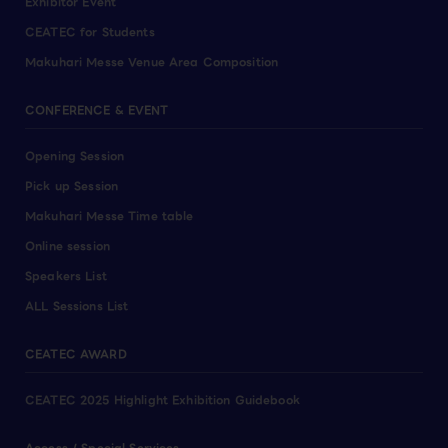
Exhibitor Event
CEATEC for Students
Makuhari Messe Venue Area Composition
CONFERENCE & EVENT
Opening Session
Pick up Session
Makuhari Messe Time table
Online session
Speakers List
ALL Sessions List
CEATEC AWARD
CEATEC 2025 Highlight Exhibition Guidebook