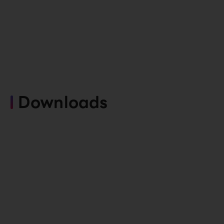
Downloads