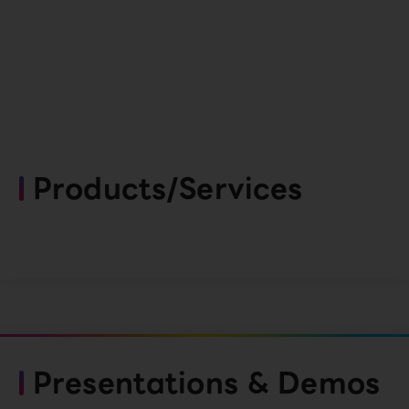
Products/Services
Presentations & Demos