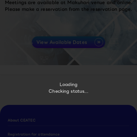
Meetings are available at Makuhari venue and online.
Please make a reservation from the reservation page.
View Available Dates
Loading
Checking status...
About CEATEC
Registration for attendance