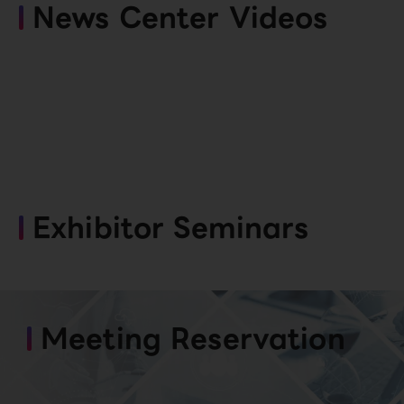
News Center Videos
Exhibitor Seminars
Meeting Reservation