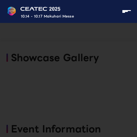
10.14 - 10.17 Makuhari Messe
Showcase Gallery
Event Information