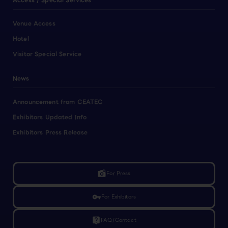
Access / Special Services
Venue Access
Hotel
Visitor Special Service
News
Announcement from CEATEC
Exhibitors Updated Info
Exhibitors Press Release
linked_camera
For Press
vpn_key
For Exhibitors
live_help
FAQ/Contact