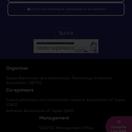
campaign
If you are planning to participate as an exhibitor
日本語
translate
Organizer
Japan Electronics and Information Technology Industries
Association (JEITA)
Co-sponsors
Communications and Information network Association of Japan
(CIAJ)
Software Association of Japan (SAJ)
Management
Favorite
CEATEC Management Office
List Add