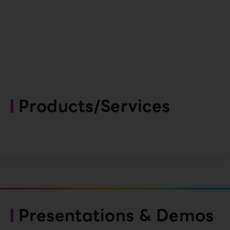
Products/Services
Presentations & Demos