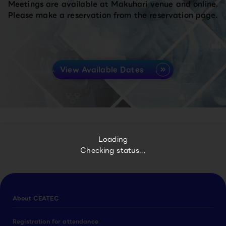
Meetings are available at Makuhari venue and online.
Please make a reservation from the reservation page.
View Available Dates
Loading
Checking status...
About CEATEC
Registration for attendance