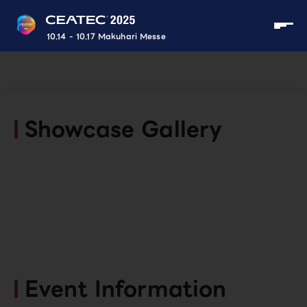
10.14 - 10.17 Makuhari Messe
Showcase Gallery
Event Information