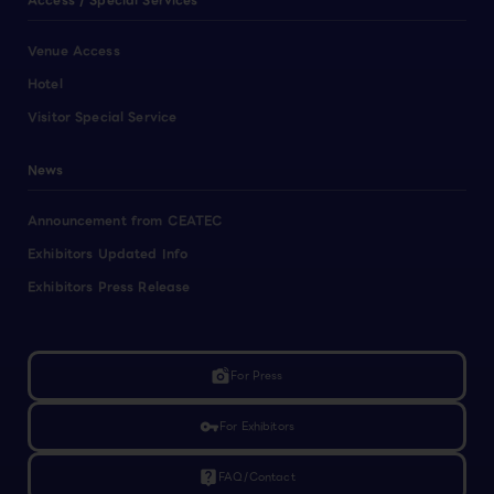
Access / Special Services
Venue Access
Hotel
Visitor Special Service
News
Announcement from CEATEC
Exhibitors Updated Info
Exhibitors Press Release
linked_camera
For Press
vpn_key
For Exhibitors
live_help
FAQ/Contact