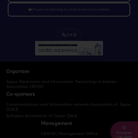
campaign
If you are planning to participate as an exhibitor
日本語
translate
Organizer
Japan Electronics and Information Technology Industries
Association (JEITA)
Co-sponsors
Communications and Information network Association of Japan
(CIAJ)
Software Association of Japan (SAJ)
Management
Favorite
CEATEC Management Office
List Add