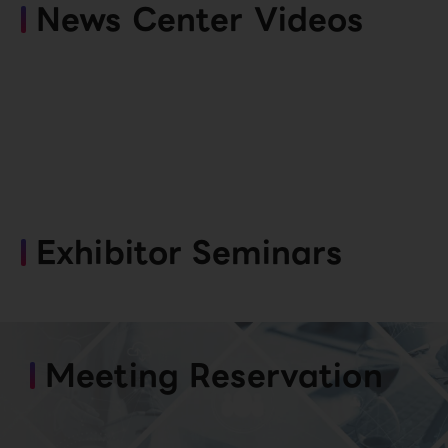
News Center Videos
Exhibitor Seminars
Meeting Reservation