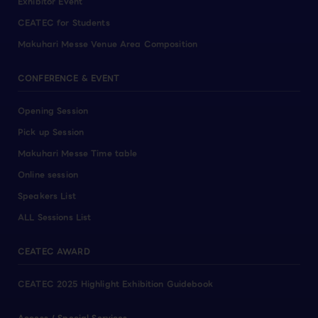
Exhibitor Event
CEATEC for Students
Makuhari Messe Venue Area Composition
CONFERENCE & EVENT
Opening Session
Pick up Session
Makuhari Messe Time table
Online session
Speakers List
ALL Sessions List
CEATEC AWARD
CEATEC 2025 Highlight Exhibition Guidebook