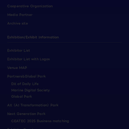
Cooperative Organization
Media Partner
Archive site
Exhibition/Exhibit Information
Exhibitor List
Exhibitor List with Logos
Venue MAP
Partners&Global Park
DX of Daily Life
Marine Digital Society
Global Park
AX（AI Transformation）Park
Next Generation Park
CEATEC 2025 Business matching