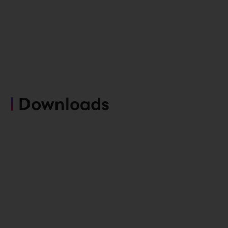
Downloads