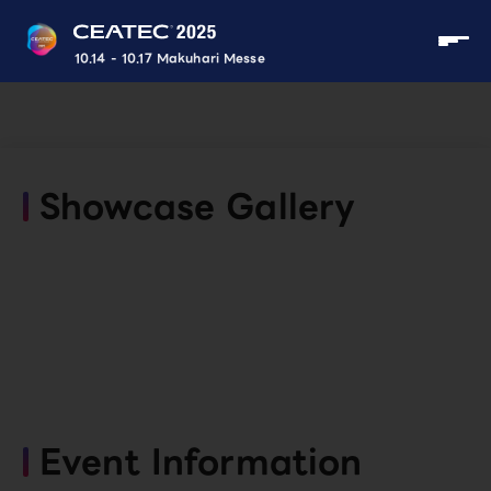
10.14 - 10.17 Makuhari Messe
Showcase Gallery
Event Information