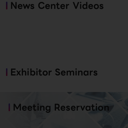
News Center Videos
Exhibitor Seminars
Meeting Reservation