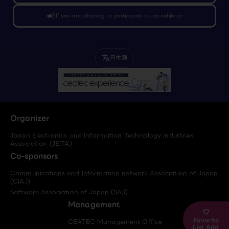
campaign
If you are planning to participate as an exhibitor
日本語
translate
Organizer
Japan Electronics and Information Technology Industries
Association (JEITA)
Co-sponsors
Communications and Information network Association of Japan
(CIAJ)
Software Association of Japan (SAJ)
Management
Favorite
CEATEC Management Office
List Add