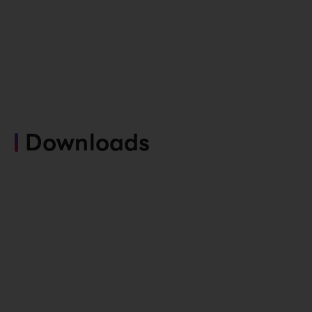
Downloads