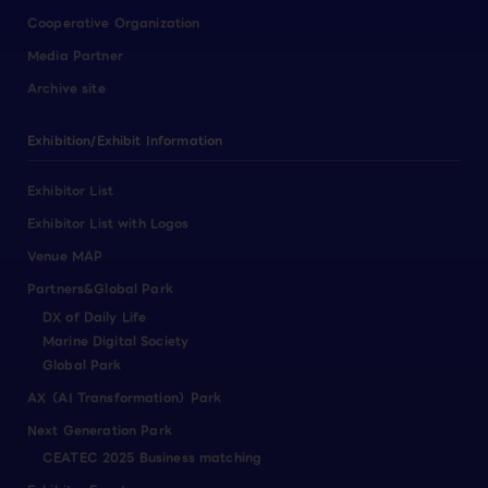
Cooperative Organization
Media Partner
Archive site
Exhibition/Exhibit Information
Exhibitor List
Exhibitor List with Logos
Venue MAP
Partners&Global Park
DX of Daily Life
Marine Digital Society
Global Park
AX（AI Transformation）Park
Next Generation Park
CEATEC 2025 Business matching