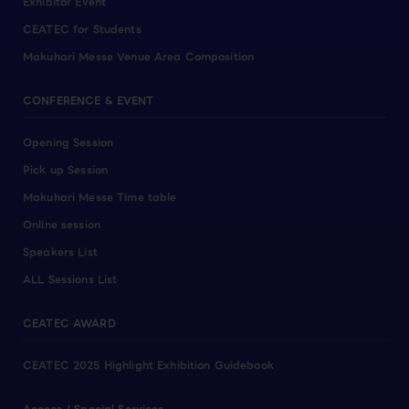
Exhibitor Event
CEATEC for Students
Makuhari Messe Venue Area Composition
CONFERENCE & EVENT
Opening Session
Pick up Session
Makuhari Messe Time table
Online session
Speakers List
ALL Sessions List
CEATEC AWARD
CEATEC 2025 Highlight Exhibition Guidebook