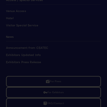
Access / Special Services
Venue Access
Hotel
Visitor Special Service
News
Announcement from CEATEC
Exhibitors Updated Info
Exhibitors Press Release
linked_camera
For Press
vpn_key
For Exhibitors
live_help
FAQ/Contact