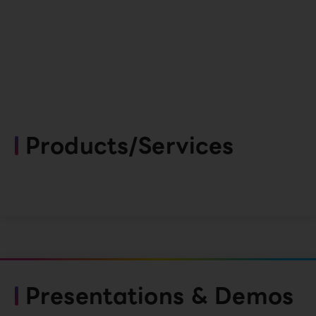
Products/Services
Presentations & Demos