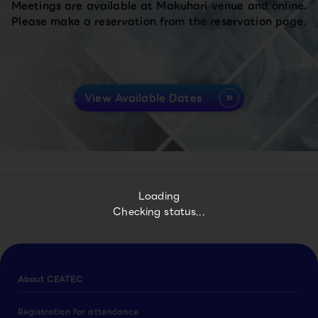
Meetings are available at Makuhari venue and online.
Please make a reservation from the reservation page.
View Available Dates
Loading
Checking status...
About CEATEC
Registration for attendance