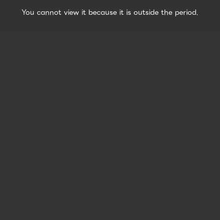
You cannot view it because it is outside the period.