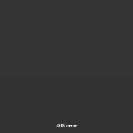
403 error