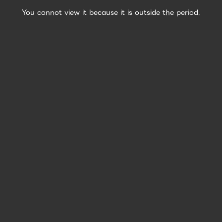
You cannot view it because it is outside the period.