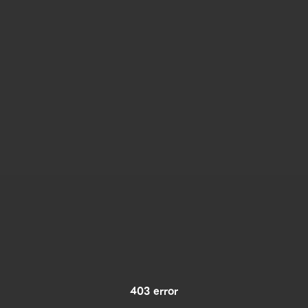
403 error