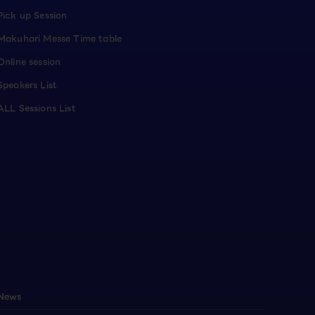
Pick up Session
Makuhari Messe Time table
Online session
Speakers List
ALL Sessions List
News