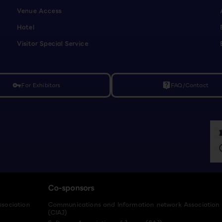
Venue Access
Hotel
Visitor Special Service
For Exhibitors
FAQ/Contact
vpn_key
live_help
Co-sponsors
ssociation
Communications and Information network Association
(CIAJ)