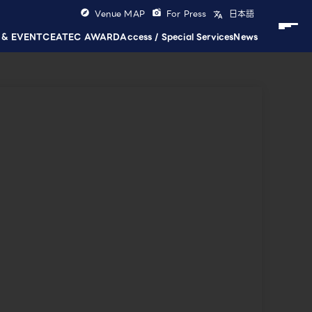
Venue MAP
For Press
日本語
 & EVENT
CEATEC AWARD
Access / Special Services
News