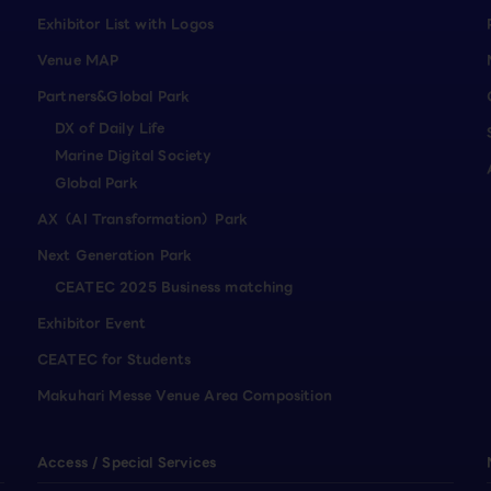
Exhibitor List with Logos
Venue MAP
Partners&Global Park
DX of Daily Life
Marine Digital Society
Global Park
AX（AI Transformation）Park
Next Generation Park
CEATEC 2025 Business matching
Exhibitor Event
CEATEC for Students
Makuhari Messe Venue Area Composition
Access / Special Services