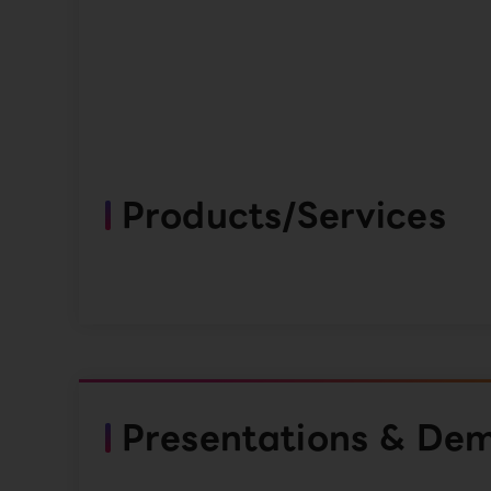
Products/Services
Presentations & De