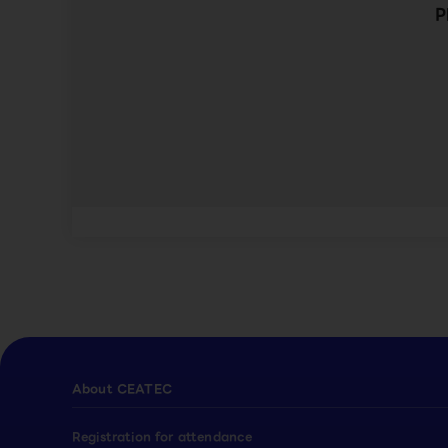
P
About CEATEC
Registration for attendance