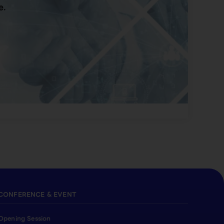
e.
CONFERENCE & EVENT
Opening Session