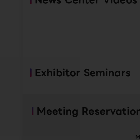
Exhibitor Seminars
Meeting Reservatio
M