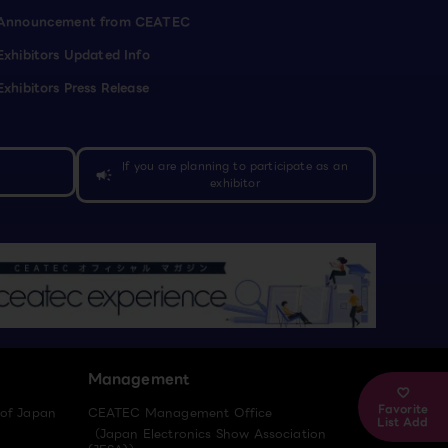
Announcement from CEATEC
Exhibitors Updated Info
Exhibitors Press Release
If you are planning to participate as an
campaign
exhibitor
Management
Favorite
 of Japan
CEATEC Management Office
List Add
（Japan Electronics Show Association