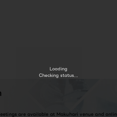
Loading
Checking status...
n
eetings are available at Makuhari venue and onlin