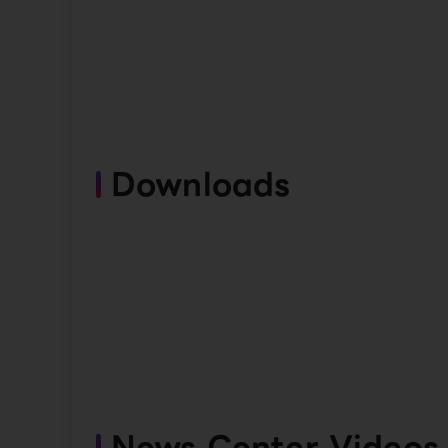
Downloads
News Center Videos