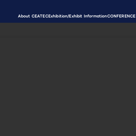
About CEATEC
Exhibition/Exhibit Information
CONFERENCE