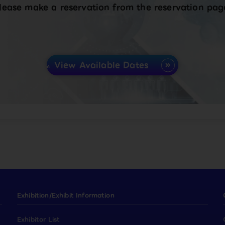
lease make a reservation from the reservation pag
View Available Dates
Exhibition/Exhibit Information
Exhibitor List