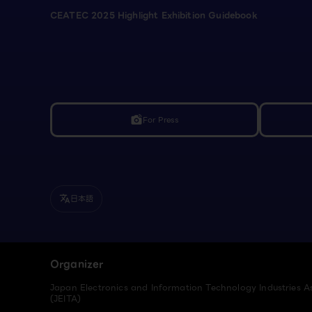
CEATEC 2025 Highlight Exhibition Guidebook
For Press
linked_camera
日本語
translate
Organizer
Japan Electronics and Information Technology Industries A
(JEITA)