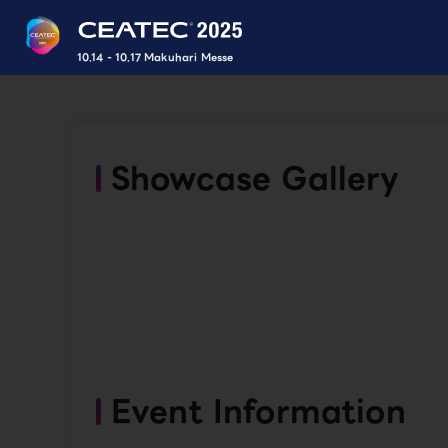
10.14 - 10.17 Makuhari Messe
Showcase Gallery
Event Information