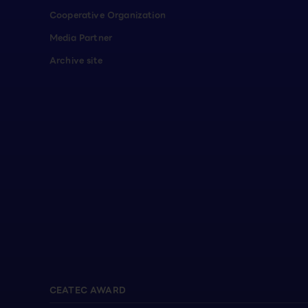
Cooperative Organization
Media Partner
Archive site
CEATEC AWARD