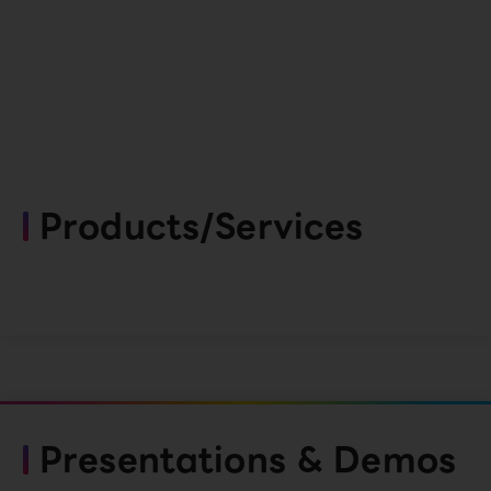
Products/Services
Presentations & Demos