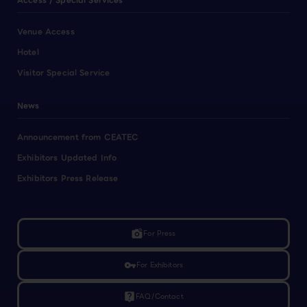
Access / Special Services
Venue Access
Hotel
Visitor Special Service
News
Announcement from CEATEC
Exhibitors Updated Info
Exhibitors Press Release
linked_camera
For Press
vpn_key
For Exhibitors
live_help
FAQ/Contact