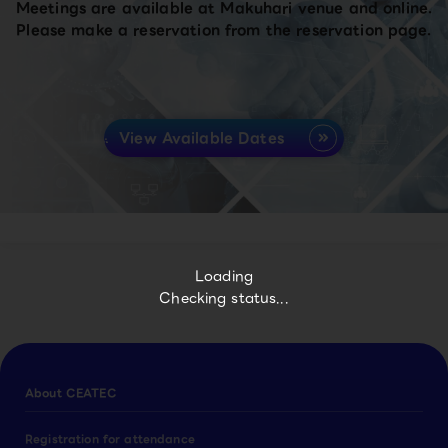
Meetings are available at Makuhari venue and online.
Please make a reservation from the reservation page.
View Available Dates
Loading
Checking status...
About CEATEC
Registration for attendance