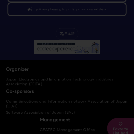
campaign
If you are planning to participate as an exhibitor
日本語
translate
Organizer
Japan Electronics and Information Technology Industries
Association (JEITA)
Co-sponsors
Communications and Information network Association of Japan
(CIAJ)
Software Association of Japan (SAJ)
Management
Favorite
CEATEC Management Office
List Add