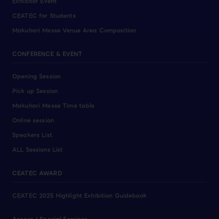
Exhibitor Event
CEATEC for Students
Makuhari Messe Venue Area Composition
CONFERENCE & EVENT
Opening Session
Pick up Session
Makuhari Messe Time table
Online session
Speakers List
ALL Sessions List
CEATEC AWARD
CEATEC 2025 Highlight Exhibition Guidebook