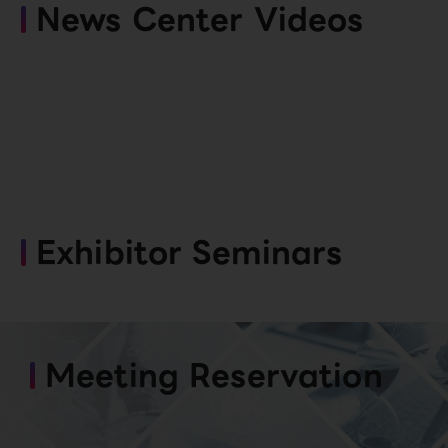
News Center Videos
Exhibitor Seminars
Meeting Reservation