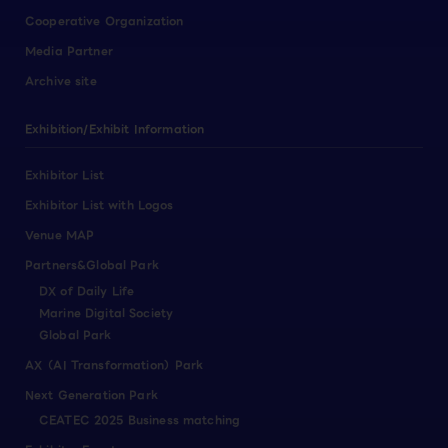
Cooperative Organization
Media Partner
Archive site
Exhibition/Exhibit Information
Exhibitor List
Exhibitor List with Logos
Venue MAP
Partners&Global Park
DX of Daily Life
Marine Digital Society
Global Park
AX（AI Transformation）Park
Next Generation Park
CEATEC 2025 Business matching