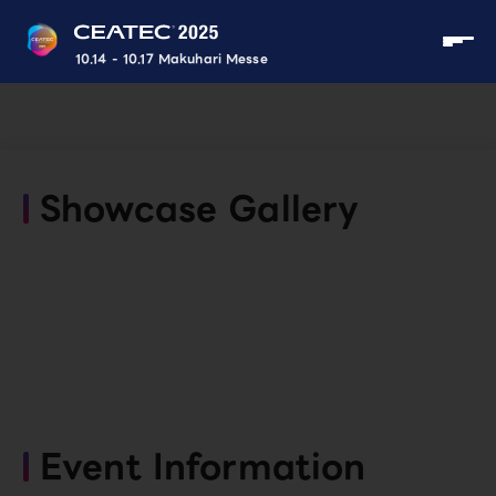
10.14 - 10.17 Makuhari Messe
Showcase Gallery
Event Information