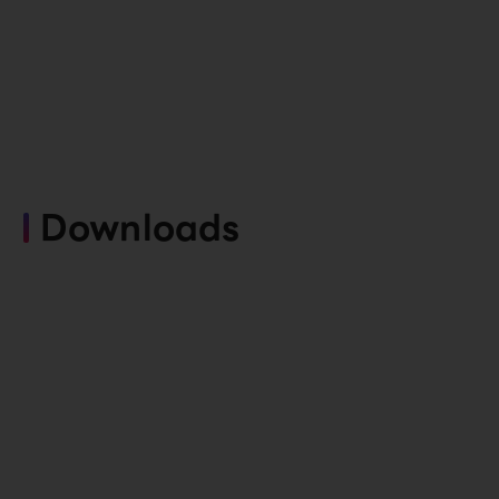
Downloads