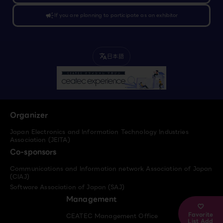
campaign
If you are planning to participate as an exhibitor
日本語
translate
Organizer
Japan Electronics and Information Technology Industries
Association (JEITA)
Co-sponsors
Communications and Information network Association of Japan
(CIAJ)
Software Association of Japan (SAJ)
Management
Favorite
CEATEC Management Office
List Add