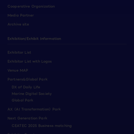
Cooperative Organization
Media Partner
Archive site
Exhibition/Exhibit Information
Exhibitor List
Exhibitor List with Logos
Venue MAP
Partners&Global Park
DX of Daily Life
Marine Digital Society
Global Park
AX（AI Transformation）Park
Next Generation Park
CEATEC 2025 Business matching