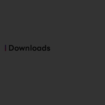
Downloads