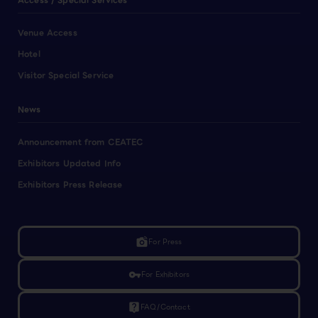
Access / Special Services
Venue Access
Hotel
Visitor Special Service
News
Announcement from CEATEC
Exhibitors Updated Info
Exhibitors Press Release
linked_camera
For Press
vpn_key
For Exhibitors
live_help
FAQ/Contact