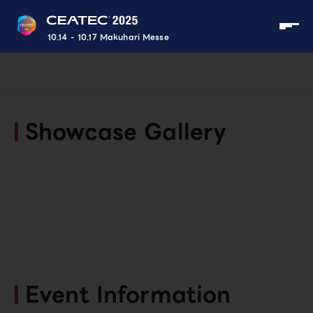
10.14 - 10.17 Makuhari Messe
Showcase Gallery
Event Information