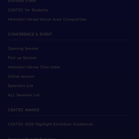
Exhibitor Event
CEATEC for Students
Makuhari Messe Venue Area Composition
CONFERENCE & EVENT
Opening Session
Pick up Session
Makuhari Messe Time table
Online session
Speakers List
ALL Sessions List
CEATEC AWARD
CEATEC 2025 Highlight Exhibition Guidebook