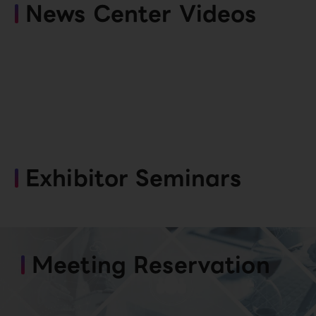
News Center Videos
Exhibitor Seminars
Meeting Reservation