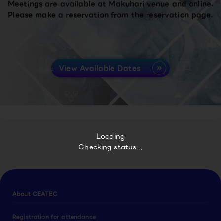
Meetings are available at Makuhari venue and online.
Please make a reservation from the reservation page.
View Available Dates
Loading
Checking status...
About CEATEC
Registration for attendance