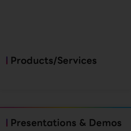
Products/Services
Presentations & Demos