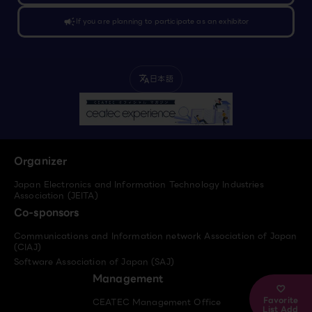
campaign
If you are planning to participate as an exhibitor
日本語
translate
Organizer
Japan Electronics and Information Technology Industries
Association (JEITA)
Co-sponsors
Communications and Information network Association of Japan
(CIAJ)
Software Association of Japan (SAJ)
Management
Favorite
CEATEC Management Office
List Add