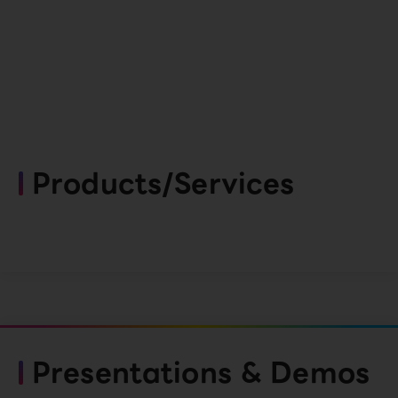
Products/Services
Presentations & Demos