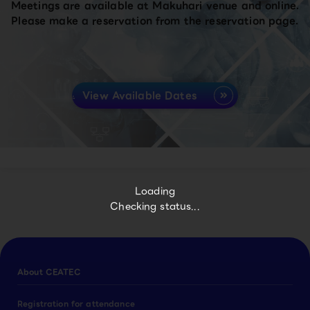
Meetings are available at Makuhari venue and online.
Please make a reservation from the reservation page.
View Available Dates
Loading
Checking status...
About CEATEC
Registration for attendance