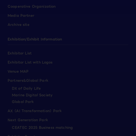
Cooperative Organization
Media Partner
Archive site
Exhibition/Exhibit Information
Exhibitor List
Exhibitor List with Logos
Venue MAP
Partners&Global Park
DX of Daily Life
Marine Digital Society
Global Park
AX（AI Transformation）Park
Next Generation Park
CEATEC 2025 Business matching