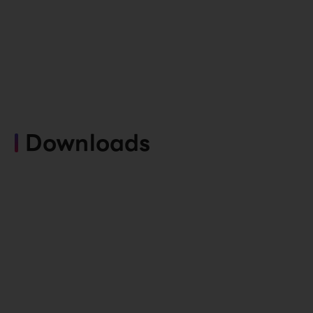
Downloads