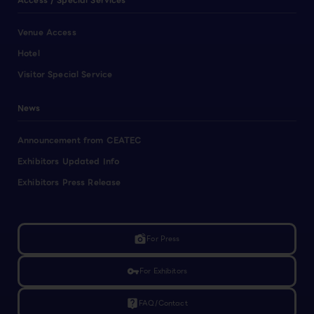
Access / Special Services
Venue Access
Hotel
Visitor Special Service
News
Announcement from CEATEC
Exhibitors Updated Info
Exhibitors Press Release
linked_camera
For Press
vpn_key
For Exhibitors
live_help
FAQ/Contact