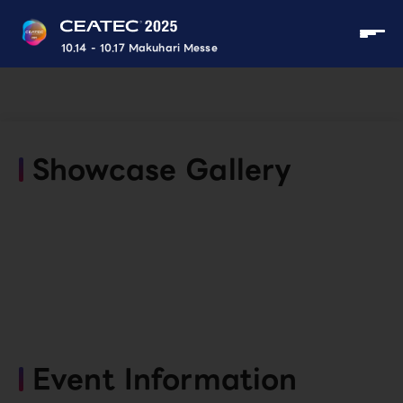
10.14 - 10.17 Makuhari Messe
Showcase Gallery
Event Information