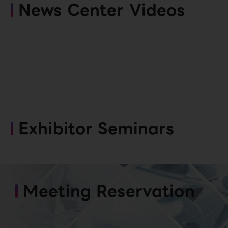
News Center Videos
Exhibitor Seminars
Meeting Reservation