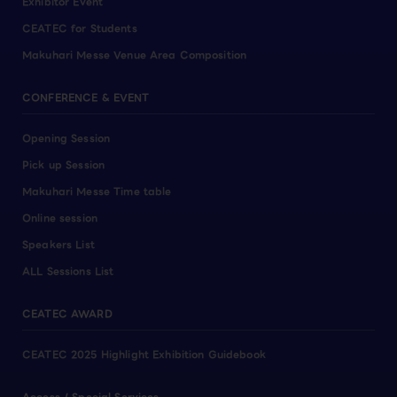
Exhibitor Event
CEATEC for Students
Makuhari Messe Venue Area Composition
CONFERENCE & EVENT
Opening Session
Pick up Session
Makuhari Messe Time table
Online session
Speakers List
ALL Sessions List
CEATEC AWARD
CEATEC 2025 Highlight Exhibition Guidebook