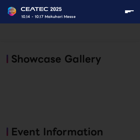
10.14 - 10.17 Makuhari Messe
Showcase Gallery
Event Information