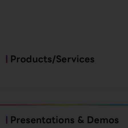
Products/Services
Presentations & Demos