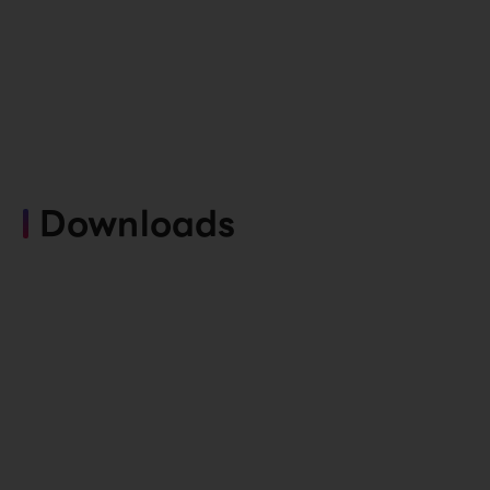
Downloads