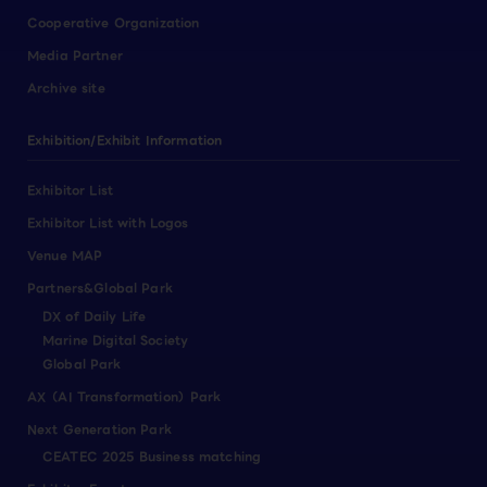
Cooperative Organization
Media Partner
Archive site
Exhibition/Exhibit Information
Exhibitor List
Exhibitor List with Logos
Venue MAP
Partners&Global Park
DX of Daily Life
Marine Digital Society
Global Park
AX（AI Transformation）Park
Next Generation Park
CEATEC 2025 Business matching