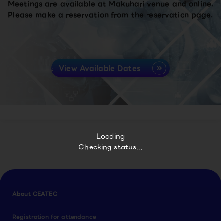
Meetings are available at Makuhari venue and online.
Please make a reservation from the reservation page.
View Available Dates
Loading
Checking status...
About CEATEC
Registration for attendance