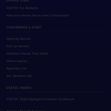
Exhibitor Event
CEATEC for Students
Makuhari Messe Venue Area Composition
CONFERENCE & EVENT
Opening Session
Pick up Session
Makuhari Messe Time table
Online session
Speakers List
ALL Sessions List
CEATEC AWARD
CEATEC 2025 Highlight Exhibition Guidebook