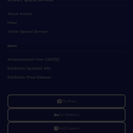
Access / Special Services
Venue Access
Hotel
Visitor Special Service
News
Announcement from CEATEC
Exhibitors Updated Info
Exhibitors Press Release
linked_camera
For Press
vpn_key
For Exhibitors
live_help
FAQ/Contact