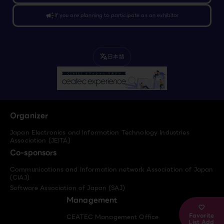
campaign
If you are planning to participate as an exhibitor
日本語
translate
Organizer
Japan Electronics and Information Technology Industries
Association (JEITA)
Co-sponsors
Communications and Information network Association of Japan
(CIAJ)
Software Association of Japan (SAJ)
Management
Favorite
CEATEC Management Office
List Add