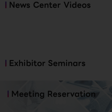
News Center Videos
Exhibitor Seminars
Meeting Reservation