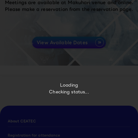
Meetings are available at Makuhari venue and online.
Please make a reservation from the reservation page.
View Available Dates
Loading
Checking status...
About CEATEC
Registration for attendance