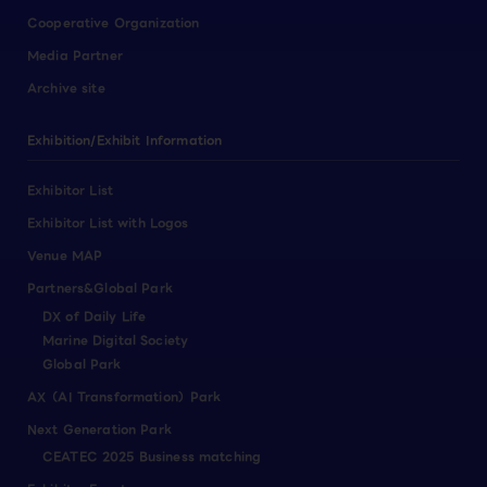
Cooperative Organization
Media Partner
Archive site
Exhibition/Exhibit Information
Exhibitor List
Exhibitor List with Logos
Venue MAP
Partners&Global Park
DX of Daily Life
Marine Digital Society
Global Park
AX（AI Transformation）Park
Next Generation Park
CEATEC 2025 Business matching