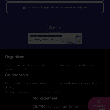
campaign
If you are planning to participate as an exhibitor
日本語
translate
Organizer
Japan Electronics and Information Technology Industries
Association (JEITA)
Co-sponsors
Communications and Information network Association of Japan
(CIAJ)
Software Association of Japan (SAJ)
Management
Favorite
CEATEC Management Office
List Add