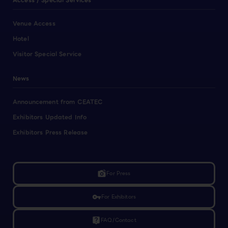
Access / Special Services
Venue Access
Hotel
Visitor Special Service
News
Announcement from CEATEC
Exhibitors Updated Info
Exhibitors Press Release
linked_camera
For Press
vpn_key
For Exhibitors
live_help
FAQ/Contact