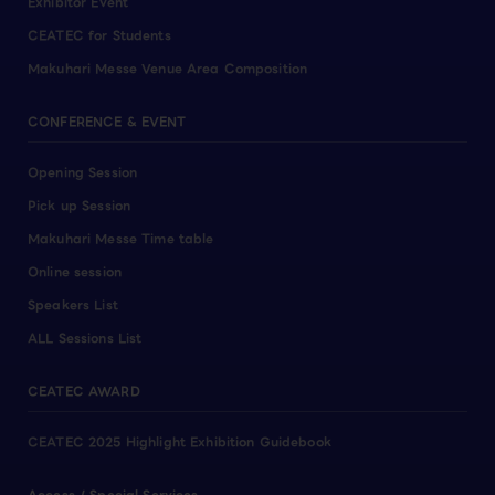
Exhibitor Event
CEATEC for Students
Makuhari Messe Venue Area Composition
CONFERENCE & EVENT
Opening Session
Pick up Session
Makuhari Messe Time table
Online session
Speakers List
ALL Sessions List
CEATEC AWARD
CEATEC 2025 Highlight Exhibition Guidebook