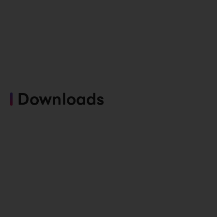
Downloads