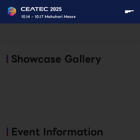
10.14 - 10.17 Makuhari Messe
Showcase Gallery
Event Information