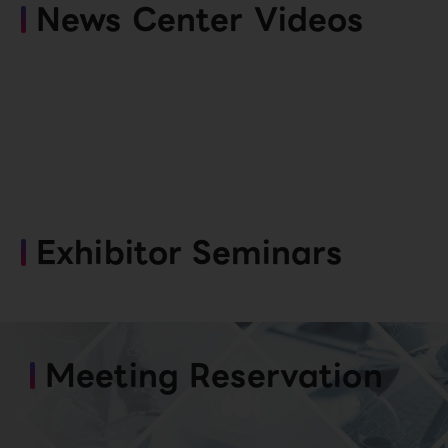
News Center Videos
Exhibitor Seminars
Meeting Reservation