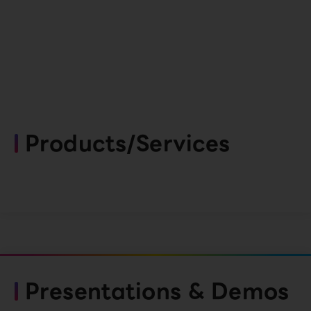
Products/Services
Presentations & Demos