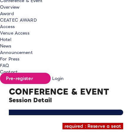
Conference & Event
Overview
Award
CEATEC AWARD
Access
Venue Access
Hotel
News
Announcement
For Press
FAQ
Contact
Pre-register
Login
CONFERENCE & EVENT
Session Detail
required : Reserve a seat