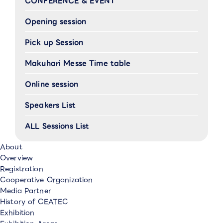
CONFERENCE & EVENT
Opening session
Pick up Session
Makuhari Messe Time table
Online session
Speakers List
ALL Sessions List
About
Overview
Registration
Cooperative Organization
Media Partner
History of CEATEC
Exhibition