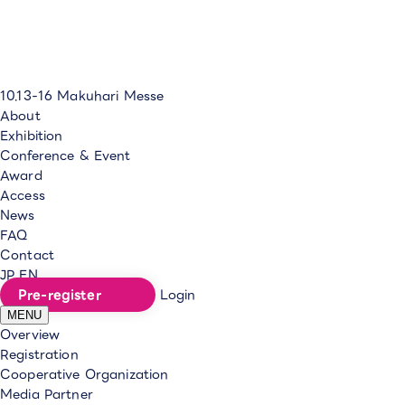
10.13-16
Makuhari Messe
About
Exhibition
Conference & Event
Award
Access
News
FAQ
Contact
JP
EN
Pre-register
Login
MENU
Overview
Registration
Cooperative Organization
Media Partner