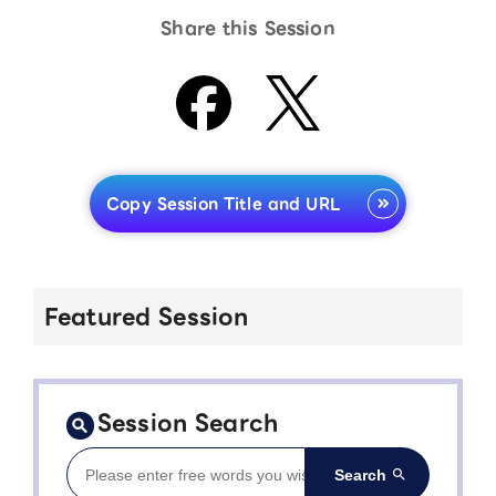
Share this Session
Copy Session Title and URL
Featured Session
Session Search