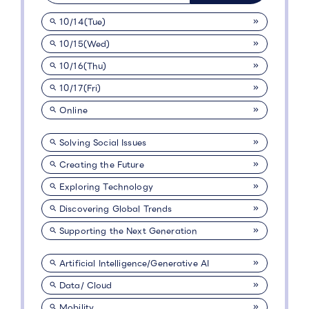
10/14(Tue)
10/15(Wed)
10/16(Thu)
10/17(Fri)
Online
Solving Social Issues
Creating the Future
Exploring Technology
Discovering Global Trends
Supporting the Next Generation
Artificial Intelligence/Generative AI
Data/ Cloud
Mobility