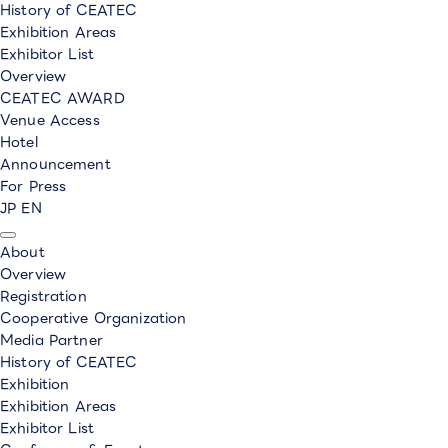
History of CEATEC
Exhibition Areas
Exhibitor List
Overview
CEATEC AWARD
Venue Access
Hotel
Announcement
For Press
JP
EN
About
Overview
Registration
Cooperative Organization
Media Partner
History of CEATEC
Exhibition
Exhibition Areas
Exhibitor List