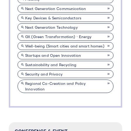
Next Generation Communication
Key Devices & Semiconductors
Next Generation Technology
GX (Green Transformation)・Energy
Well-being (Smart cities and smart homes)
Startups and Open Innovation
Sustainability and Recycling
Security and Privacy
Regional Co-Creation and Policy
Innovation