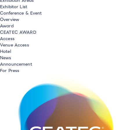
Exhibition Areas
Exhibitor List
Conference & Event
Overview
Award
CEATEC AWARD
Access
Venue Access
Hotel
News
Announcement
For Press