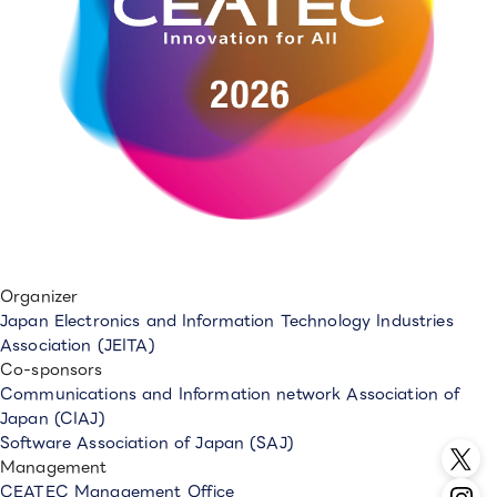
Organizer
Japan Electronics and Information Technology Industries
Association (JEITA)
Co-sponsors
Communications and Information network Association of
Japan (CIAJ)
Software Association of Japan (SAJ)
Management
CEATEC Management Office