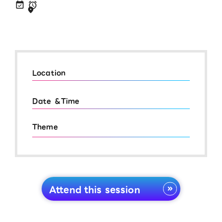
Location
Date ＆Time
Theme
Attend this session