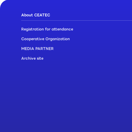
About CEATEC
Registration for attendance
Cooperative Organization
MEDIA PARTNER
Archive site