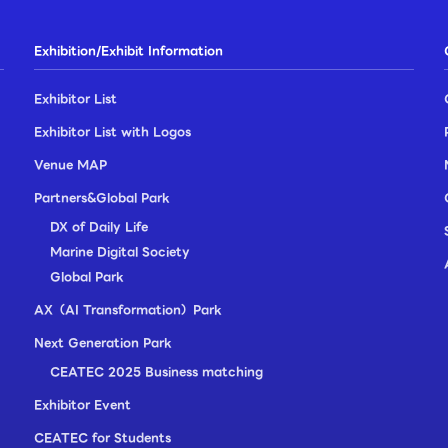
Exhibition/Exhibit Information
Exhibitor List
Exhibitor List with Logos
Venue MAP
Partners&Global Park
DX of Daily Life
Marine Digital Society
Global Park
AX（AI Transformation）Park
Next Generation Park
CEATEC 2025 Business matching
Exhibitor Event
CEATEC for Students