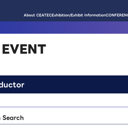
About CEATEC
Exhibition/Exhibit Information
CONFERENC
 EVENT
ductor
n Search