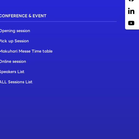
CONFERENCE & EVENT
Opening session
Pick up Session
Makuhari Messe Time table
Online session
Speakers List
ALL Sessions List