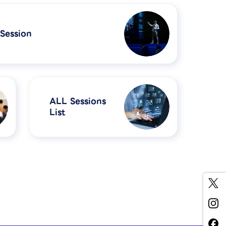
 Session
ALL Sessions
List