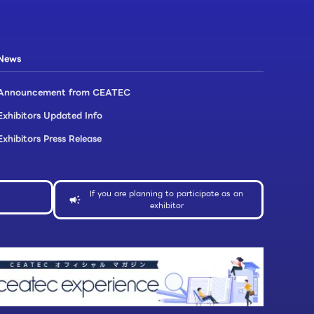
News
Announcement from CEATEC
Exhibitors Updated Info​
Exhibitors Press Release
If you are planning to participate as an
exhibitor