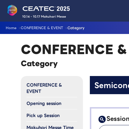
10.14 - 10.17 Makuhari Messe
Home
CONFERENCE & EVENT
Category
CONFERENCE &
Category
Semicon
CONFERENCE &
EVENT
Opening session
Pick up Session
Sessio
Makuhari Messe Time