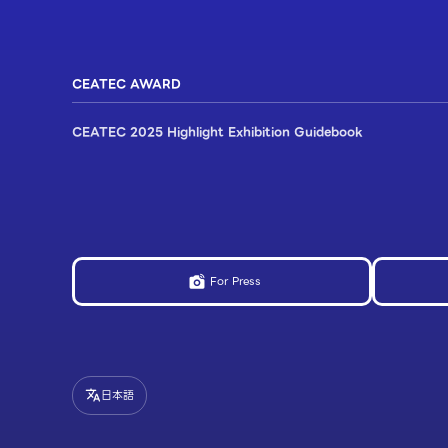
CEATEC AWARD
CEATEC 2025 Highlight Exhibition Guidebook
For Press
日本語
translate