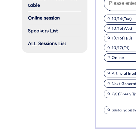
table
Online session
10/14(Tue)
10/15(Wed)
Speakers List
10/16(Thu)
ALL Sessions List
10/17(Fri)
Online
Artificial Int
Next Genera
GX (Green T
Sustainabilit