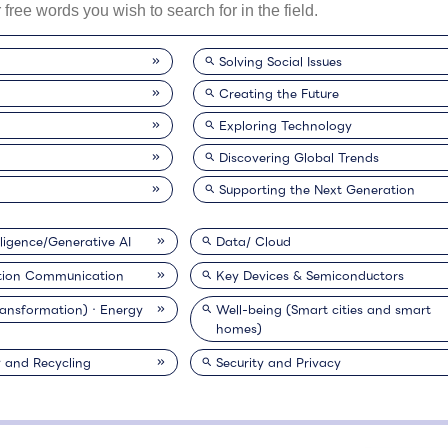
Solving Social Issues
Creating the Future
Exploring Technology
Discovering Global Trends
Supporting the Next Generation
elligence/Generative AI
Data/ Cloud
tion Communication
Key Devices & Semiconductors
ransformation)・Energy
Well-being (Smart cities and smart
homes)
y and Recycling
Security and Privacy