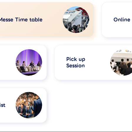
Messe Time table
Online
Pick up
Session
st​