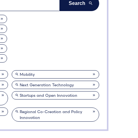
Mobility
Next Generation Technology
Startups and Open Innovation
Regional Co-Creation and Policy
Innovation