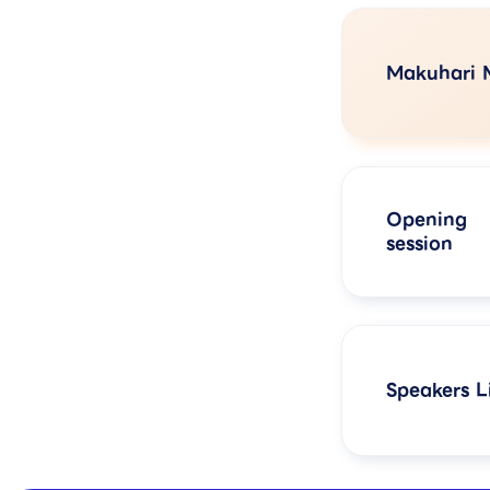
Makuhari 
Opening
session
Speakers Li