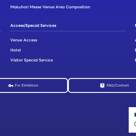
Makuhari Messe Venue Area Composition
Access/Special Services
Venue Access
Hotel
Visitor Special Service
For Exhibitors
FAQ/Contact