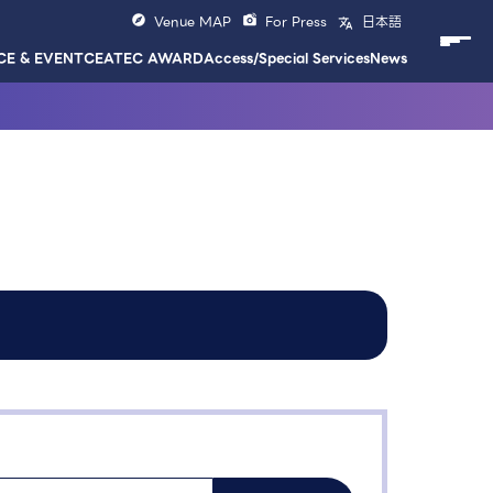
Venue MAP
For Press
日本語
E & EVENT
CEATEC AWARD
Access/Special Services
News