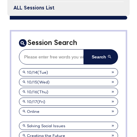
ALL Sessions List
Session Search
10/14(Tue)
10/15(Wed)
10/16(Thu)
10/17(Fri)
Online
Solving Social Issues
Creating the Future