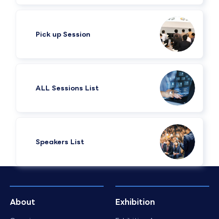
Pick up Session
ALL Sessions List
Speakers List​
About
Exhibition