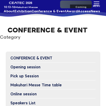
Pre-register
MENU
10.13-16
Makuhari Messe
About
Exhibition
Conference & Event
Award
Access
News
CONFERENCE & EVENT
Category
CONFERENCE & EVENT
Opening session
Pick up Session
Makuhari Messe Time table
Online session
Speakers List