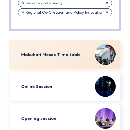
Security and Privacy
Regional Co-Creation and Policy Innovation
Makuhari Messe Time table
Online Session
Opening session