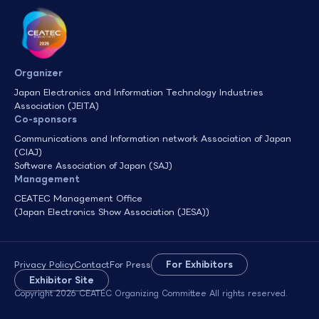
Organizer
Japan Electronics and Information Technology Industries
Association (JEITA)
Co-sponsors
Communications and Information network Association of Japan
(CIAJ)
Software Association of Japan (SAJ)
Management
CEATEC Management Office
(Japan Electronics Show Association (JESA))
Privacy Policy
Contact
For Press
For Exhibitors
Exhibitor Site
Copyright 2026 CEATEC Organizing Committee All rights reserved.