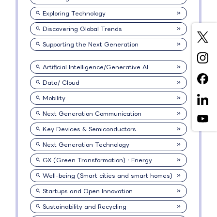
Exploring Technology
Discovering Global Trends
Supporting the Next Generation
Artificial Intelligence/Generative AI
Data/ Cloud
Mobility
Next Generation Communication
Key Devices & Semiconductors
Next Generation Technology
GX (Green Transformation)・Energy
Well-being (Smart cities and smart homes)
Startups and Open Innovation
Sustainability and Recycling