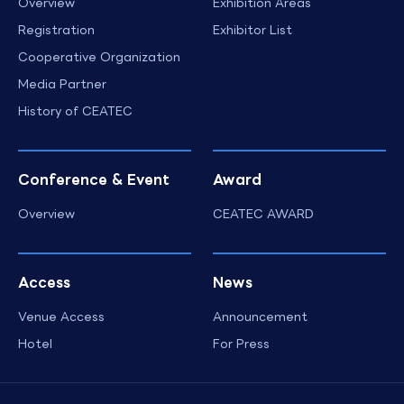
Overview
Exhibition Areas
Registration
Exhibitor List
Cooperative Organization
Media Partner
History of CEATEC
Conference & Event
Award
Overview
CEATEC AWARD
Access
News
Venue Access
Announcement
Hotel
For Press