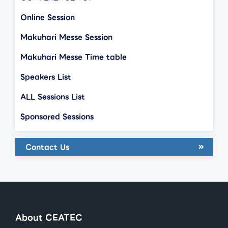
Online Session
Makuhari Messe Session
Makuhari Messe Time table
Speakers List
ALL Sessions List
Sponsored Sessions
Contact Us
About CEATEC