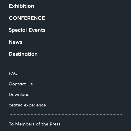
Exhibition
CONFERENCE
Special Events
News
Destination
FAQ
Contact Us
Download
ceatec experience
To Members of the Press