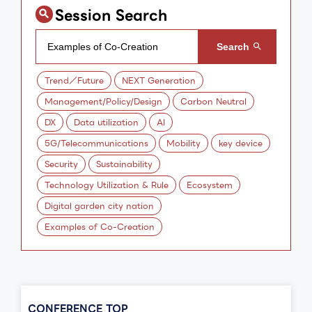
Session Search
Trend／Future
NEXT Generation
Management/Policy/Design
Carbon Neutral
DX
Data utilization
AI
5G/Telecommunications
Mobility
key device
Security
Sustainability
Technology Utilization & Rule
Ecosystem
Digital garden city nation
Examples of Co-Creation
CONFERENCE TOP