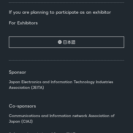
If you are planning to participate as an exhibitor
For Exhibitors
日本語
Sponsor
Japan Electronics and Information Technology Industries
Association (JEITA)
Co-sponsors
Communications and Information network Association of
Japan (CIAJ)