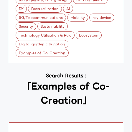
DX
Data utilization
AI
5G/Telecommunications
Mobility
key device
Security
Sustainability
Technology Utilization & Rule
Ecosystem
Digital garden city nation
Examples of Co-Creation
Search Results :
「Examples of Co-
Creation」