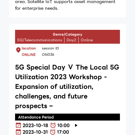
area. Satellite IoT supports asset management
for enterprise needs.
Genre/Category
5G/Telecommunications
Day2
Online
location
session ID
ONLINE
ON036
5G Special Day Ⅴ The Local 5G
Utilization 2023 Workshop -
Expansion of utilization,
challenges, and future
prospects –
Attendance Period
2023-10-18
10:00
2023-10-31
17:00