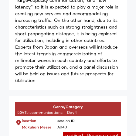
"large-capacity communication," and "low
latency," so it is expected to play a major role in
creating new services and accommodating
increasing traffic. On the other hand, due to its
characteristics such as strong straightness and
short propagation distance, it is being explored
for utilization, including in other countries.
Experts from Japan and overseas will introduce
the latest trends in commercialization of
millimeter waves in each country and efforts to
promote their utilization, and a panel discussion
will be held on issues and future prospects for
utilization.
Genre/Category
5G/Telecommunications
Day4
location
session ID
Makuhari Messe
A040
required : Reserve a seat