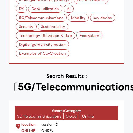
DX
Data utilization
AI
5G/Telecommunications
Mobility
key device
Security
Sustainability
Technology Utilization & Rule
Ecosystem
Digital garden city nation
Examples of Co-Creation
Search Results :
「5G/Telecommunication
Genre/Category
5G/Telecommunications
Global
Online
location
session ID
ONLINE
ON029