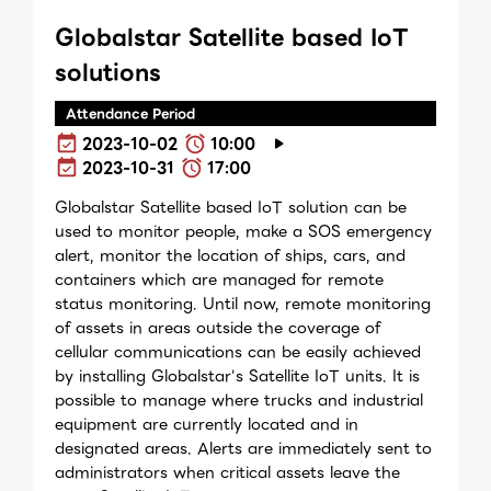
Globalstar Satellite based IoT
solutions
Attendance Period
2023-10-02
10:00
2023-10-31
17:00
Globalstar Satellite based IoT solution can be
used to monitor people, make a SOS emergency
alert, monitor the location of ships, cars, and
containers which are managed for remote
status monitoring. Until now, remote monitoring
of assets in areas outside the coverage of
cellular communications can be easily achieved
by installing Globalstar's Satellite IoT units. It is
possible to manage where trucks and industrial
equipment are currently located and in
designated areas. Alerts are immediately sent to
administrators when critical assets leave the