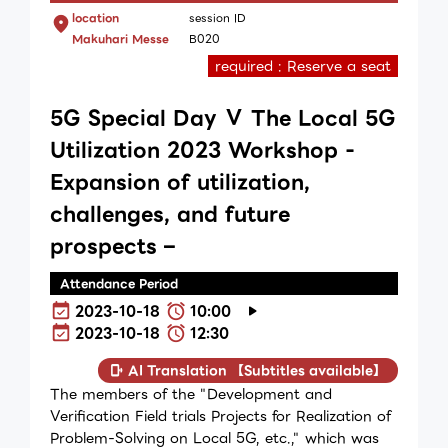
location
session ID
Makuhari Messe
B020
required : Reserve a seat
5G Special Day Ⅴ The Local 5G
Utilization 2023 Workshop -
Expansion of utilization,
challenges, and future
prospects –
Attendance Period
2023-10-18
10:00
2023-10-18
12:30
AI Translation 【Subtitles available】
The members of the "Development and
Verification Field trials Projects for Realization of
Problem-Solving on Local 5G, etc.," which was