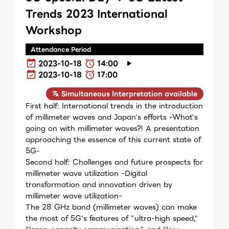
Trends 2023 International
Workshop
Attendance Period
2023-10-18
14:00
2023-10-18
17:00
Simultaneous Interpretation available
First half: International trends in the introduction
of millimeter waves and Japan's efforts -What's
going on with millimeter waves?! A presentation
approaching the essence of this current state of
5G-
Second half: Challenges and future prospects for
millimeter wave utilization -Digital
transformation and innovation driven by
millimeter wave utilization-
The 28 GHz band (millimeter waves) can make
the most of 5G's features of "ultra-high speed,"