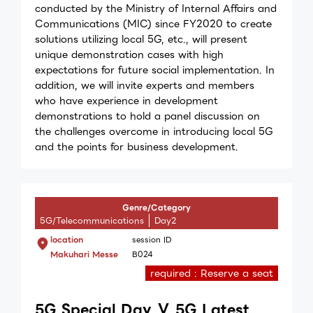
conducted by the Ministry of Internal Affairs and
Communications (MIC) since FY2020 to create
solutions utilizing local 5G, etc., will present
unique demonstration cases with high
expectations for future social implementation. In
addition, we will invite experts and members
who have experience in development
demonstrations to hold a panel discussion on
the challenges overcome in introducing local 5G
and the points for business development.
Genre/Category
5G/Telecommunications
Day2
location
session ID
Makuhari Messe
B024
required : Reserve a seat
5G Special Day Ⅴ 5G Latest