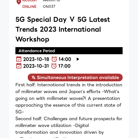
ONLINE
ON037
5G Special Day Ⅴ 5G Latest
Trends 2023 International
Workshop
Attendance Period
2023-10-18
14:00
2023-10-31
17:00
Simultaneous Interpretation available
First half: International trends in the introduction
of millimeter waves and Japan's efforts -What's
going on with millimeter waves?! A presentation
approaching the essence of this current state of
5G-
Second half: Challenges and future prospects for
millimeter wave utilization -Digital
transformation and innovation driven by