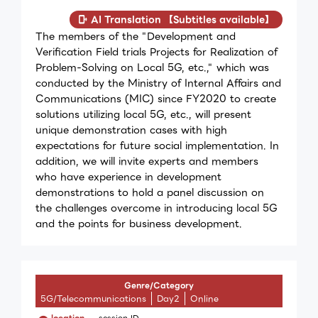
AI Translation 【Subtitles available】
The members of the "Development and
Verification Field trials Projects for Realization of
Problem-Solving on Local 5G, etc.," which was
conducted by the Ministry of Internal Affairs and
Communications (MIC) since FY2020 to create
solutions utilizing local 5G, etc., will present
unique demonstration cases with high
expectations for future social implementation. In
addition, we will invite experts and members
who have experience in development
demonstrations to hold a panel discussion on
the challenges overcome in introducing local 5G
and the points for business development.
Genre/Category
5G/Telecommunications
Day2
Online
location
session ID