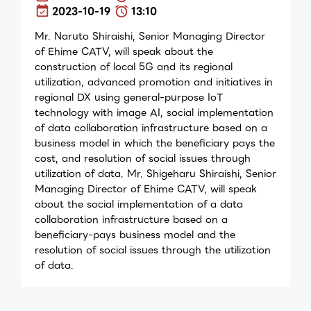
2023-10-19
13:10
Mr. Naruto Shiraishi, Senior Managing Director
of Ehime CATV, will speak about the
construction of local 5G and its regional
utilization, advanced promotion and initiatives in
regional DX using general-purpose IoT
technology with image AI, social implementation
of data collaboration infrastructure based on a
business model in which the beneficiary pays the
cost, and resolution of social issues through
utilization of data. Mr. Shigeharu Shiraishi, Senior
Managing Director of Ehime CATV, will speak
about the social implementation of a data
collaboration infrastructure based on a
beneficiary-pays business model and the
resolution of social issues through the utilization
of data.