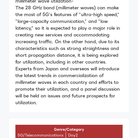
millimeter wave utilization-
The 28 GHz band (millimeter waves) can make
the most of 5G's features of "ultra-high speed,"
"large-capacity communication," and "low
latency," so it is expected to play a major role in
creating new services and accommodating
increasing traffic. On the other hand, due to its
characteristics such as strong straightness and
short propagation distance, it is being explored
for utilization, including in other countries.
Experts from Japan and overseas will introduce
the latest trends in commercialization of
millimeter waves in each country and efforts to
promote their utilization, and a panel discussion
will be held on issues and future prospects for
utilization.
Genre/Category
5G/Telecommunications
Day2