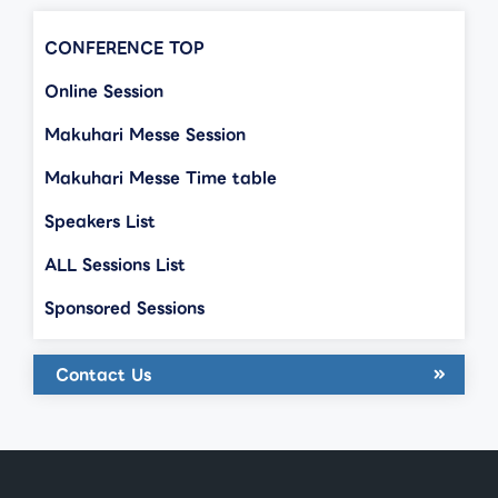
CONFERENCE TOP
Online Session
Makuhari Messe Session
Makuhari Messe Time table
Speakers List
ALL Sessions List
Sponsored Sessions
Contact Us