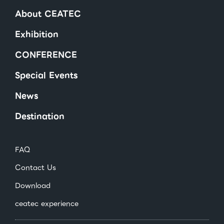
About CEATEC
Exhibition
CONFERENCE
Special Events
News
Destination
FAQ
Contact Us
Download
ceatec experience