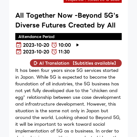
All Together Now -Beyond 5G's
Diverse Futures Created by All
Attendance Period
2023-10-20
10:00
2023-10-20
11:30
AI Translation 【Subtitles available】
It has been four years since 5G services started
in Japan. While 5G is expected to become the
foundation of all industries, the 5G business has
not yet fully developed due to the "chicken and
egg" relationship between use case development
and infrastructure development. However, this
situation is the same not only in Japan but
around the world. Looking ahead to Beyond 5G,
it will be important to work toward social
implementation of 5G as a business. In order to