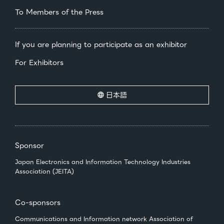
To Members of the Press
If you are planning to participate as an exhibitor
For Exhibitors
日本語
Sponsor
Japan Electronics and Information Technology Industries
Association (JEITA)
Co-sponsors
Communications and Information network Association of