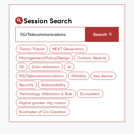
Session Search
Trend／Future
NEXT Generation
Management/Policy/Design
Carbon Neutral
DX
Data utilization
AI
5G/Telecommunications
Mobility
key device
Security
Sustainability
Technology Utilization & Rule
Ecosystem
Digital garden city nation
Examples of Co-Creation