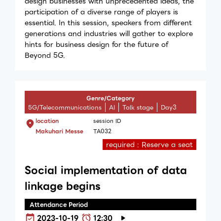
design businesses with unprecedented ideas, the
participation of a diverse range of players is
essential. In this session, speakers from different
generations and industries will gather to explore
hints for business design for the future of
Beyond 5G.
Genre/Category
5G/Telecommunications
AI
Talk stage
Day3
location
session ID
Makuhari Messe
TA032
required : Reserve a seat
Social implementation of data
linkage begins
Attendance Period
2023-10-19
12:30