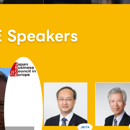
Speakers
Atsuo Hirai
 Senior Executive Vice President