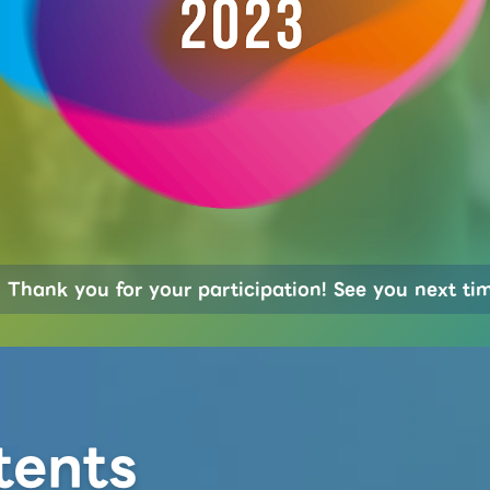
Thank you for your participation! See you next ti
tents