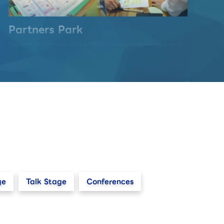
Partners Park
Set with the theme of the Digital garden city nation that
realizes "Well-Being" and "Sustainability", this area
communicates the future way of life, the nature of
society-wide DX, and the technology that supports it
through an exhibition of "co-creation" by multi
exhibitors.
ge
Talk Stage
Conferences
Startup & University Area
Start-up companies with innovative ideas and new
business models, as well as university research
institutions, will come together to exhibit technologies