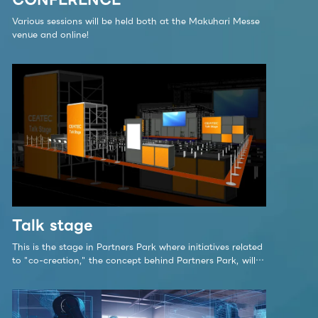
Various sessions will be held both at the Makuhari Messe
venue and online!
Talk stage
This is the stage in Partners Park where initiatives related
to "co-creation," the concept behind Partners Park, will
be showcased. The Talk Stage at CEATEC 2023 Partners
Park is a center for promoting co-creation to build a
sustainable society.