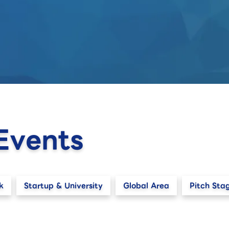
Events
k
Startup & University
Global Area
Pitch Sta