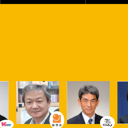
Various sessions will be held both at the Makuhari Messe
venue and online!
Talk stage
This is the stage in Partners Park where initiatives related
to "co-creation," the concept behind Partners Park, will
be showcased. The Talk Stage at CEATEC 2023 Partners
Park is a center for promoting co-creation to build a
sustainable society.