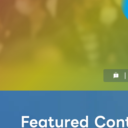
INFO
announcement
Featured Con