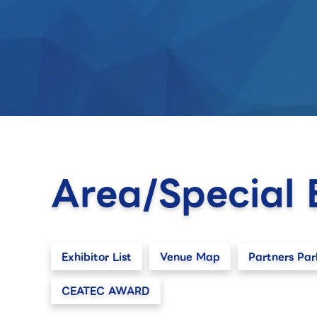
Area/Special 
Exhibitor List
Venue Map
Partners Par
CEATEC AWARD