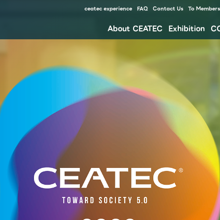
ceatec experience
FAQ
Contact Us
To Members 
About CEATEC
Exhibition
C
Our approach for disaster prevention, safety measures, and waste reduction for environment