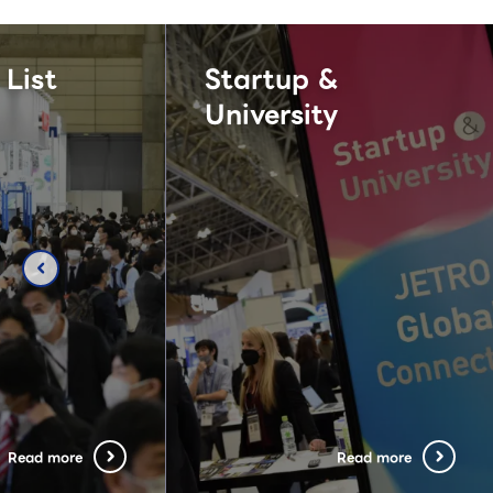
 List
Startup &
University
chevron_left
Read more
Read more