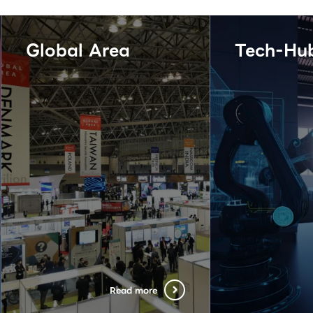
Global Area
Tech-Hu
Read more