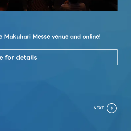
Ta
the Makuhari Messe venue and online!
This
conc
2023
e for details
soci
NEXT
chevron_right