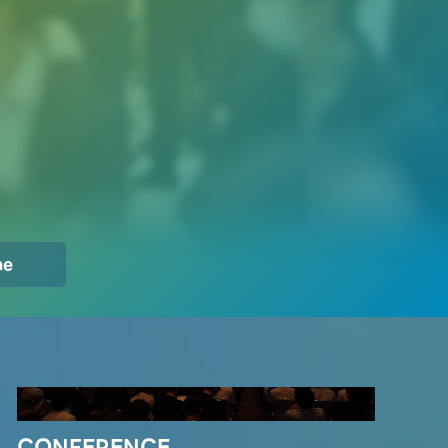
Innovators Gathering
me
CONFERENCE