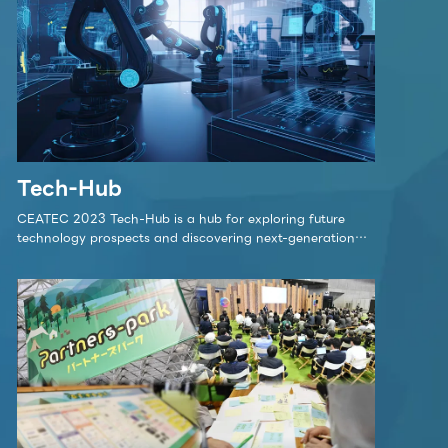
lk stage
 is the stage in Partners Park where initiatives 
ept behind Partners Park, will be showcased.
 Partners Park is a center for promoting co-cr
Tech-Hub
ety.
CEATEC 2023 Tech-Hub is a hub for exploring future
technology prospects and discovering next-generation
innovations.
Click here for detai