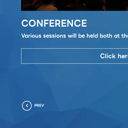
CONFERENCE
Various sessions will be held both at 
Click her
PREV
chevron_left