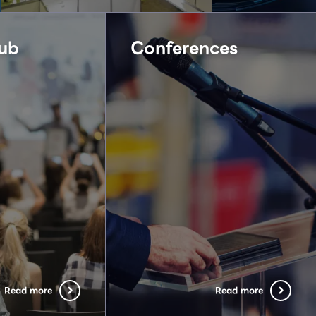
ub
Conferences
Read more
Read more