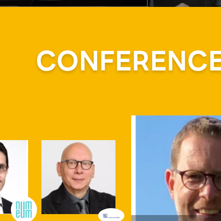
CONFERENCE 
Mr.
JEITA