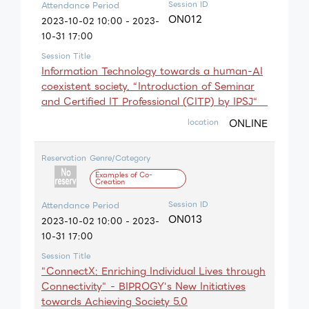
Session ID
Attendance Period
ON012
2023-10-02 10:00 - 2023-
10-31 17:00
Session Title
Information Technology towards a huｍan-AI
coexistent society. “Introduction of Seminar
and Certified IT Professional (CITP) by IPSJ“
ONLINE
location
Reservation
Genre/Category
Examples of Co-
Creation
Session ID
Attendance Period
ON013
2023-10-02 10:00 - 2023-
10-31 17:00
Session Title
"ConnectX: Enriching Individual Lives through
Connectivity" - BIPROGY's New Initiatives
towards Achieving Society 5.0