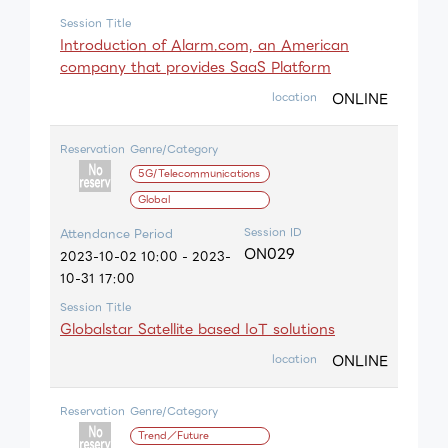
Session Title
Introduction of Alarm.com, an American
company that provides SaaS Platform
ONLINE
location
Reservation
Genre/Category
5G/Telecommunications
Global
Session ID
Attendance Period
ON029
2023-10-02 10:00 - 2023-
10-31 17:00
Session Title
Globalstar Satellite based IoT solutions
ONLINE
location
Reservation
Genre/Category
Trend／Future