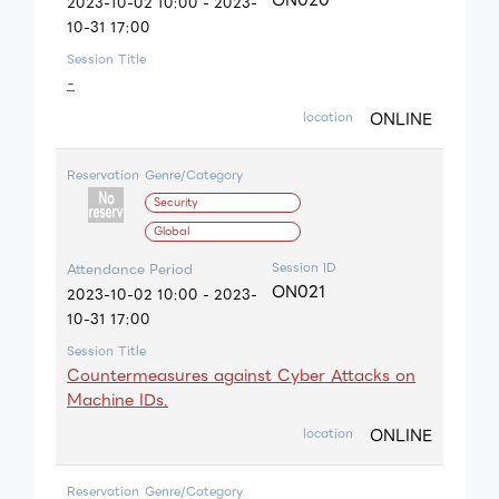
2023-10-02 10:00 - 2023-
10-31 17:00
Session Title
-
ONLINE
location
Reservation
Genre/Category
Security
Global
Session ID
Attendance Period
ON021
2023-10-02 10:00 - 2023-
10-31 17:00
Session Title
Countermeasures against Cyber Attacks on
Machine IDs.
ONLINE
location
Reservation
Genre/Category