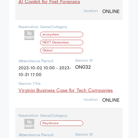
AI Copilot for Fast Forensics
ONLINE
location
Reservation
Genre/Category
ecosystem
NEXT Generation
Global
Session ID
Attendance Period
ON032
2023-10-02 10:00 - 2023-
10-31 17:00
Session Title
Virginia Business Case for Tech Companies
ONLINE
location
Reservation
Genre/Category
Keydevice
Session ID
Attendance Period