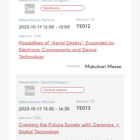
Reservation
Genre/Category
Keydevice
Session ID
Attendance Period
TE012
2023-10-17 12:00 - 13:00
Session Title
Possibilities of "Aerial Display" Expanded by
Electronic Components and Device
Technology
Makuhari Messe
location
Reservation
Genre/Category
Carbon neutral
Session ID
Attendance Period
TE013
2023-10-17 13:30 - 14:30
Session Title
Creating the Future Society with Ceramics ×
Digital Technology