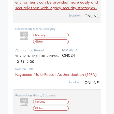
environment can be provided more easily and
securely than with legacy security strategies~
ONLINE
location
Reservation
Genre/Category
Security
Global
Session ID
Attendance Period
ON024
2023-10-02 10:00 - 2023-
10-31 17:00
Session Title
Keypasco Multi-Factor Authentication (MFA)
ONLINE
location
Reservation
Genre/Category
Security
Global