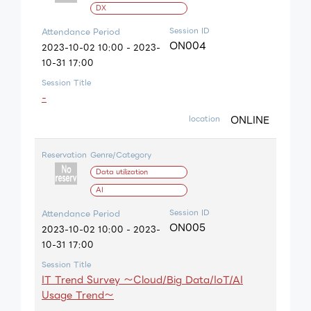
DX
Session ID
Attendance Period
ON004
2023-10-02 10:00 - 2023-
10-31 17:00
Session Title
-
ONLINE
location
Reservation
Genre/Category
Data utilization
AI
Session ID
Attendance Period
ON005
2023-10-02 10:00 - 2023-
10-31 17:00
Session Title
IT Trend Survey ～Cloud/Big Data/IoT/AI
Usage Trend～