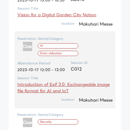
2023-10-17 15:00 - 16:30
Session Title
Vision for a Digital Garden City Nation
Makuhari Messe
location
Reservation
Genre/Category
AI
Data utilization
Session ID
Attendance Period
C012
2023-10-17 12:00 - 13:00
Session Title
Introduction of Exif 3.0: Exchangeable image
file format for AI and IoT
Makuhari Messe
location
Reservation
Genre/Category
Security