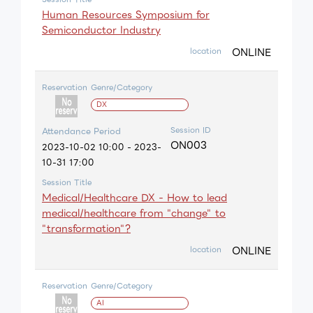
Human Resources Symposium for
Semiconductor Industry
ONLINE
location
Reservation
Genre/Category
DX
Session ID
Attendance Period
ON003
2023-10-02 10:00 - 2023-
10-31 17:00
Session Title
Medical/Healthcare DX - How to lead
medical/healthcare from "change" to
"transformation"?
ONLINE
location
Reservation
Genre/Category
AI