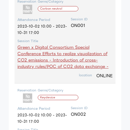
Reservation
Genre/Category
Carbon neutral
Session ID
Attendance Period
ON001
2023-10-02 10:00 - 2023-
10-31 17:00
Session Title
Green x Digital Consortium Special
Conference Efforts to realize visualization of
CO2 emissions - Introduction of cross-
industry rules/POC of CO2 data exchange -
ONLINE
location
Reservation
Genre/Category
Keydevice
Session ID
Attendance Period
ON002
2023-10-02 10:00 - 2023-
10-31 17:00
Session Title