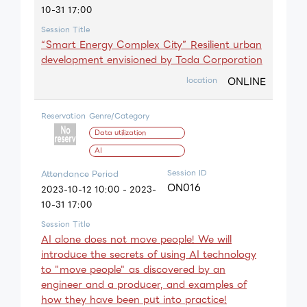
10-31 17:00
Session Title
“Smart Energy Complex City” Resilient urban
development envisioned by Toda Corporation
ONLINE
location
Reservation
Genre/Category
Data utilization
AI
Session ID
Attendance Period
ON016
2023-10-12 10:00 - 2023-
10-31 17:00
Session Title
AI alone does not move people! We will
introduce the secrets of using AI technology
to "move people" as discovered by an
engineer and a producer, and examples of
how they have been put into practice!