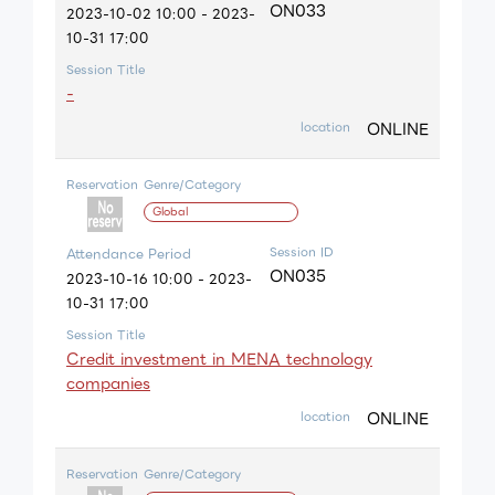
ON033
2023-10-02 10:00 - 2023-
10-31 17:00
Session Title
-
ONLINE
location
Reservation
Genre/Category
Global
Session ID
Attendance Period
ON035
2023-10-16 10:00 - 2023-
10-31 17:00
Session Title
Credit investment in MENA technology
companies
ONLINE
location
Reservation
Genre/Category