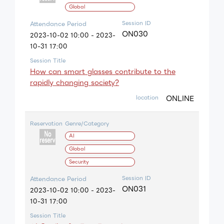
Global
Session ID
Attendance Period
ON030
2023-10-02 10:00 - 2023-
10-31 17:00
Session Title
How can smart glasses contribute to the
rapidly changing society?
ONLINE
location
Reservation
Genre/Category
AI
Global
Security
Session ID
Attendance Period
ON031
2023-10-02 10:00 - 2023-
10-31 17:00
Session Title