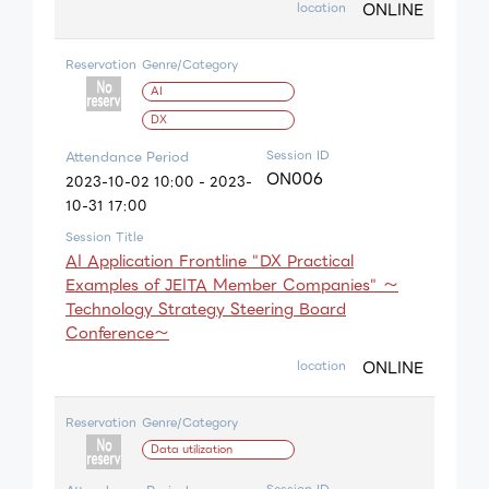
ONLINE
location
Reservation
Genre/Category
AI
DX
Session ID
Attendance Period
ON006
2023-10-02 10:00 - 2023-
10-31 17:00
Session Title
AI Application Frontline "DX Practical
Examples of JEITA Member Companies" ～
Technology Strategy Steering Board
Conference～
ONLINE
location
Reservation
Genre/Category
Data utilization
Session ID