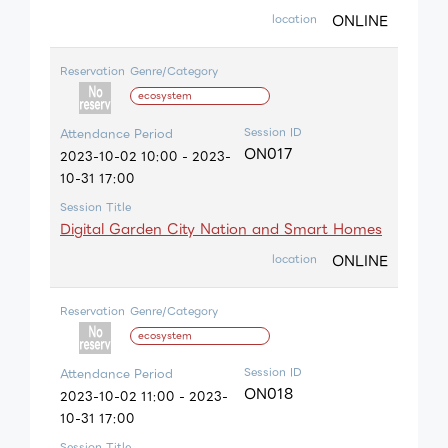
ONLINE
location
Reservation
Genre/Category
ecosystem
Session ID
Attendance Period
ON017
2023-10-02 10:00 - 2023-
10-31 17:00
Session Title
Digital Garden City Nation and Smart Homes
ONLINE
location
Reservation
Genre/Category
ecosystem
Session ID
Attendance Period
ON018
2023-10-02 11:00 - 2023-
10-31 17:00
Session Title