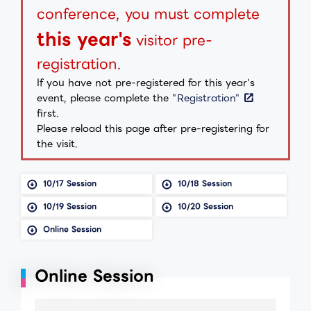
conference, you must complete
this year's
visitor pre-
registration.
If you have not pre-registered for this year's
event, please complete the
"Registration"
first.
Please reload this page after pre-registering for
the visit.
10/17 Session
10/18 Session
10/19 Session
10/20 Session
Online Session
Online Session