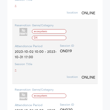
-
ONLINE
location
Reservation
Genre/Category
ecosystem
DX
Session ID
Attendance Period
ON019
2023-10-02 10:00 - 2023-
10-31 17:00
Session Title
-
ONLINE
location
Reservation
Genre/Category
ecosystem
Session ID
Attendance Period
ON020