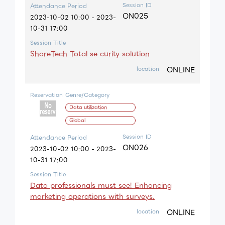
Session ID
Attendance Period
ON025
2023-10-02 10:00 - 2023-
10-31 17:00
Session Title
ShareTech Total se curity solution
ONLINE
location
Reservation
Genre/Category
Data utilization
Global
Session ID
Attendance Period
ON026
2023-10-02 10:00 - 2023-
10-31 17:00
Session Title
Data professionals must see! Enhancing
marketing operations with surveys.
ONLINE
location