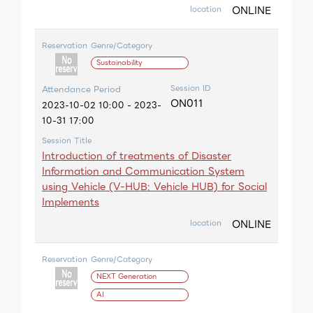
ONLINE
location
Reservation
Genre/Category
Sustainability
Session ID
Attendance Period
ON011
2023-10-02 10:00 - 2023-
10-31 17:00
Session Title
Introduction of treatments of Disaster
Information and Communication System
using Vehicle (V-HUB: Vehicle HUB) for Social
Implements
ONLINE
location
Reservation
Genre/Category
NEXT Generation
AI