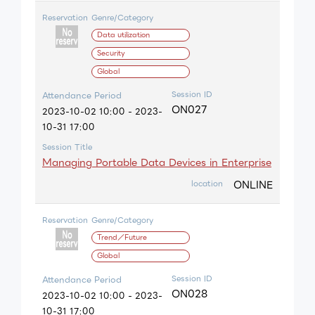
Reservation
Genre/Category
Data utilization
Security
Global
Session ID
Attendance Period
ON027
2023-10-02 10:00 - 2023-
10-31 17:00
Session Title
Managing Portable Data Devices in Enterprise
ONLINE
location
Reservation
Genre/Category
Trend／Future
Global
Session ID
Attendance Period
ON028
2023-10-02 10:00 - 2023-
10-31 17:00