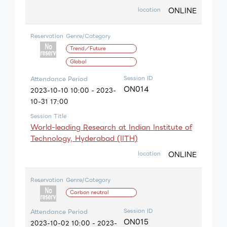
ONLINE
location
Reservation
Genre/Category
Trend／Future
Global
Session ID
Attendance Period
ON014
2023-10-10 10:00 - 2023-
10-31 17:00
Session Title
World-leading Research at Indian Institute of
Technology, Hyderabad (IITH)
ONLINE
location
Reservation
Genre/Category
Carbon neutral
Session ID
Attendance Period
ON015
2023-10-02 10:00 - 2023-