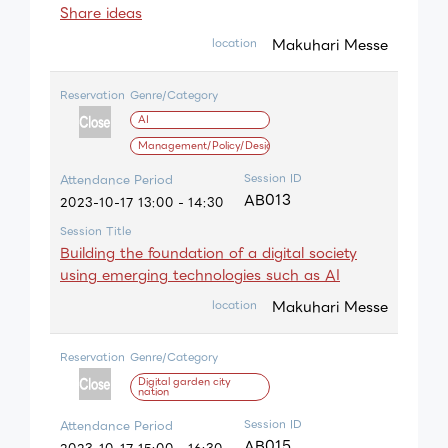
Share ideas
Makuhari Messe
location
Reservation
Genre/Category
AI
Management/Policy/Design
Session ID
Attendance Period
AB013
2023-10-17 13:00 - 14:30
Session Title
Building the foundation of a digital society
using emerging technologies such as AI
Makuhari Messe
location
Reservation
Genre/Category
Digital garden city
nation
Session ID
Attendance Period
AB015