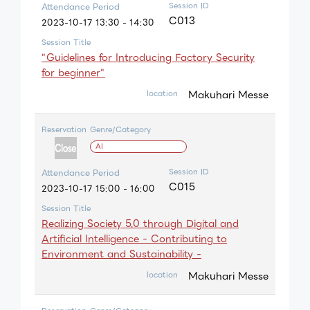
Session ID
Attendance Period
C013
2023-10-17 13:30 - 14:30
Session Title
"Guidelines for Introducing Factory Security
for beginner"
Makuhari Messe
location
Reservation
Genre/Category
AI
Session ID
Attendance Period
C015
2023-10-17 15:00 - 16:00
Session Title
Realizing Society 5.0 through Digital and
Artificial Intelligence - Contributing to
Environment and Sustainability -
Makuhari Messe
location