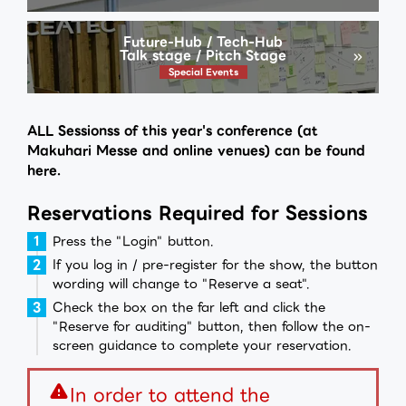
Future-Hub / Tech-Hub
Talk stage / Pitch Stage
Special Events
ALL Sessionss of this year's conference (at
Makuhari Messe and online venues) can be found
here.
Reservations Required for Sessions
Press the "Login" button.
If you log in / pre-register for the show, the button
wording will change to "Reserve a seat".
Check the box on the far left and click the
"Reserve for auditing" button, then follow the on-
screen guidance to complete your reservation.
warning
In order to attend the