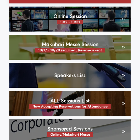
Online Session
10/2 - 10/31
Makuhari Messe Session
10/17 - 10/20 required : Reserve a seat
Speakers List
ALL Sessions List
Now Accepting Reservations for Attendance
Sponsored Sessions
Online/Makuhari Messe