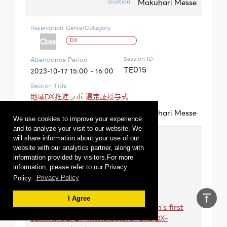
Makuhari Messe
location
Reservation
Genre/Category
DX
Session ID
Attendance Period
TE015
2023-10-17 15:00 - 16:00
Session Title
地域DX推進ラボ 選定証授与式
Makuhari Messe
location
We use cookies to improve your experience
and to analyze your visit to our website. We
Reservation
Genre/Category
will share information about your use of our
website with our analytics partner, along with
Carbon neutral
information provided by visitors.For more
information, please refer to our Privacy
Session ID
Attendance Period
Policy.
Privacy Policy
TA010
2023-10-17 10:30 - 11:10
Session Title
vertical_align_top
I Agree
Co-creation and challenge by Japan's first
commercial EV manufacturer and DX-