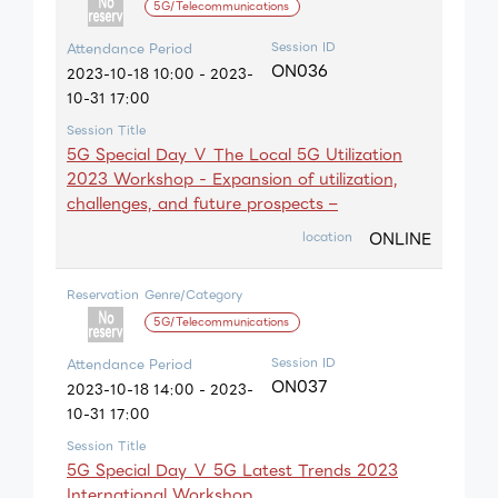
5G/Telecommunications
Session ID
Attendance Period
ON036
2023-10-18 10:00 - 2023-
10-31 17:00
Session Title
5G Special Day Ⅴ The Local 5G Utilization
2023 Workshop - Expansion of utilization,
challenges, and future prospects –
ONLINE
location
Reservation
Genre/Category
5G/Telecommunications
Session ID
Attendance Period
ON037
2023-10-18 14:00 - 2023-
10-31 17:00
Session Title
5G Special Day Ⅴ 5G Latest Trends 2023
International Workshop