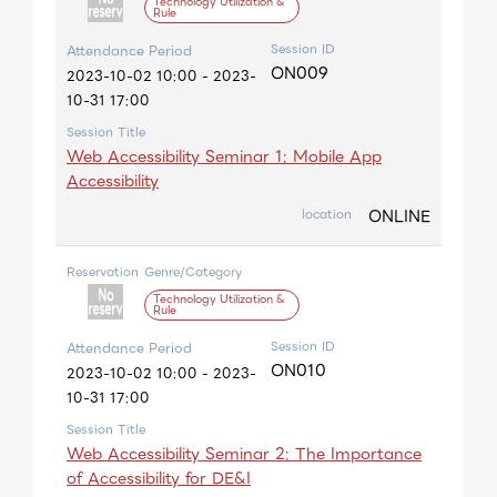
Technology Utilization &
Rule
Session ID
Attendance Period
ON009
2023-10-02 10:00 - 2023-
10-31 17:00
Session Title
Web Accessibility Seminar 1: Mobile App
Accessibility
ONLINE
location
Reservation
Genre/Category
Technology Utilization &
Rule
Session ID
Attendance Period
ON010
2023-10-02 10:00 - 2023-
10-31 17:00
Session Title
Web Accessibility Seminar 2: The Importance
of Accessibility for DE&I