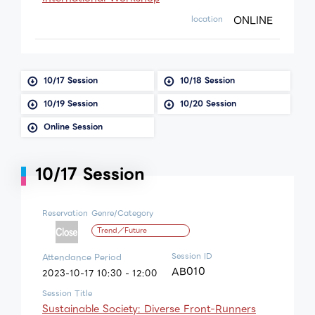
ONLINE
location
10/17 Session
10/18 Session
10/19 Session
10/20 Session
Online Session
10/17 Session
Reservation
Genre/Category
Trend／Future
Session ID
Attendance Period
AB010
2023-10-17 10:30 - 12:00
Session Title
Sustainable Society: Diverse Front-Runners