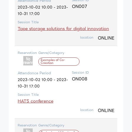
Attendance Period
ON007
2023-10-02 10:00 - 2023-
10-31 17:00
Session Title
Tape storage solutions for digital innovation
ONLINE
location
Reservation
Genre/Category
Examples of Co-
Creation
Session ID
Attendance Period
ON008
2023-10-02 10:00 - 2023-
10-31 17:00
Session Title
HATS conference
ONLINE
location
Reservation
Genre/Category