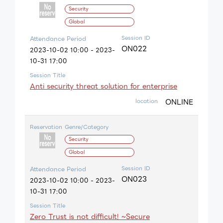
Security
Global
Session ID
Attendance Period
ON022
2023-10-02 10:00 - 2023-
10-31 17:00
Session Title
Anti security threat solution for enterprise
ONLINE
location
Reservation
Genre/Category
Security
Global
Session ID
Attendance Period
ON023
2023-10-02 10:00 - 2023-
10-31 17:00
Session Title
Zero Trust is not difficult! ~Secure