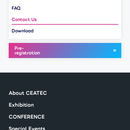
FAQ
Contact Us
Download
Pre-
registration
About CEATEC
Exhibition
CONFERENCE
Special Events