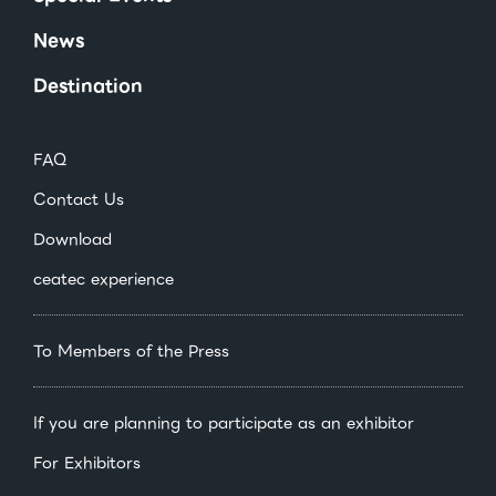
News
Destination
FAQ
Contact Us
Download
ceatec experience
To Members of the Press
If you are planning to participate as an exhibitor
For Exhibitors