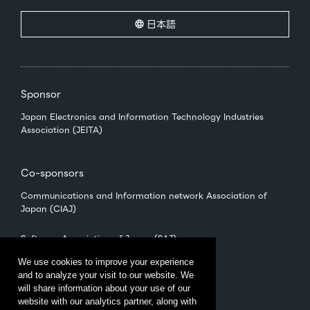
日本語
Sponsor
Japan Electronics and Information Technology Industries
Association (JEITA)
Co-sponsors
Communications and Information network Association of
Japan (CIAJ)
Software Association of Japan (SAJ)
We use cookies to improve your experience
and to analyze your visit to our website. We
Management
will share information about your use of our
CEATEC Management Office
website with our analytics partner, along with