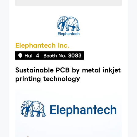
Elephantech Inc.
4
S083
Hall
Booth No.
Sustainable PCB by metal inkjet
printing technology