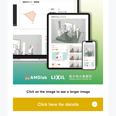
Click on the image to see a larger image