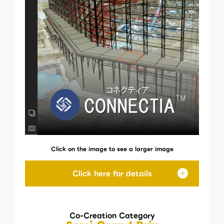
Click on the image to see a larger image
Co-Creation Category