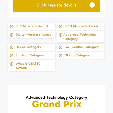
MIC Minister's Award
METI Minister's Award
Digital Minister's Award
Advanced Technology
Category
Device Category
Co-Creation Category
Start-up Category
Global Category
What is CEATEC
AWARD
Advanced Technology Category
Grand Prix