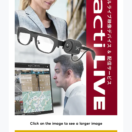
Click on the image to see a larger image