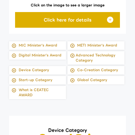
Click on the image to see a larger image
MIC Minister's Award
METI Minister's Award
Digital Minister's Award
Advanced Technology
Category
Device Category
Co-Creation Category
Start-up Category
Global Category
What is CEATEC
AWARD
Device Category