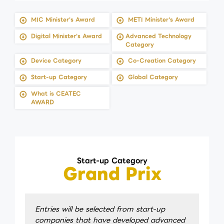
MIC Minister's Award
METI Minister's Award
Digital Minister's Award
Advanced Technology
Category
Device Category
Co-Creation Category
Start-up Category
Global Category
What is CEATEC
AWARD
Start-up Category
Grand Prix
Entries will be selected from start-up
companies that have developed advanced