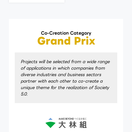
Co-Creation Category
Grand Prix
Projects will be selected from a wide range
of applications in which companies from
diverse industries and business sectors
partner with each other to co-create a
unique theme for the realization of Society
5.0.