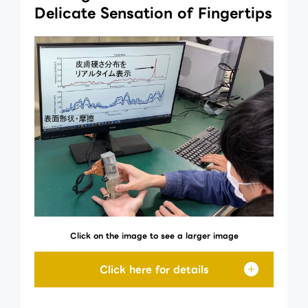
Delicate Sensation of Fingertips
Click on the image to see a larger image