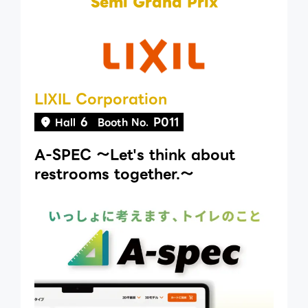
Semi Grand Prix
LIXIL Corporation
6
P011
Hall
Booth No.
A-SPEC 〜Let's think about
restrooms together.〜