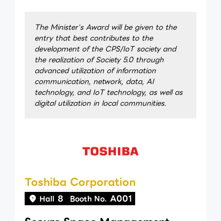
The Minister's Award will be given to the
entry that best contributes to the
development of the CPS/IoT society and
the realization of Society 5.0 through
advanced utilization of information
communication, network, data, AI
technology, and IoT technology, as well as
digital utilization in local communities.
Toshiba Corporation
8
A001
Hall
Booth No.