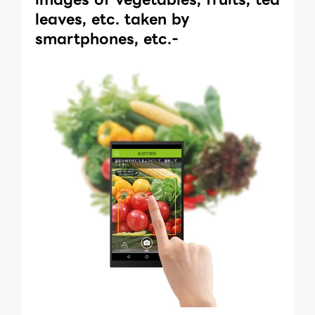
leaves, etc. taken by
smartphones, etc.-