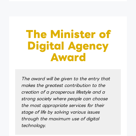
The Minister of
Digital Agency
Award
The award will be given to the entry that
makes the greatest contribution to the
creation of a prosperous lifestyle and a
strong society where people can choose
the most appropriate services for their
stage of life by solving various issues
through the maximum use of digital
technology.