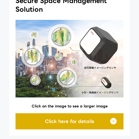
Secure Space Management
Solution
Click on the image to see a larger image