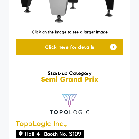
Click on the image to see a larger image
Start-up Category
Semi Grand Prix
TopoLogic Inc.,
4
S109
Hall
Booth No.