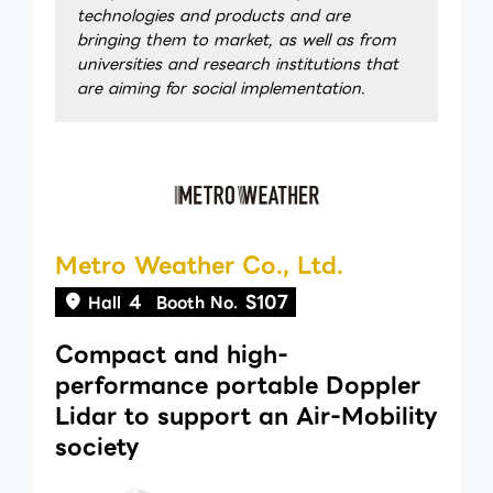
technologies and products and are
bringing them to market, as well as from
universities and research institutions that
are aiming for social implementation.
Metro Weather Co., Ltd.
4
S107
Hall
Booth No.
Compact and high-
performance portable Doppler
Lidar to support an Air-Mobility
society