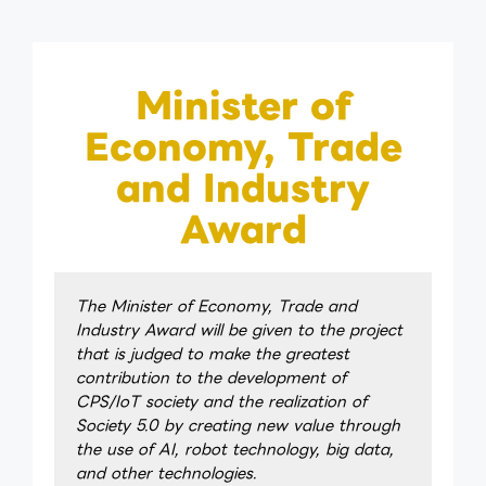
Minister of
Economy, Trade
and Industry
Award
The Minister of Economy, Trade and
Industry Award will be given to the project
that is judged to make the greatest
contribution to the development of
CPS/IoT society and the realization of
Society 5.0 by creating new value through
the use of AI, robot technology, big data,
and other technologies.