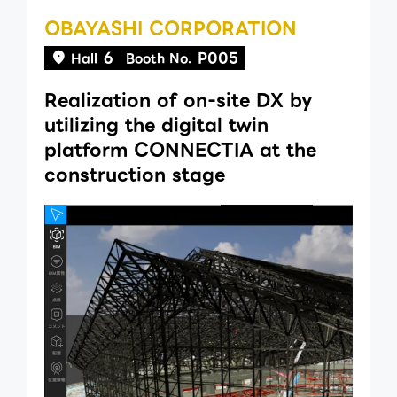
OBAYASHI CORPORATION
6
P005
Hall
Booth No.
Realization of on-site DX by
utilizing the digital twin
platform CONNECTIA at the
construction stage