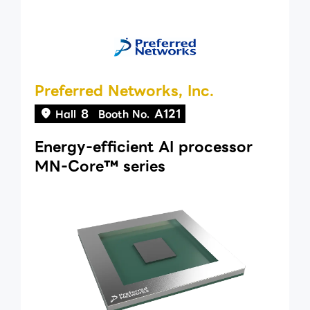
Preferred Networks, Inc.
8
A121
Hall
Booth No.
Energy-efficient AI processor
MN-Core™ series