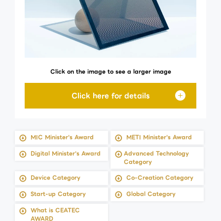
Click on the image to see a larger image
MIC Minister's Award
METI Minister's Award
Digital Minister's Award
Advanced Technology
Category
Device Category
Co-Creation Category
Start-up Category
Global Category
What is CEATEC
AWARD