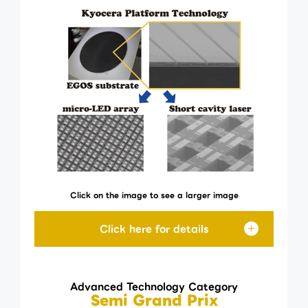
Click on the image to see a larger image
Advanced Technology Category
Semi Grand Prix