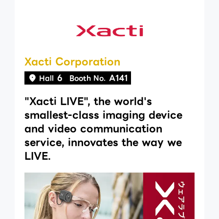
Xacti Corporation
6
A141
Hall
Booth No.
"Xacti LIVE", the world's
smallest-class imaging device
and video communication
service, innovates the way we
LIVE.