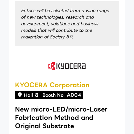
Entries will be selected from a wide range
of new technologies, research and
development, solutions and business
models that will contribute to the
realization of Society 5.0.
KYOCERA Corporation
8
A004
Hall
Booth No.
New micro-LED/micro-Laser
Fabrication Method and
Original Substrate