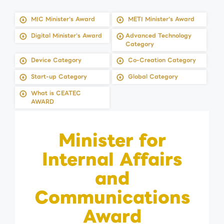
MIC Minister's Award
METI Minister's Award
Digital Minister's Award
Advanced Technology
Category
Device Category
Co-Creation Category
Start-up Category
Global Category
What is CEATEC
AWARD
Minister for
Internal Affairs
and
Communications
Award