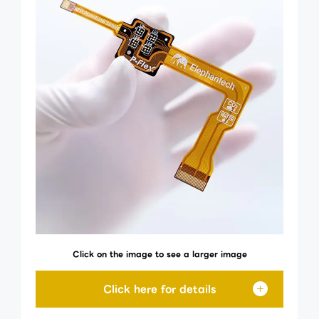
Click on the image to see a larger image