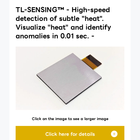
TL-SENSING™ - High-speed
detection of subtle "heat".
Visualize "heat" and identify
anomalies in 0.01 sec. -
Click on the image to see a larger image