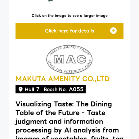
Click on the image to see a larger image
MAKUTA AMENITY CO.,LTD
7
A055
Hall
Booth No.
Visualizing Taste: The Dining
Table of the Future - Taste
judgment and information
processing by AI analysis from
images of vegetables, fruits, tea