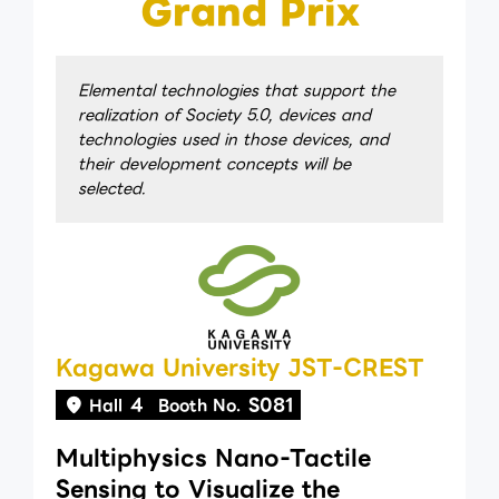
Grand Prix
Elemental technologies that support the
realization of Society 5.0, devices and
technologies used in those devices, and
their development concepts will be
selected.
Kagawa University JST-CREST
4
S081
Hall
Booth No.
Multiphysics Nano-Tactile
Sensing to Visualize the