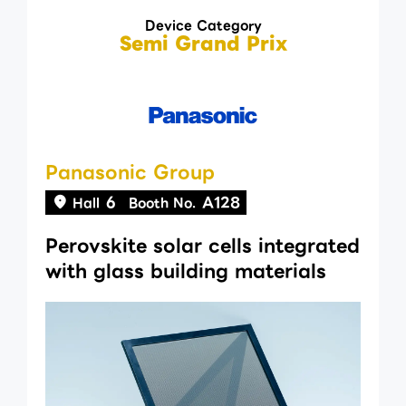
Device Category
Semi Grand Prix
Panasonic Group
6
A128
Hall
Booth No.
Perovskite solar cells integrated
with glass building materials