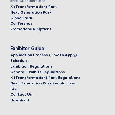
SPECIAL EXHIBITIONS
X (Transformation) Park
Next Generation Park
Global Park
Conference
Promotions & Options
Exhibitor Guide
Application Process (How to Apply)
Schedule
Exhibition Regulations
General Exhibits Regulations
X (Transformation) Park Regulations
Next Generation Park Regulations
FAQ
Contact Us
Download