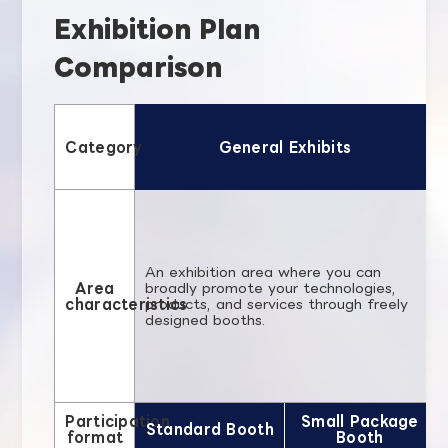
Exhibition Plan
Comparison
Category
General Exhibits
An exhibition area where you can
Area
broadly promote your technologies,
characteristics
products, and services through freely
designed booths.
Participation
Small Package
Standard Booth
format
Booth