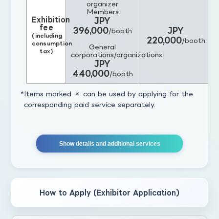
organizer
Members
Exhibition
JPY
fee
396,000
JPY
/booth
(including
220,000
/booth
consumption
General
tax)
corporations/organizations
JPY
440,000
/booth
Items marked × can be used by applying for the
corresponding paid service separately.
Show details and additional services
How to Apply (Exhibitor Application)