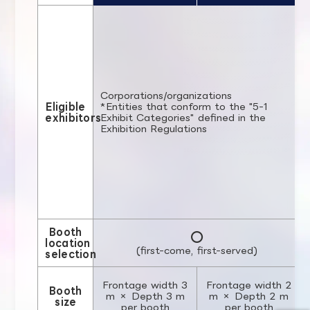
Corporations/organizations
Eligible
*Entities that conform to the "5-1
exhibitors
Exhibit Categories" defined in the
Exhibition Regulations
Booth
○
location
(first-come, first-served)
selection
Frontage width 3
Frontage width 2
Booth
m × Depth 3 m
m × Depth 2 m
size
per booth
per booth