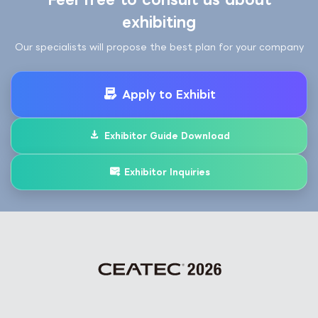
exhibiting
Our specialists will propose the best plan for your company
Apply to Exhibit
Exhibitor Guide Download
Exhibitor Inquiries