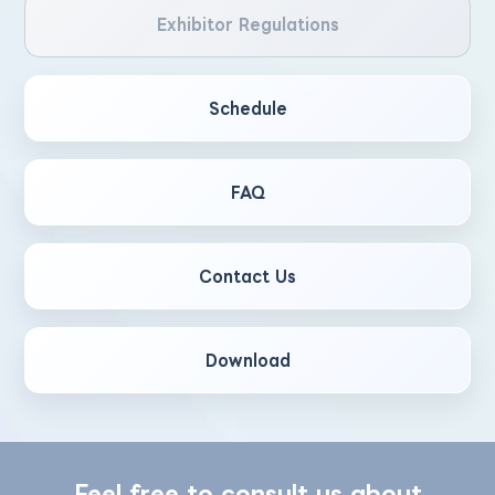
Exhibitor Regulations
Schedule
FAQ
Contact Us
Download
Feel free to consult us about