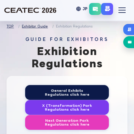
language
JP
TOP
Exhibitor Guide
Exhibition Regulations
GUIDE FOR EXHIBITORS
Exhibition
Regulations
General Exhibits
Regulations click here
X (Transformation) Park
Regulations click here
Next Generation Park
Regulations click here