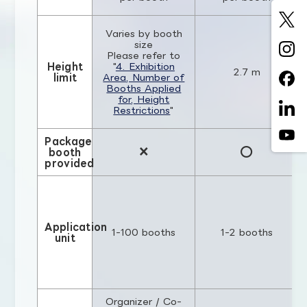
Varies by booth
size
Please refer to
Height
"
4. Exhibition
2.7 m
limit
Area, Number of
Booths Applied
for, Height
Restrictions
"
Package
×
○
booth
provided
Application
1-100 booths
1-2 booths
unit
Organizer / Co-