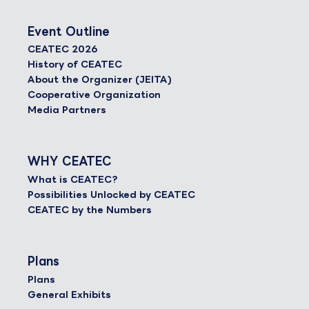
Event Outline
CEATEC 2026
History of CEATEC
About the Organizer (JEITA)
Cooperative Organization
Media Partners
WHY CEATEC
What is CEATEC?
Possibilities Unlocked by CEATEC
CEATEC by the Numbers
Plans
Plans
General Exhibits