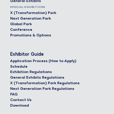
General Exhibits
SPECIAL EXHIBITIONS
X (Transformation) Park
Next Generation Park
Global Park
Conference
Promotions & Options
Exhibitor Guide
Application Process (How to Apply)
Schedule
Exhibition Regulations
General Exhibits Regulations
X (Transformation) Park Regulations
Next Generation Park Regulations
FAQ
Contact Us
Download