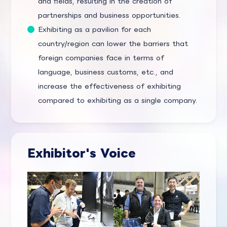
and fields, resulting in the creation of
partnerships and business opportunities.
Exhibiting as a pavilion for each
country/region can lower the barriers that
foreign companies face in terms of
language, business customs, etc., and
increase the effectiveness of exhibiting
compared to exhibiting as a single company.
Exhibitor's Voice