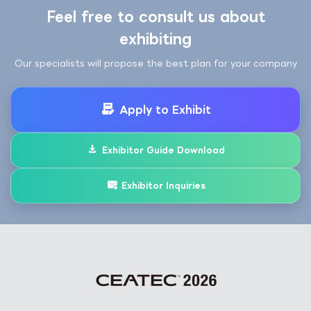
Feel free to consult us about
exhibiting
Our specialists will propose the best plan for your company
Apply to Exhibit
Exhibitor Guide Download
Exhibitor Inquiries