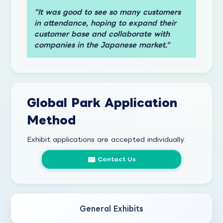
"It was good to see so many customers
in attendance, hoping to expand their
customer base and collaborate with
companies in the Japanese market."
Global Park Application
Method
Exhibit applications are accepted individually.
Contact Us
General Exhibits