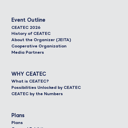
Event Outline
CEATEC 2026
History of CEATEC
About the Organizer (JEITA)
Cooperative Organization
Media Partners
WHY CEATEC
What is CEATEC?
Possibilities Unlocked by CEATEC
CEATEC by the Numbers
Plans
Plans