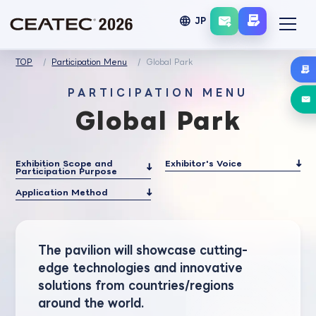
language
JP
TOP
Participation Menu
Global Park
PARTICIPATION MENU
Global Park
Exhibition Scope and
Exhibitor's Voice
Participation Purpose
Application Method
The pavilion will showcase cutting-
edge technologies and innovative
solutions from countries/regions
around the world.