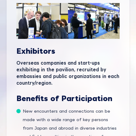
Exhibitors
Overseas companies and start-ups
exhibiting in the pavilion, recruited by
embassies and public organizations in each
country/region.
Benefits of Participation
New encounters and connections can be
made with a wide range of key persons
from Japan and abroad in diverse industries