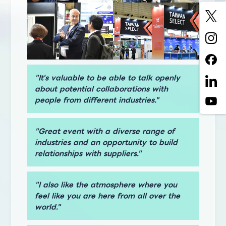
"It's valuable to be able to talk openly
about potential collaborations with
people from different industries."
"Great event with a diverse range of
industries and an opportunity to build
relationships with suppliers."
"I also like the atmosphere where you
feel like you are here from all over the
world."