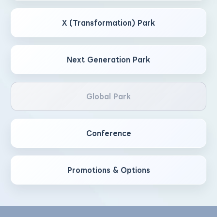
X (Transformation) Park
Next Generation Park
Global Park
Conference
Promotions & Options