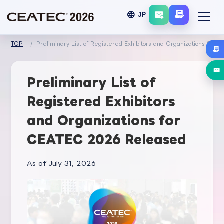
language
JP
TOP
Preliminary List of Registered Exhibitors and Organizations for
Preliminary List of
Registered Exhibitors
and Organizations for
CEATEC 2026 Released
As of July 31, 2026