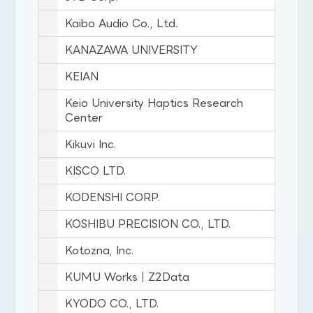
Kaibo Audio Co., Ltd.
KANAZAWA UNIVERSITY
KEIAN
Keio University Haptics Research
Center
Kikuvi Inc.
KISCO LTD.
KODENSHI CORP.
KOSHIBU PRECISION CO., LTD.
Kotozna, Inc.
KUMU Works｜Z2Data
KYODO CO., LTD.