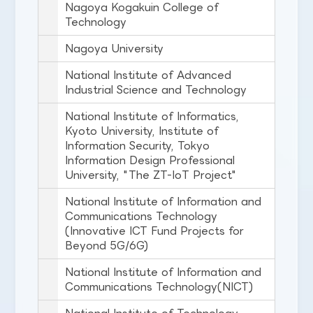
Nagoya Kogakuin College of
Technology
Nagoya University
National Institute of Advanced
Industrial Science and Technology
National Institute of Informatics,
Kyoto University, Institute of
Information Security, Tokyo
Information Design Professional
University, "The ZT-IoT Project"
National Institute of Information and
Communications Technology
(Innovative ICT Fund Projects for
Beyond 5G/6G)
National Institute of Information and
Communications Technology(NICT)