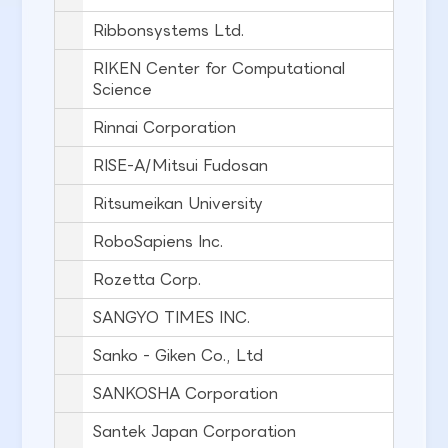
Ribbonsystems Ltd.
RIKEN Center for Computational
Science
Rinnai Corporation
RISE-A/Mitsui Fudosan
Ritsumeikan University
RoboSapiens Inc.
Rozetta Corp.
SANGYO TIMES INC.
Sanko - Giken Co., Ltd
SANKOSHA Corporation
Santek Japan Corporation