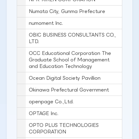
Numata City, Gunma Prefecture
numoment Inc.
OBIC BUSINESS CONSULTANTS CO.,
LTD.
OCC Educational Corporation The
Graduate School of Management
and Education Technology
Ocean Digital Society Pavillion
Okinawa Prefectural Government
openpage Co.,Ltd.
OPTAGE Inc.
OPTO PLUS TECHNOLOGIES
CORPORATION