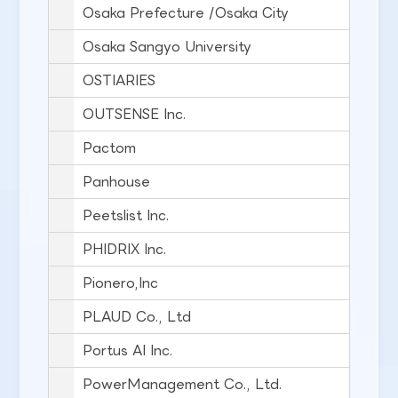
Osaka Prefecture /Osaka City
Osaka Sangyo University
OSTIARIES
OUTSENSE Inc.
Pactom
Panhouse
Peetslist Inc.
PHIDRIX Inc.
Pionero,Inc
PLAUD Co., Ltd
Portus AI Inc.
PowerManagement Co., Ltd.