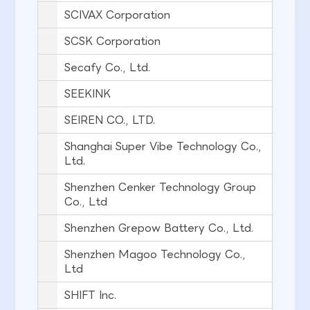
SCIVAX Corporation
SCSK Corporation
Secafy Co., Ltd.
SEEKINK
SEIREN CO., LTD.
Shanghai Super Vibe Technology Co.,
Ltd.
Shenzhen Cenker Technology Group
Co., Ltd
Shenzhen Grepow Battery Co., Ltd.
Shenzhen Magoo Technology Co.,
Ltd
SHIFT Inc.