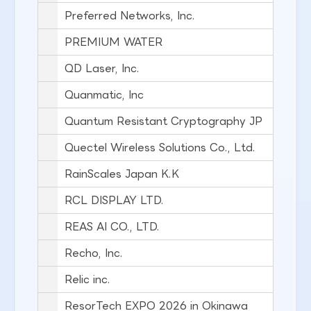
Preferred Networks, Inc.
PREMIUM WATER
QD Laser, Inc.
Quanmatic, Inc
Quantum Resistant Cryptography JP
Quectel Wireless Solutions Co., Ltd.
RainScales Japan K.K
RCL DISPLAY LTD.
REAS AI CO., LTD.
Recho, Inc.
Relic inc.
ResorTech EXPO 2026 in Okinawa