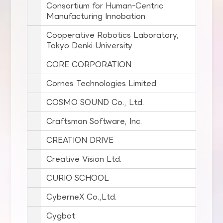
Consortium for Human-Centric
Manufacturing Innobation
Cooperative Robotics Laboratory,
Tokyo Denki University
CORE CORPORATION
Cornes Technologies Limited
COSMO SOUND Co., Ltd.
Craftsman Software, Inc.
CREATION DRIVE
Creative Vision Ltd.
CURIO SCHOOL
CyberneX Co.,Ltd.
Cygbot