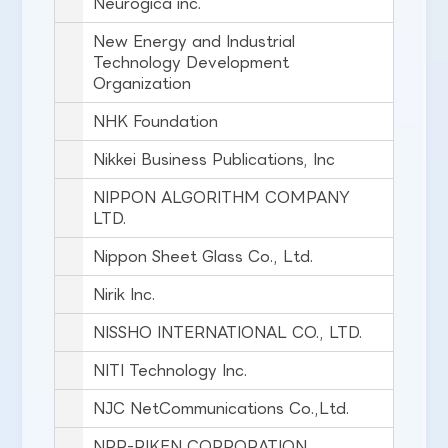
Neurogica inc.
New Energy and Industrial
Technology Development
Organization
NHK Foundation
Nikkei Business Publications, Inc
NIPPON ALGORITHM COMPANY
LTD.
Nippon Sheet Glass Co., Ltd.
Nirik Inc.
NISSHO INTERNATIONAL CO., LTD.
NITI Technology Inc.
NJC NetCommunications Co.,Ltd.
NPR-RIKEN CORPORATION