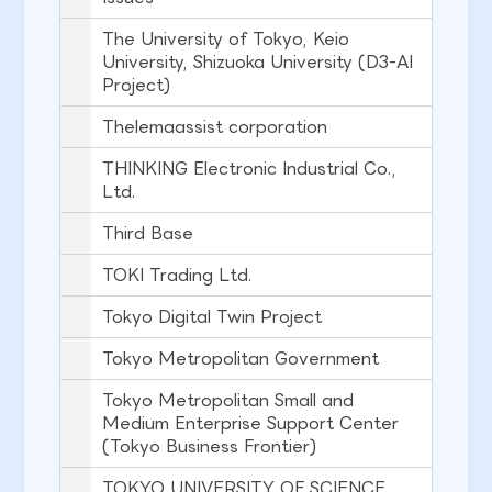
The University of Tokyo, Keio
University, Shizuoka University (D3-AI
Project)
Thelemaassist corporation
THINKING Electronic Industrial Co.,
Ltd.
Third Base
TOKI Trading Ltd.
Tokyo Digital Twin Project
Tokyo Metropolitan Government
Tokyo Metropolitan Small and
Medium Enterprise Support Center
(Tokyo Business Frontier)
TOKYO UNIVERSITY OF SCIENCE