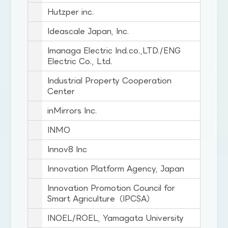
Hutzper inc.
Ideascale Japan, Inc.
Imanaga Electric Ind.co.,LTD./ENG
Electric Co., Ltd.
Industrial Property Cooperation
Center
inMirrors Inc.
INMO
Innov8 Inc
Innovation Platform Agency, Japan
Innovation Promotion Council for
Smart Agriculture（IPCSA）
INOEL/ROEL, Yamagata University