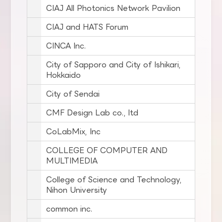
CIAJ All Photonics Network Pavilion
CIAJ and HATS Forum
CINCA Inc.
City of Sapporo and City of Ishikari,
Hokkaido
City of Sendai
CMF Design Lab co., ltd
CoLabMix, Inc
COLLEGE OF COMPUTER AND
MULTIMEDIA
College of Science and Technology,
Nihon University
common inc.