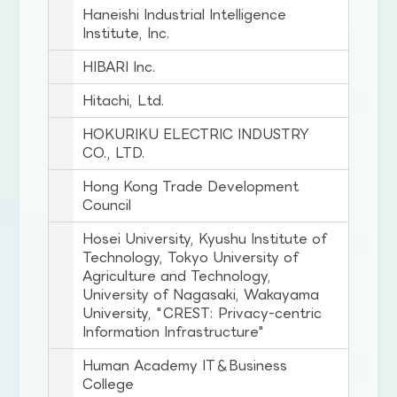
Haneishi Industrial Intelligence
Institute, Inc.
HIBARI Inc.
Hitachi, Ltd.
HOKURIKU ELECTRIC INDUSTRY
CO., LTD.
Hong Kong Trade Development
Council
Hosei University, Kyushu Institute of
Technology, Tokyo University of
Agriculture and Technology,
University of Nagasaki, Wakayama
University, "CREST: Privacy-centric
Information Infrastructure"
Human Academy IT＆Business
College