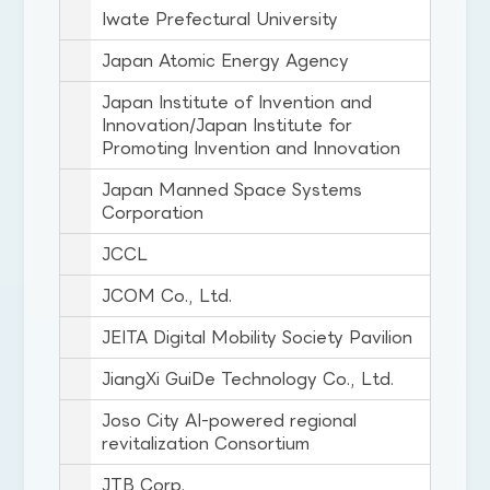
Iwate Prefectural University
Japan Atomic Energy Agency
Japan Institute of Invention and
Innovation/Japan Institute for
Promoting Invention and Innovation
Japan Manned Space Systems
Corporation
JCCL
JCOM Co., Ltd.
JEITA Digital Mobility Society Pavilion
JiangXi GuiDe Technology Co., Ltd.
Joso City AI-powered regional
revitalization Consortium
JTB Corp.