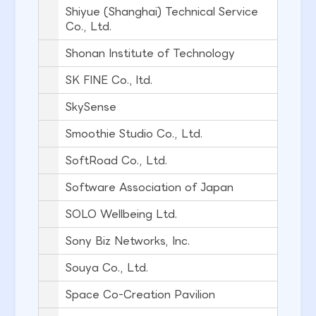
Shiyue (Shanghai) Technical Service
Co., Ltd.
Shonan Institute of Technology
SK FINE Co., ltd.
SkySense
Smoothie Studio Co., Ltd.
SoftRoad Co., Ltd.
Software Association of Japan
SOLO Wellbeing Ltd.
Sony Biz Networks, Inc.
Souya Co., Ltd.
Space Co-Creation Pavilion