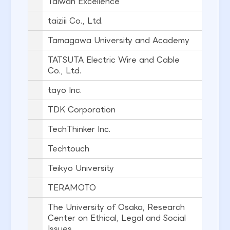
Taiwan Excellence
taiziii Co., Ltd.
Tamagawa University and Academy
TATSUTA Electric Wire and Cable
Co., Ltd.
tayo Inc.
TDK Corporation
TechThinker Inc.
Techtouch
Teikyo University
TERAMOTO
The University of Osaka, Research
Center on Ethical, Legal and Social
Issues