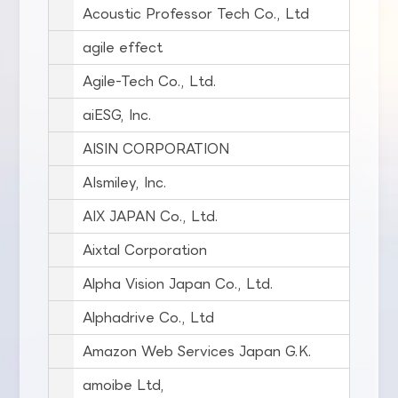
Acoustic Professor Tech Co., Ltd
agile effect
Agile-Tech Co., Ltd.
aiESG, Inc.
AISIN CORPORATION
AIsmiley, Inc.
AIX JAPAN Co., Ltd.
Aixtal Corporation
Alpha Vision Japan Co., Ltd.
Alphadrive Co., Ltd
Amazon Web Services Japan G.K.
amoibe Ltd,