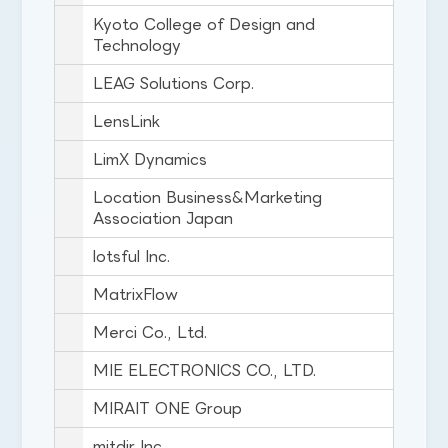
Kyoto College of Design and
Technology
LEAG Solutions Corp.
LensLink
LimX Dynamics
Location Business&Marketing
Association Japan
lotsful Inc.
MatrixFlow
Merci Co., Ltd.
MIE ELECTRONICS CO., LTD.
MIRAIT ONE Group
mitdir Inc.