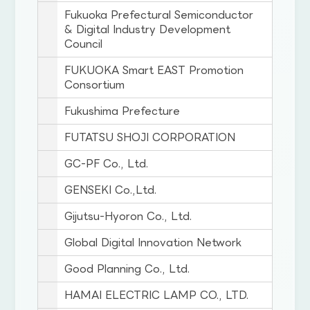
Fukuoka Prefectural Semiconductor
& Digital Industry Development
Council
FUKUOKA Smart EAST Promotion
Consortium
Fukushima Prefecture
FUTATSU SHOJI CORPORATION
GC-PF Co., Ltd.
GENSEKI Co.,Ltd.
Gijutsu-Hyoron Co., Ltd.
Global Digital Innovation Network
Good Planning Co., Ltd.
HAMAI ELECTRIC LAMP CO., LTD.