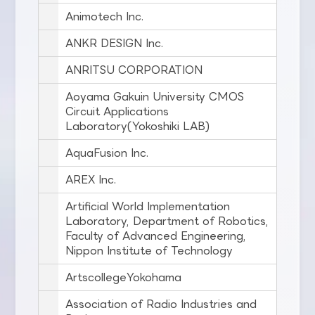
Animotech Inc.
ANKR DESIGN Inc.
ANRITSU CORPORATION
Aoyama Gakuin University CMOS
Circuit Applications
Laboratory(Yokoshiki LAB)
AquaFusion Inc.
AREX Inc.
Artificial World Implementation
Laboratory, Department of Robotics,
Faculty of Advanced Engineering,
Nippon Institute of Technology
ArtscollegeYokohama
Association of Radio Industries and