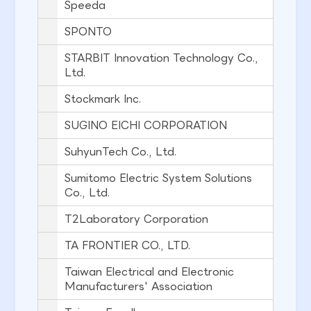
Speeda
SPONTO
STARBIT Innovation Technology Co.,
Ltd.
Stockmark Inc.
SUGINO EICHI CORPORATION
SuhyunTech Co., Ltd.
Sumitomo Electric System Solutions
Co., Ltd.
T2Laboratory Corporation
TA FRONTIER CO., LTD.
Taiwan Electrical and Electronic
Manufacturers' Association