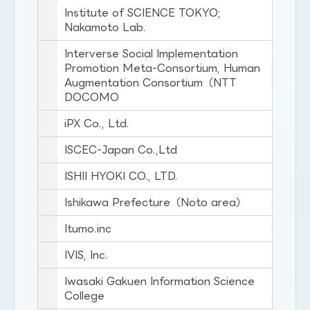
Institute of SCIENCE TOKYO;
Nakamoto Lab.
Interverse Social Implementation
Promotion Meta-Consortium, Human
Augmentation Consortium（NTT
DOCOMO
iPX Co., Ltd.
ISCEC-Japan Co.,Ltd
ISHII HYOKI CO., LTD.
Ishikawa Prefecture（Noto area）
Itumo.inc
IVIS, Inc.
Iwasaki Gakuen Information Science
College