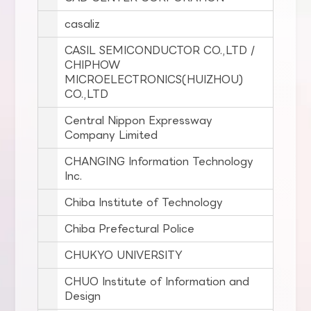
casaliz
CASIL SEMICONDUCTOR CO.,LTD /
CHIPHOW
MICROELECTRONICS(HUIZHOU)
CO.,LTD
Central Nippon Expressway
Company Limited
CHANGING Information Technology
Inc.
Chiba Institute of Technology
Chiba Prefectural Police
CHUKYO UNIVERSITY
CHUO Institute of Information and
Design