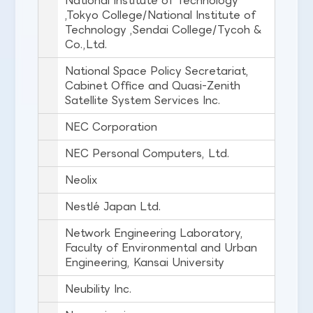
National Institute of Technology
,Tokyo College/National Institute of
Technology ,Sendai College/Tycoh &
Co.,Ltd.
National Space Policy Secretariat,
Cabinet Office and Quasi-Zenith
Satellite System Services Inc.
NEC Corporation
NEC Personal Computers, Ltd.
Neolix
Nestlé Japan Ltd.
Network Engineering Laboratory,
Faculty of Environmental and Urban
Engineering, Kansai University
Neubility Inc.