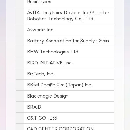
Businesses
AVITA, Inc./Fairy Devices Inc/Booster
Robotics Technology Co., Ltd.
Axworks Inc.
Battery Association for Supply Chain
BHW Technologies Ltd
BIRD INITIATIVE, Inc.
BizTech, Inc.
BKtel Pacific Rim (Japan) Inc.
Blackmagic Design
BRAID
C&T CO., Ltd
CAD CENTER CORPORATION