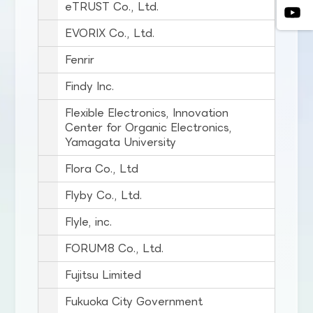
eTRUST Co., Ltd.
EVORIX Co., Ltd.
Fenrir
Findy Inc.
Flexible Electronics, Innovation
Center for Organic Electronics,
Yamagata University
Flora Co., Ltd
Flyby Co., Ltd.
Flyle, inc.
FORUM8 Co., Ltd.
Fujitsu Limited
Fukuoka City Government