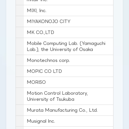
MIXI, Inc.
MIYAKONOJO CITY
MK CO.,LTD
Mobile Computing Lab. (Yamaguchi
Lab.), the University of Osaka
Monotechnos corp.
MOPIC CO LTD
MORISO
Motion Control Laboratory,
University of Tsukuba
Murata Manufacturing Co., Ltd.
Musignal Inc.