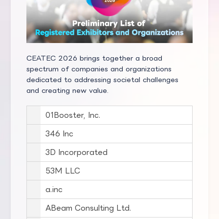
CEATEC 2026 brings together a broad
spectrum of companies and organizations
dedicated to addressing societal challenges
and creating new value.
01Booster, Inc.
346 Inc
3D Incorporated
53M LLC
a.inc
ABeam Consulting Ltd.