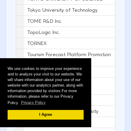
Tokyo University of Technology
TOME R&D Inc.
TopoLogic Inc.
TORNEX
Tourism Forecast Platform Promotion
Team
We use cookies to improve your experience
TransferJet Consortium
and to analyze your visit to our website. We
will share information about your use of our
TRENSER TECHNOLOGY
website with our analytics partner, along with
SOLUTIONS
information provided by visitors.For more
information, please refer to our Privacy
TRIALPARK CO.,LTD.
Policy.
Privacy Policy
Umezu Lab., Waseda University
I Agree
VALUENEX Japan Inc.