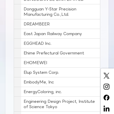
Dongguan Y-Star Precision
Manufacturing Co.,Ltd.
DREAMBEER
East Japan Railway Company
EGGHEAD Inc.
Ehime Prefectural Government
EHOMEWEI
Elup System Corp.
EmbodyMe, Inc
EnergyColoring, inc.
Engineering Design Project, Institute
of Science Tokyo