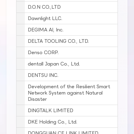
D.O.N CO.,LTD
Dawnlight LLC.
DEGIMA AI, Inc.
DELTA TOOLING CO., LTD.
Denso CORP.
dentall Japan Co., Ltd.
DENTSU INC.
Development of the Resilient Smart
Network System against Natural
Disaster
DINGTALK LIMITED
DKE Holding Co., Ltd.
DONGGUAN CE LINK LIMITED