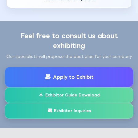
Feel free to consult us about
exhibiting
Our specialists will propose the best plan for your company
Apply to Exhibit
Exhibitor Guide Download
Exhibitor Inquiries