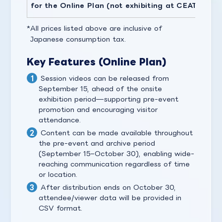
for the Online Plan (not exhibiting at CEATEC)
All prices listed above are inclusive of
Japanese consumption tax.
Key Features (Online Plan)
Session videos can be released from
September 15, ahead of the onsite
exhibition period—supporting pre-event
promotion and encouraging visitor
attendance.
Content can be made available throughout
the pre-event and archive period
(September 15–October 30), enabling wide-
reaching communication regardless of time
or location.
After distribution ends on October 30,
attendee/viewer data will be provided in
CSV format.