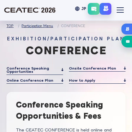
language
JP
TOP
Participation Menu
CONFERENCE
EXHIBITION/PARTICIPATION PLAN
CONFERENCE
Conference Speaking
Onsite Conference Plan
Opportunities
Online Conference Plan
How to Apply
Conference Speaking
Opportunities & Fees
The CEATEC CONFERENCE is held online and