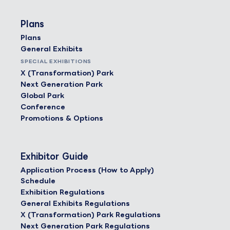
Plans
Plans
General Exhibits
SPECIAL EXHIBITIONS
X (Transformation) Park
Next Generation Park
Global Park
Conference
Promotions & Options
Exhibitor Guide
Application Process (How to Apply)
Schedule
Exhibition Regulations
General Exhibits Regulations
X (Transformation) Park Regulations
Next Generation Park Regulations