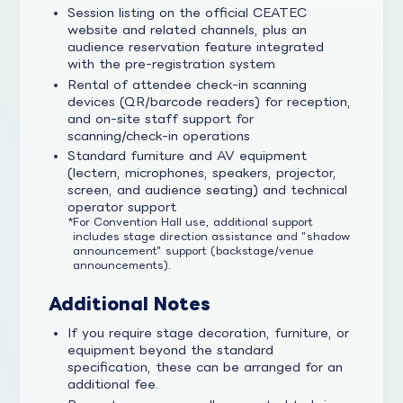
Session listing on the official CEATEC
website and related channels, plus an
audience reservation feature integrated
with the pre-registration system
Rental of attendee check-in scanning
devices (QR/barcode readers) for reception,
and on-site staff support for
scanning/check-in operations
Standard furniture and AV equipment
(lectern, microphones, speakers, projector,
screen, and audience seating) and technical
operator support
For Convention Hall use, additional support
includes stage direction assistance and "shadow
announcement" support (backstage/venue
announcements).
Additional Notes
If you require stage decoration, furniture, or
equipment beyond the standard
specification, these can be arranged for an
additional fee.