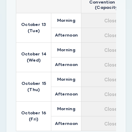
Convention Hall A
(Capacity 500)
Morning
Closed
October 13
(Tue)
Afternoon
Closed
Morning
Closed
October 14
(Wed)
Afternoon
Closed
Morning
Closed
October 15
(Thu)
Afternoon
Closed
Morning
Closed
October 16
(Fri)
Afternoon
Closed