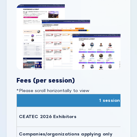
Fees (per session)
*Please scroll horizontally to view
1 session
CEATEC 2026 Exhibitors
Companies/organizations applying only