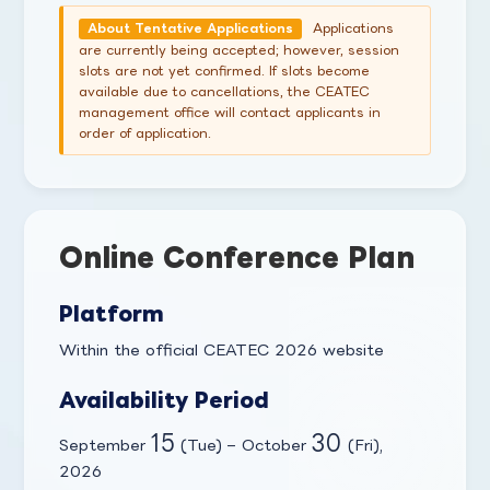
Applications
About Tentative Applications
are currently being accepted; however, session
slots are not yet confirmed. If slots become
available due to cancellations, the CEATEC
management office will contact applicants in
order of application.
Online Conference Plan
Platform
Within the official CEATEC 2026 website
Availability Period
15
30
September
(Tue) – October
(Fri),
2026