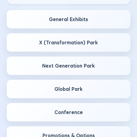
General Exhibits
X (Transformation) Park
Next Generation Park
Global Park
Conference
Promotions & Options