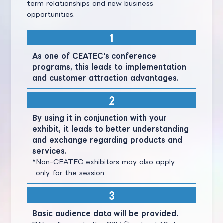
term relationships and new business
opportunities.
As one of CEATEC's conference
programs, this leads to implementation
and customer attraction advantages.
By using it in conjunction with your
exhibit, it leads to better understanding
and exchange regarding products and
services.
Non-CEATEC exhibitors may also apply
only for the session.
Basic audience data will be provided.