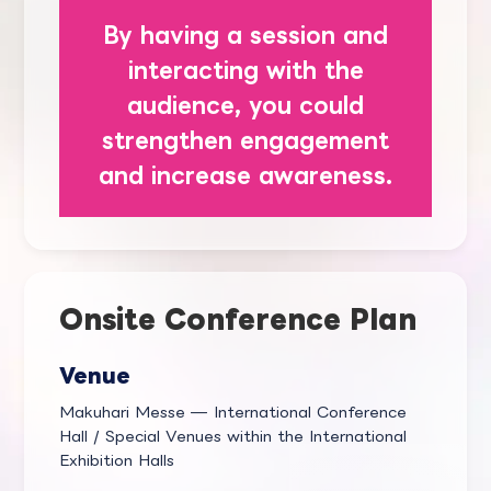
By having a session and
interacting with the
audience, you could
strengthen engagement
and increase awareness.
Onsite Conference Plan
Venue
Makuhari Messe — International Conference
Hall / Special Venues within the International
Exhibition Halls