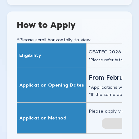
How to Apply
*Please scroll horizontally to view
CEATEC 2026 exhibitors
Eligibility
*Please refer to the
Exhibit
From February 12
Application Opening Dates
Applications will close 
If the same date is ove
Please apply via the li
Application Method