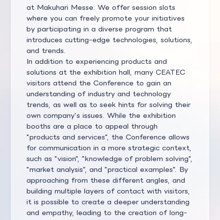
at Makuhari Messe. We offer session slots
where you can freely promote your initiatives
by participating in a diverse program that
introduces cutting-edge technologies, solutions,
and trends.
In addition to experiencing products and
solutions at the exhibition hall, many CEATEC
visitors attend the Conference to gain an
understanding of industry and technology
trends, as well as to seek hints for solving their
own company's issues. While the exhibition
booths are a place to appeal through
"products and services", the Conference allows
for communication in a more strategic context,
such as "vision", "knowledge of problem solving",
"market analysis", and "practical examples". By
approaching from these different angles, and
building multiple layers of contact with visitors,
it is possible to create a deeper understanding
and empathy, leading to the creation of long-