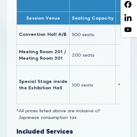
CEA
Session Venue
Seating Capacity
Convention Hall A/B
500 seats
J
Meeting Room 201 /
200 seats
Meeting Room 301
Special Stage inside
100 seats
*Full-Da
the Exhibition Hall
All prices listed above are inclusive of
Japanese consumption tax.
Included Services