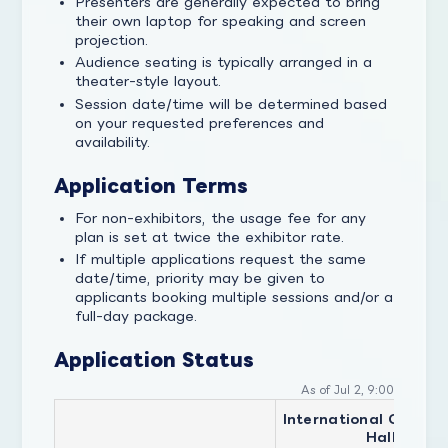
Presenters are generally expected to bring
their own laptop for speaking and screen
projection.
Audience seating is typically arranged in a
theater-style layout.
Session date/time will be determined based
on your requested preferences and
availability.
Application Terms
For non-exhibitors, the usage fee for any
plan is set at twice the exhibitor rate.
If multiple applications request the same
date/time, priority may be given to
applicants booking multiple sessions and/or a
full-day package.
Application Status
As of Jul 2, 9:00
International Confer
Hall