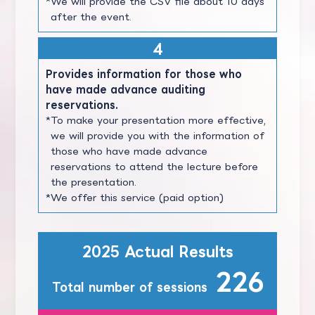
We will provide the CSV file about 10 days
after the event.
Provides information for those who
have made advance auditing
reservations.
To make your presentation more effective,
we will provide you with the information of
those who have made advance
reservations to attend the lecture before
the presentation.
We offer this service (paid option)
2025 Actual Results
226
Total number of sessions