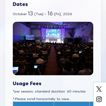
Dates
13
16
October
(Tue) –
(Fri), 2026
Usage Fees
per session; standard duration: 60 minutes
*Please scroll horizontally to view