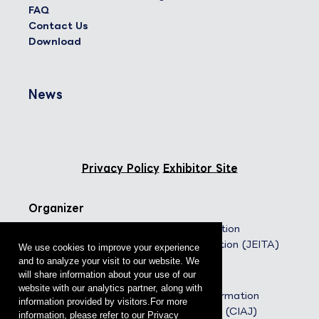
FAQ
Contact Us
Download
News
Privacy Policy
Exhibitor Site
Organizer
Japan Electronics and Information
Technology Industries Association (JEITA)
We use cookies to improve your experience
and to analyze your visit to our website. We
Co-organizers
will share information about your use of our
website with our analytics partner, along with
The Communications and Information
information provided by visitors.For more
Network Association of Japan (CIAJ)
information, please refer to our Privacy