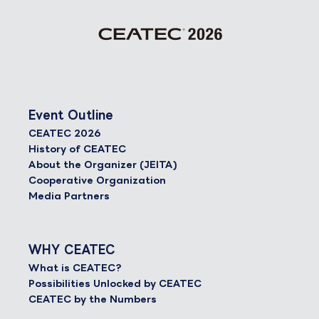
Event Outline
CEATEC 2026
History of CEATEC
About the Organizer (JEITA)
Cooperative Organization
Media Partners
WHY CEATEC
What is CEATEC?
Possibilities Unlocked by CEATEC
CEATEC by the Numbers