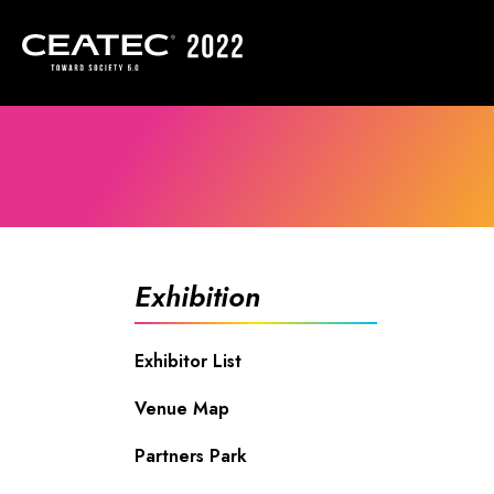
Exhibition
Exhibitor List
Venue Map
Partners Park