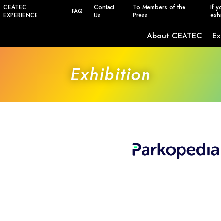
CEATEC
Contact
To Members of the
If y
FAQ
EXPERIENCE
Us
Press
exhi
About CEATEC
Ex
Safety, Power Saving and Infection Prevent
Exhibition