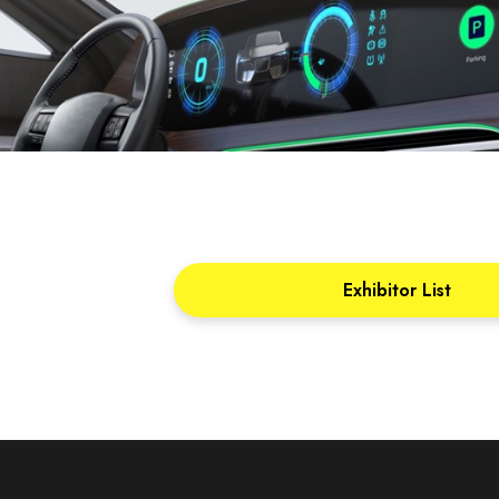
Exhibitor List