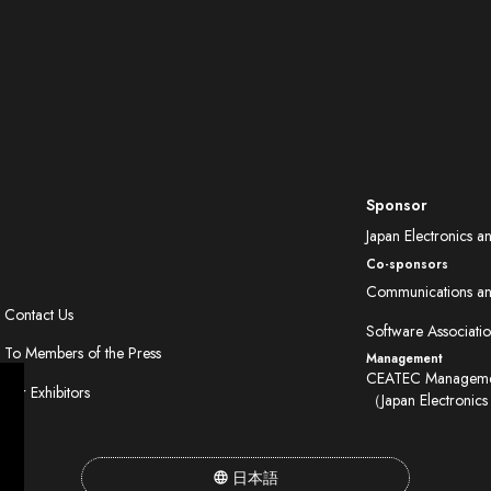
Sponsor
Japan Electronics a
Co-sponsors
Communications and
Contact Us
Software Associatio
To Members of the Press
Management
CEATEC Managemen
For Exhibitors
（Japan Electronics
日本語