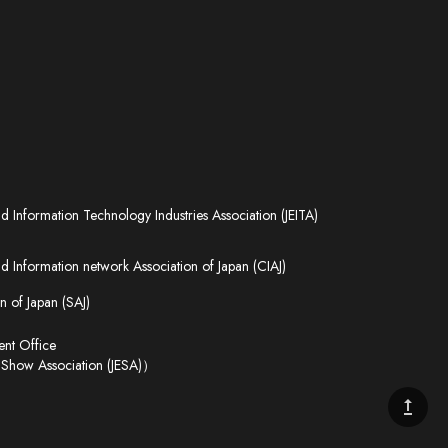
nd Information Technology Industries Association (JEITA)
 Information network Association of Japan (CIAJ)
n of Japan (SAJ)
t Office
 Show Association (JESA)）
upgrade