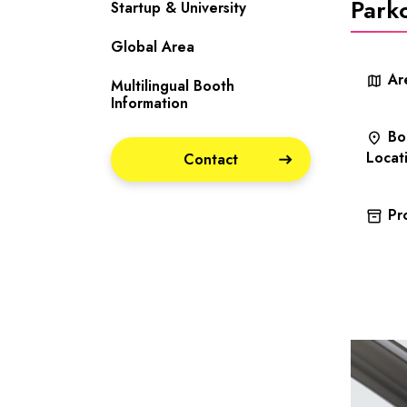
Park
Startup & University
Global Area
Ar
map
Multilingual Booth
Information
Bo
place
Locat
Contact
Pr
inventory_2