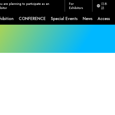
ou are planning to participate as an
For
日本
bitor
Exhibitors
語
hibition
CONFERENCE
Special Events
News
Access
ion Measures
CEATEC JETRO Global Connection