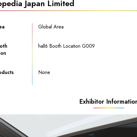
opedia Japan Limited
ea
Global Area
oth
hall6
Booth Location G009
ion
oducts
None
Exhibitor Informatio