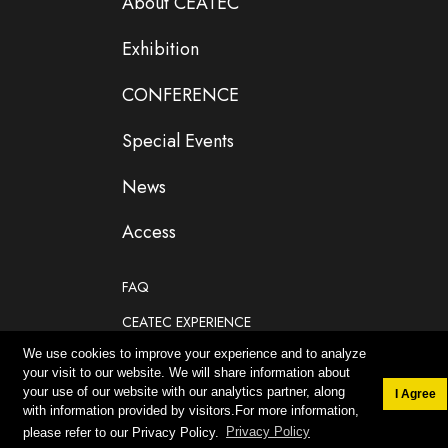
About CEATEC
Exhibition
CONFERENCE
Special Events
News
Access
FAQ
CEATEC EXPERIENCE
We use cookies to improve your experience and to analyze
If you are planning to participate as an exhibitor
your visit to our website. We will share information about
your use of our website with our analytics partner, along
I Agree
with information provided by visitors.For more information,
please refer to our Privacy Policy.
Privacy Policy