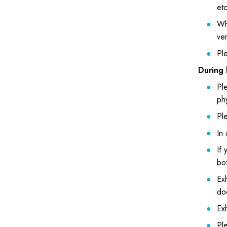
et
Wh
ve
Ple
During 
Ple
phy
Ple
In 
If 
bot
Exh
do
Exh
Ple