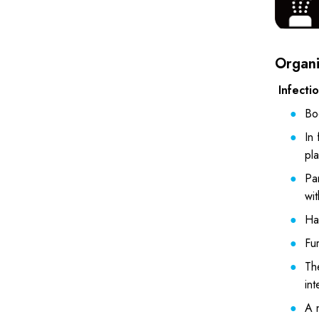
Organiz
Infecti
Bo
In 
pl
Par
wit
Han
Fur
The
int
A n