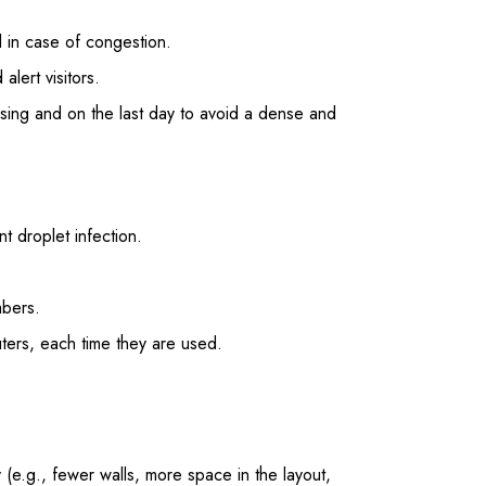
d in case of congestion.
lert visitors.
osing and on the last day to avoid a dense and
t droplet infection.
mbers.
ers, each time they are used.
(e.g., fewer walls, more space in the layout,