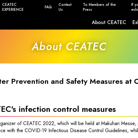
CEATEC
Contact
To Members of the
If y
FAQ
EXPERIENCE
Us
Press
exhi
About CEATEC
Ex
Safety, Power Saving and Infection Prevent
About CEATEC
ter Prevention and Safety Measures at
EC's infection control measures
rganizer of CEATEC 2022, which will be held at Makuhari Messe, p
ce with the COVID-19 Infectious Disease Control Guidelines, whil