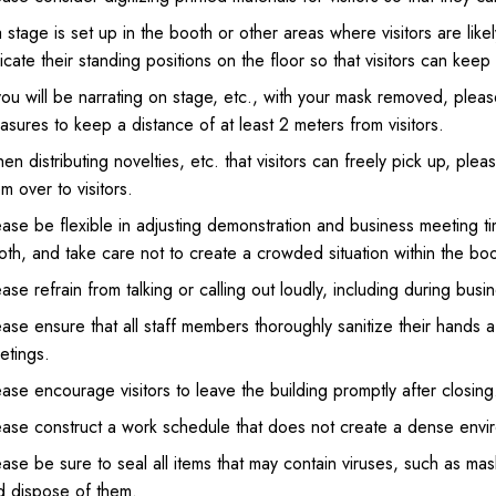
a stage is set up in the booth or other areas where visitors are like
icate their standing positions on the floor so that visitors can keep
you will be narrating on stage, etc., with your mask removed, pleas
sures to keep a distance of at least 2 meters from visitors.
n distributing novelties, etc. that visitors can freely pick up, pl
m over to visitors.
ease be flexible in adjusting demonstration and business meeting t
th, and take care not to create a crowded situation within the boo
ase refrain from talking or calling out loudly, including during busi
ase ensure that all staff members thoroughly sanitize their hands 
etings.
ase encourage visitors to leave the building promptly after closing
ease construct a work schedule that does not create a dense envir
ase be sure to seal all items that may contain viruses, such as mask
d dispose of them.