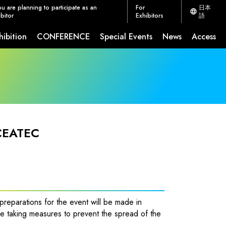
ou are planning to participate as an
For
日本
bitor
Exhibitors
語
hibition
CONFERENCE
Special Events
News
Access
ion Measures
CEATEC JETRO Global Connection
 CEATEC
reparations for the event will be made in
e taking measures to prevent the spread of the