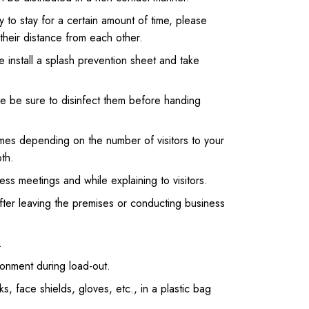
ly to stay for a certain amount of time, please
 their distance from each other.
e install a splash prevention sheet and take
ease be sure to disinfect them before handing
imes depending on the number of visitors to your
th.
ness meetings and while explaining to visitors.
after leaving the premises or conducting business
.
onment during load-out.
s, face shields, gloves, etc., in a plastic bag