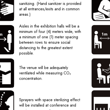
sanitizing. (Hand sanitizer is provided
at all entrances/exits and in common
areas.)
Aisles in the exhibition halls will be a
minimum of four (4) meters wide, with
a minimum of one (1) meter spacing
between rows to ensure social
distancing to the greatest extent
possible.
The venue will be adequately
ventilated while measuring CO₂
concentration.
Sprayers with space sterilizing effect
will be installed at conference and