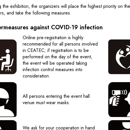
g the exhibition, the organizers will place the highest priority on th
ors, and take the following measures.
rmeasures against COVID-19 infection
Online pre-registration is highly
recommended for all persons involved
in CEATEC; if registration is to be
performed on the day of the event,
the event will be operated taking
infection control measures into
consideration.
All persons entering the event hall
venue must wear masks.
We ask for your cooperation in hand