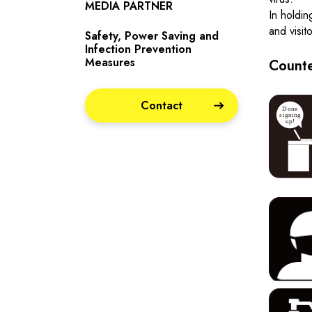
MEDIA PARTNER
In holdin
and visit
Safety, Power Saving and
Infection Prevention
Measures
Counte
Contact