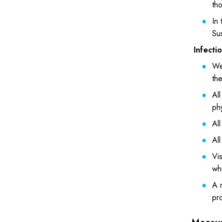
tho
In
Su
Infecti
We 
th
Al
phy
All
All
Vis
who
A n
pro