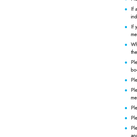
If 
ind
If 
mea
Whe
the
Pl
boo
Ple
Ple
me
Ple
Pl
Ple
an