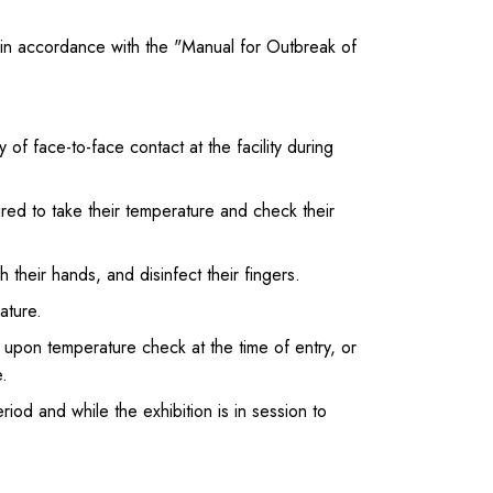
 in accordance with the "Manual for Outbreak of
of face-to-face contact at the facility during
red to take their temperature and check their
their hands, and disinfect their fingers.
ature.
 upon temperature check at the time of entry, or
.
eriod and while the exhibition is in session to