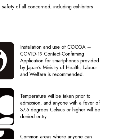
e safety of all concerned, including exhibitors
Installation and use of COCOA –
COVID-19 Contact-Confirming
Application for smartphones provided
by Japan's Ministry of Health, Labour
and Welfare is recommended.
Temperature will be taken prior to
admission, and anyone with a fever of
37.5 degrees Celsius or higher will be
denied entry.
Common areas where anyone can