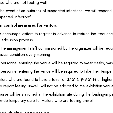
se who are not feeling well.
 the event of an outbreak of suspected infections, we will respond
spected Infection".
on control measures for visitors
encourage visitors to register in advance to reduce the frequency 
e admission process.
l the management staff commissioned by the organizer will be requi
sical condition every morning.
 personnel entering the venue will be required to wear masks, wash 
 personnel entering the venue will be required to take their temper
itors who are found to have a fever of 37.5° C (99.5° F) or higher
 report feeling unwell, will not be admitted to the exhibition venue
urse will be stationed at the exhibition site during the loading-in p
vide temporary care for visitors who are feeling unwell.