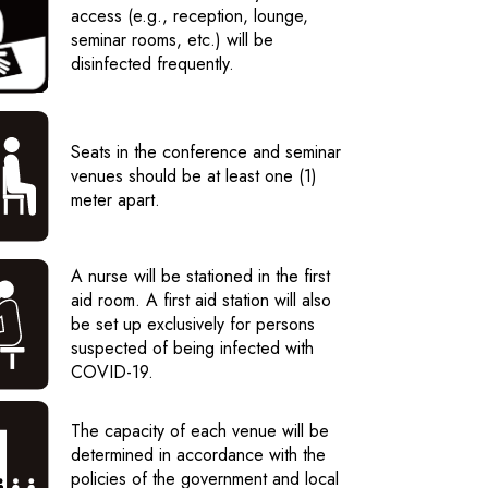
access (e.g., reception, lounge,
seminar rooms, etc.) will be
disinfected frequently.
Seats in the conference and seminar
venues should be at least one (1)
meter apart.
A nurse will be stationed in the first
aid room. A first aid station will also
be set up exclusively for persons
suspected of being infected with
COVID-19.
The capacity of each venue will be
determined in accordance with the
policies of the government and local