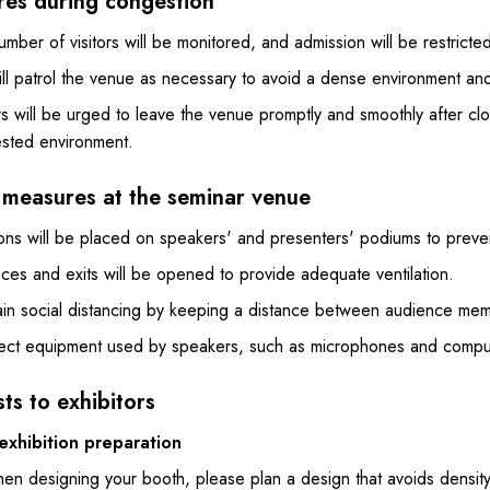
es during congestion
mber of visitors will be monitored, and admission will be restricte
l patrol the venue as necessary to avoid a dense environment and a
rs will be urged to leave the venue promptly and smoothly after cl
sted environment.
 measures at the seminar venue
ions will be placed on speakers' and presenters' podiums to preven
ces and exits will be opened to provide adequate ventilation.
ain social distancing by keeping a distance between audience me
fect equipment used by speakers, such as microphones and comput
ts to exhibitors
exhibition preparation
en designing your booth, please plan a design that avoids density 