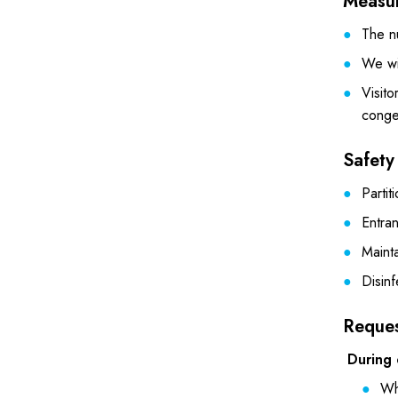
Measur
The nu
We wil
Visito
conge
Safety
Partit
Entran
Maint
Disin
Reques
During 
Wh