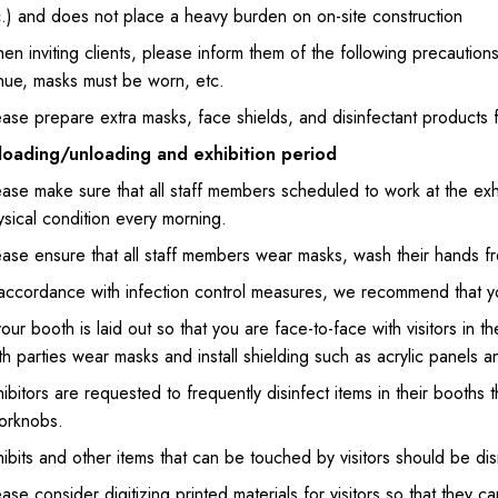
c.) and does not place a heavy burden on on-site construction
en inviting clients, please inform them of the following precautio
nue, masks must be worn, etc.
ase prepare extra masks, face shields, and disinfectant products fo
loading/unloading and exhibition period
ase make sure that all staff members scheduled to work at the exhi
sical condition every morning.
ase ensure that all staff members wear masks, wash their hands fre
accordance with infection control measures, we recommend that you
your booth is laid out so that you are face-to-face with visitors in
h parties wear masks and install shielding such as acrylic panels an
ibitors are requested to frequently disinfect items in their booths
orknobs.
ibits and other items that can be touched by visitors should be di
ase consider digitizing printed materials for visitors so that they 