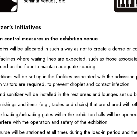
seminar venues, etc.
er's initiatives
on control measures in the exhibition venue
oths will be allocated in such a way as not to create a dense or 
facilities where waiting lines are expected, such as those associa
aced on the floor to maintain adequate spacing.
titions will be set up in the facilities associated with the admiss
h visitors are required, to prevent droplet and contact infection.
d sanitizer will be installed in the rest areas and lounges set up by
nishings and items (e.g., tables and chairs) that are shared with oth
 loading/unloading gates within the exhibition halls will be opened f
erfere with the operation and safety of the exhibition.
urse will be stationed at all times during the load-in period and t