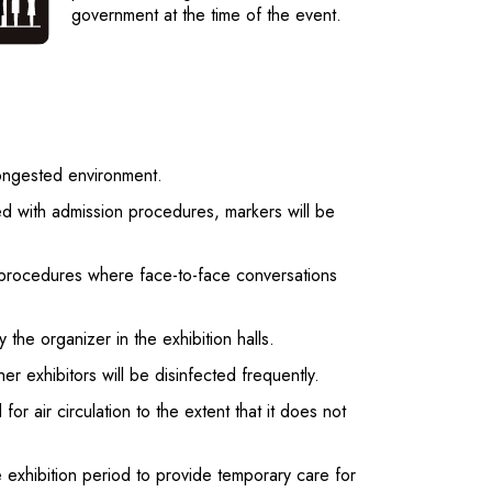
government at the time of the event.
congested environment.
ted with admission procedures, markers will be
ion procedures where face-to-face conversations
 the organizer in the exhibition halls.
er exhibitors will be disinfected frequently.
or air circulation to the extent that it does not
he exhibition period to provide temporary care for