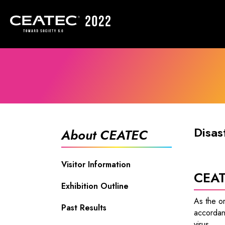
Disas
About CEATEC
Visitor Information
CEAT
Exhibition Outline
As the o
Past Results
accordan
virus.