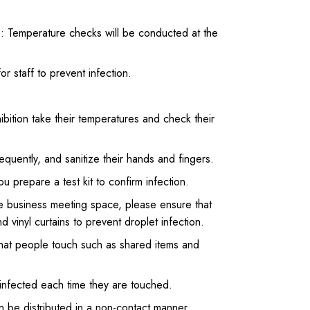
ns: Temperature checks will be conducted at the
r staff to prevent infection.
bition take their temperatures and check their
quently, and sanitize their hands and fingers.
 prepare a test kit to confirm infection.
 the business meeting space, please ensure that
d vinyl curtains to prevent droplet infection.
 that people touch such as shared items and
sinfected each time they are touched.
can be distributed in a non-contact manner.