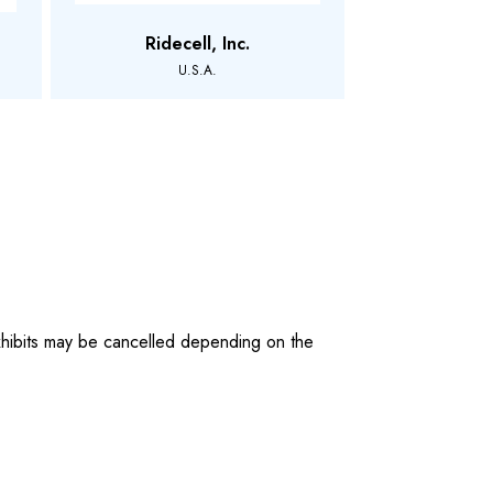
Ridecell, Inc.
U.S.A.
 exhibits may be cancelled depending on the