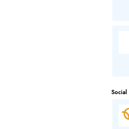
Social