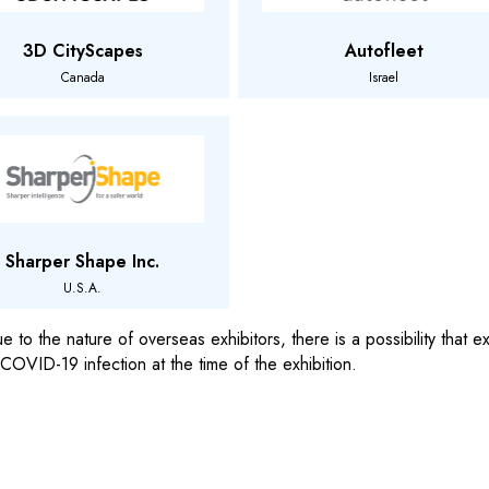
3D CityScapes
Autofleet
Canada
Israel
Sharper Shape Inc.
U.S.A.
 to the nature of overseas exhibitors, there is a possibility that
 COVID-19 infection at the time of the exhibition.