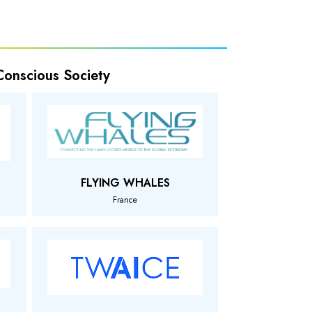
 Conscious Society
FLYING WHALES
France