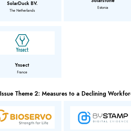
Solarstone
SolarDuck BV.
Estonia
The Netherlands
Ynsect
France
 Issue Theme 2: Measures to a Declining Workfor