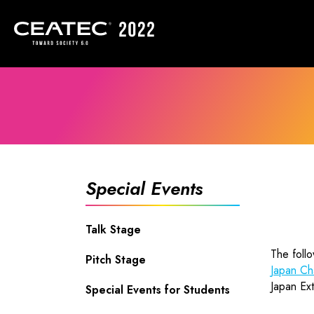
Special Events
Talk Stage
The foll
Pitch Stage
Japan Ch
Japan Ext
Special Events for Students