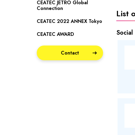
CEATEC JETRO Global
Connection
List 
CEATEC 2022 ANNEX Tokyo
Social
CEATEC AWARD
Contact