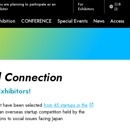
ou are planning to participate as an
For
日本
bitor
Exhibitors
語
hibition
CONFERENCE
Special Events
News
Access
ion Measures
CEATEC JETRO Global Connection
 Connection
xhibitors!
at have been selected
from 45 startups in the
 an overseas startup competition held by the
ns to social issues facing Japan.