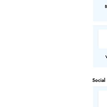
B
Social