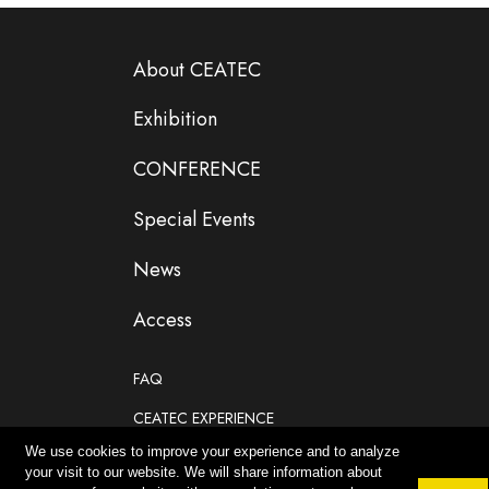
About CEATEC
Exhibition
CONFERENCE
Special Events
News
Access
FAQ
CEATEC EXPERIENCE
We use cookies to improve your experience and to analyze
If you are planning to participate as an exhibitor
your visit to our website. We will share information about