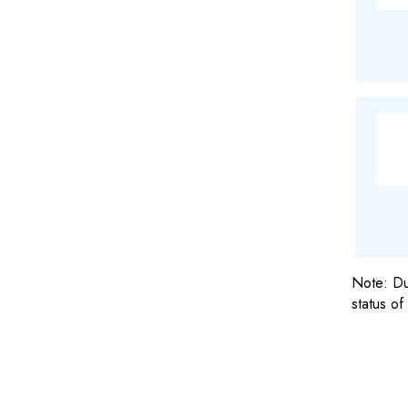
Note: Due
status of