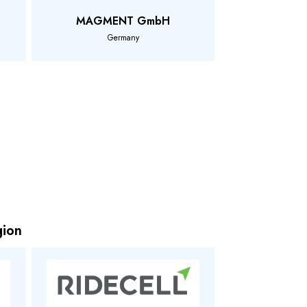
MAGMENT GmbH
Germany
gion