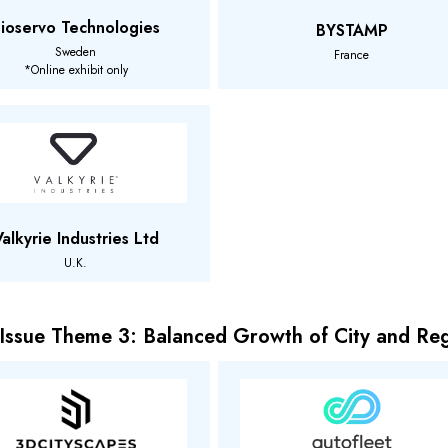
ioservo Technologies
BYSTAMP
Sweden
France
*Online exhibit only
Valkyrie Industries Ltd
U.K.
 Issue Theme 3: Balanced Growth of City and Re