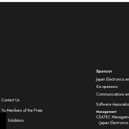
Sponsor
Japan Electronics a
Co-sponsors
Communications and
Contact Us
Software Associatio
To Members of the Press
Management
CEATEC Managemen
For Exhibitors
（Japan Electronics