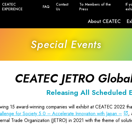
CEATEC
Contact
To Members of the
If y
FAQ
EXPERIENCE
Us
Press
exhi
About CEATEC
Ex
Safety, Power Saving and Infection Prevent
Special Events
CEATEC JETRO Global
Releasing All Scheduled E
owing 15 award-winning companies will exhibit at CEATEC 2022 th
allenge for Society 5.0 – Accelerate Innovation with Japan –
,
ernal Trade Organization (JETRO) in 2021 with the theme of solutio