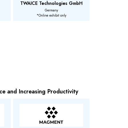
TWAICE Technologies GmbH
Germany
*Online exhibit only
ce and Increasing Productivity