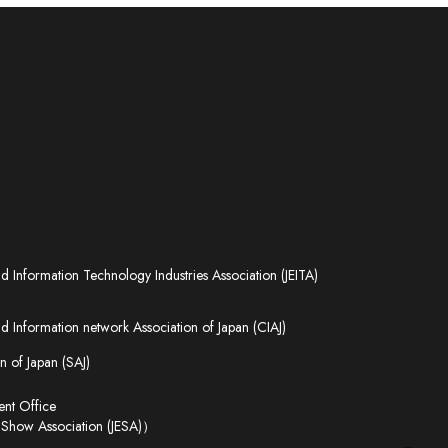
nd Information Technology Industries Association (JEITA)
 Information network Association of Japan (CIAJ)
n of Japan (SAJ)
t Office
 Show Association (JESA)）