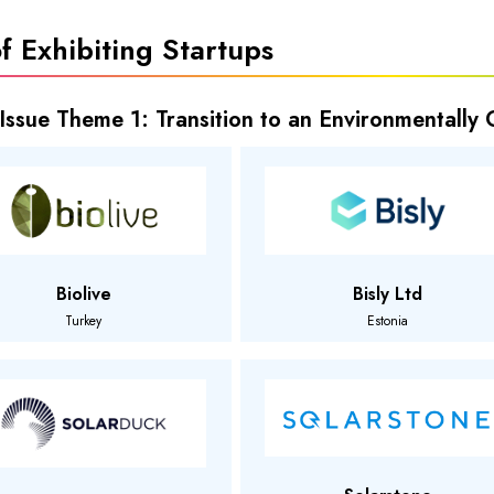
of Exhibiting Startups
 Issue Theme 1: Transition to an Environmentally
Biolive
Bisly Ltd
Turkey
Estonia