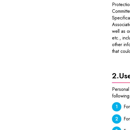
Protectio
Committe
Specifica
Associati
well as o
etc., inc
other inf
that coul
2.
Use
Personal 
following
For
For