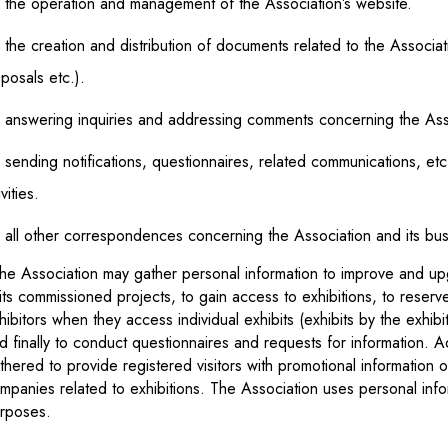
 the operation and management of the Association’s website.
 the creation and distribution of documents related to the Associatio
posals etc.).
 answering inquiries and addressing comments concerning the Assoc
 sending notifications, questionnaires, related communications, et
ivities.
 all other correspondences concerning the Association and its busi
he Association may gather personal information to improve and up
 its commissioned projects, to gain access to exhibitions, to reser
hibitors when they access individual exhibits (exhibits by the exhibi
d finally to conduct questionnaires and requests for information. A
thered to provide registered visitors with promotional information 
mpanies related to exhibitions. The Association uses personal info
rposes.