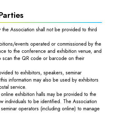
Parties
y the Association shall not be provided to third
itions/events operated or commissioned by the
ce to the conference and exhibition venue, and
d to scan the QR code or barcode on their
ovided to exhibitors, speakers, seminar
 this information may also be used by exhibitors
ostal service.
e online exhibition halls may be provided to the
w individuals to be identified. The Association
d seminar operators (including online) to manage