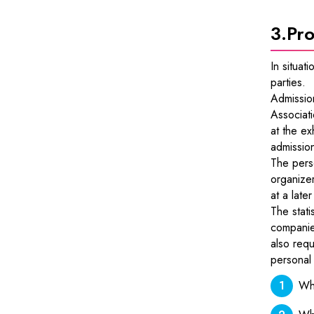
3.
Pro
In situat
parties.
Admissio
Associat
at the ex
admissio
The perso
organizer
at a late
The stati
companies
also requ
personal 
Whe