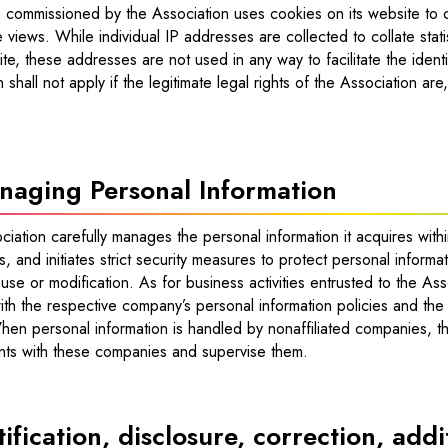
n commissioned by the Association uses cookies on its website to c
e views. While individual IP addresses are collected to collate sta
te, these addresses are not used in any way to facilitate the identi
on shall not apply if the legitimate legal rights of the Association are
.
naging Personal Information
iation carefully manages the personal information it acquires with
s, and initiates strict security measures to protect personal inform
use or modification. As for business activities entrusted to the Asso
th the respective company’s personal information policies and the 
hen personal information is handled by nonaffiliated companies, th
ts with these companies and supervise them.
ification, disclosure, correction, add