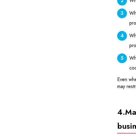
Whe
Whe
pro
Whe
pro
Whe
coo
Even when
may restr
4.
Mat
busin