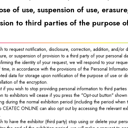
se of use, suspension of use, erasure
sion to third parties of the purpose o
sh to request notification, disclosure, correction, addition, and/or
ure, or suspension of provision to a third party of your personal d
firming the identity of your request, we will respond to your reque
 time, in accordance with the provisions of the Personal Informati
ted data for storage upon notification of the purpose of use or d
llation of the encryption.
t if you wish to stop providing personal information to third parties
on to exhibitors will cease if you press the "Opt-out button" shown 
ng during the normal exhibition period (including the period when th
to CEATEC ONLINE can also opt out by accessing the relevant exhibi
.
sh to have the exhibitor (third party) stop using or delete your perso