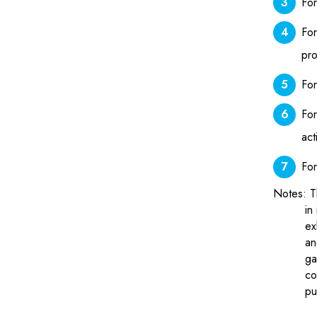
For
For
pro
For
For
act
For
Notes: T
in
ex
an
ga
co
pu