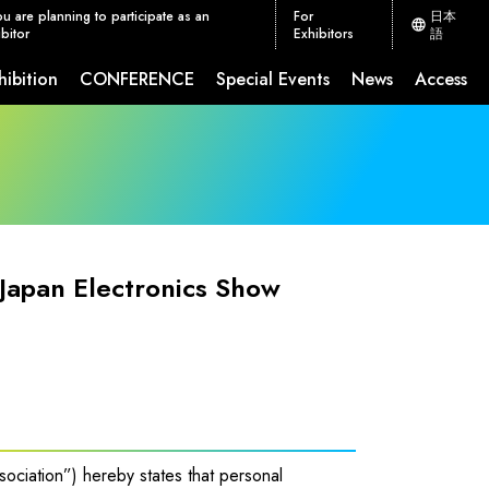
ou are planning to participate as an
For
日本
bitor
Exhibitors
語
hibition
CONFERENCE
Special Events
News
Access
ion Measures
CEATEC JETRO Global Connection
 Japan Electronics Show
sociation”) hereby states that personal