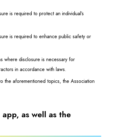
sure is required to protect an individual’s
losure is required to enhance public safety or
ions where disclosure is necessary for
tractors in accordance with laws.
to the aforementioned topics, the Association
 app, as well as the