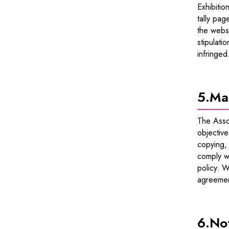
Exhibitio
tally pag
the websi
stipulati
infringed
5.
Ma
The Assoc
objective
copying, 
comply wi
policy. W
agreemen
6.
Not