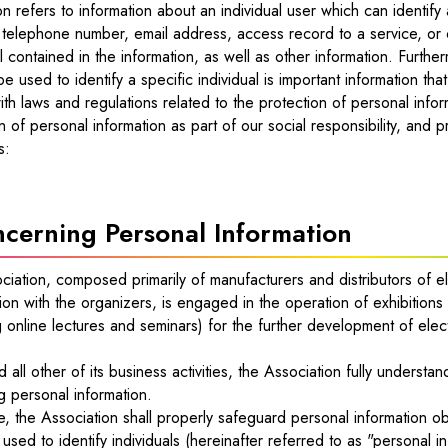
on refers to information about an individual user which can identify
 telephone number, email address, access record to a service, or 
 contained in the information, as well as other information. Further
be used to identify a specific individual is important information that
th laws and regulations related to the protection of personal info
n of personal information as part of our social responsibility, and p
s:
cerning Personal Information
ciation, composed primarily of manufacturers and distributors of 
on with the organizers, is engaged in the operation of exhibitions 
g online lectures and seminars) for the further development of elec
nd all other of its business activities, the Association fully unders
g personal information.
, the Association shall properly safeguard personal information obt
used to identify individuals (hereinafter referred to as "personal i