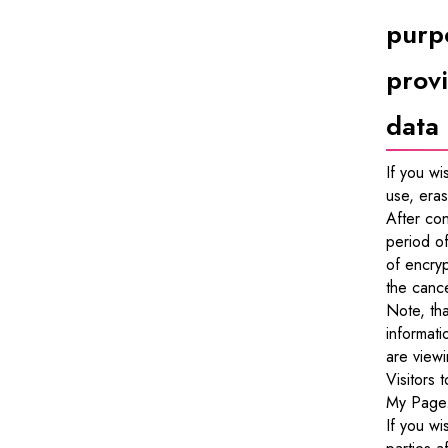
purpo
provi
data
If you wi
use, eras
After con
period of
of encryp
the cance
Note, tha
informati
are viewi
Visitors 
My Page
If you wi