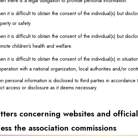
n there is a legal obligation to provide personal information.
n it is difficult to obtain the consent of the individual(s) but disclo
perty or safety.
n it is difficult to obtain the consent of the individual(s) but disc
mote children’s health and welfare.
n it is difficult to obtain the consent of the individual(s) in situat
peration with a national organization, local authorities and/or con
 personal information is disclosed to third parties in accordance 
ict access or disclosure as it deems necessary.
ters concerning websites and official
ess the association commissions