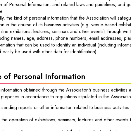
n of Personal Information, and related laws and guidelines, and g
e.
lly, the kind of personal information that the Association will safeg
on in the course of its business activities (e.g. venue-based exhibi
nline exhibitions, lectures, seminars and other events) through wri
luding names, age, address, phone numbers, email addresses, places
ormation that can be used to identify an individual (including informa
d easily be used with other data for identification).
 of Personal Information
information obtained through the Association’s business activities a
 purposes in accordance to regulations stipulated in the Association
 sending reports or other information related to business activities
 the operation of exhibitions, seminars, lectures and other events t