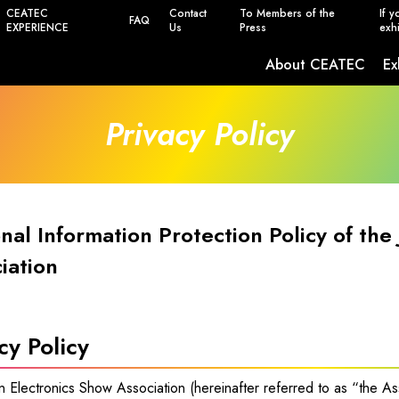
CEATEC
Contact
To Members of the
If y
FAQ
EXPERIENCE
Us
Press
exhi
About CEATEC
Ex
Safety, Power Saving and Infection Prevent
Privacy Policy
nal Information Protection Policy of the
iation
cy Policy
 Electronics Show Association (hereinafter referred to as “the As