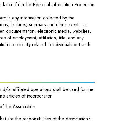
uidance from the Personal Information Protection
uard is any information collected by the
tions, lectures, seminars and other events, as
tten documentation, electronic media, websites,
 of employment, affiliation, title, and any
tion not directly related to individuals but such
nd/or affiliated operations shall be used for the
’s articles of incorporation:
 of the Association.
hat are the responsibilities of the Association
.
*