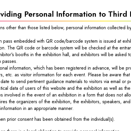
viding Personal Information to Third 
ions other than those listed below, personal information collected b
n pass embedded with QR code/barcode system is issued at exhib
ion. The QR code or barcode system will be checked at the entran
hibitor's booths in the exhibition hall, and exhibitors will be aske
n passes.
nal information, which has been registered in advance, will be pr
s, etc. as visitor information for each event. Please be aware that
r date to send pertinent guidance materials to visitors via email or p
stical data of users of this website and the exhibition as well as th
 involved in the event of an exhibition in a form that does not allo
ires the organizers of the exhibition, the exhibitors, speakers, an
information in an appropriate manner.
n prior consent has been obtained from the individual(s).