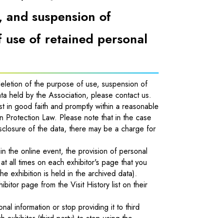
, and suspension of
f use of retained personal
 deletion of the purpose of use, suspension of
ata held by the Association, please contact us.
st in good faith and promptly within a reasonable
on Protection Law. Please note that in the case
isclosure of the data, there may be a charge for
 in the online event, the provision of personal
at all times on each exhibitor's page that you
e exhibition is held in the archived data).
tor page from the Visit History list on their
nal information or stop providing it to third