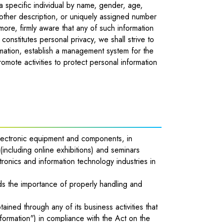
 a specific individual by name, gender, age,
other description, or uniquely assigned number
more, firmly aware that any of such information
 constitutes personal privacy, we shall strive to
rmation, establish a management system for the
romote activities to protect personal information
electronic equipment and components, in
(including online exhibitions) and seminars
tronics and information technology industries in
tands the importance of properly handling and
ained through any of its business activities that
nformation") in compliance with the Act on the