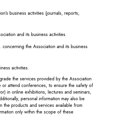
n’s business activities (journals, reports,
iation and its business activities.
c. concerning the Association and its business
ness activities.
grade the services provided by the Association
ve or attend conferences, to ensure the safety of
tor) in online exhibitions, lectures and seminars,
dditionally, personal information may also be
on the products and services available from
rmation only within the scope of these