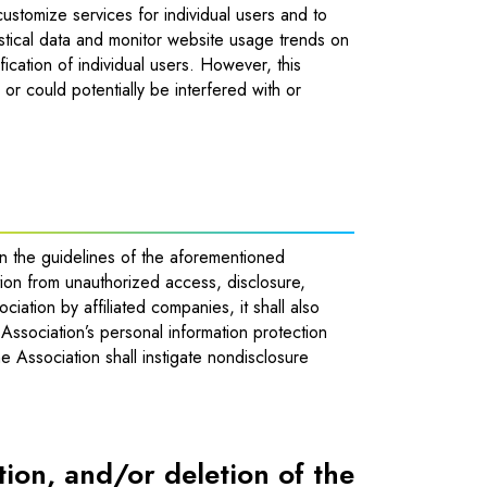
ustomize services for individual users and to
tistical data and monitor website usage trends on
fication of individual users. However, this
, or could potentially be interfered with or
in the guidelines of the aforementioned
ation from unauthorized access, disclosure,
ciation by affiliated companies, it shall also
Association’s personal information protection
e Association shall instigate nondisclosure
ition, and/or deletion of the