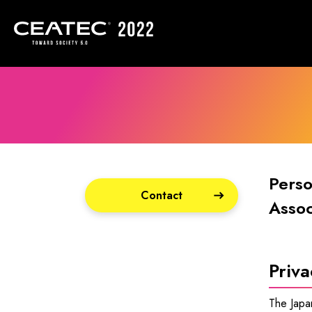
Perso
Contact
Assoc
Priva
The Japan