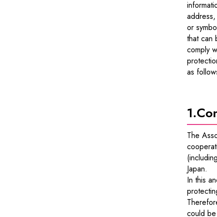
informati
address,
or symbol
that can 
comply wi
protectio
as follow
1.
Con
The Asso
cooperati
(includin
Japan.
In this a
protectin
Therefore
could be 