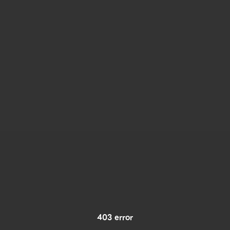
403 error