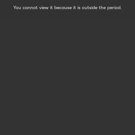
You cannot view it because it is outside the period.