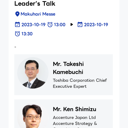
Leader’s Talk
Makuhari Messe
2023-10-19
13:00
2023-10-19
13:30
-
Mr. Takeshi
Kamebuchi
Toshiba Corporation Chief
Executive Expert
Mr. Ken Shimizu
Accenture Japan Ltd
Accenture Strategy &