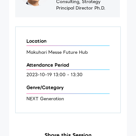
Consulting, Strategy
Principal Director Ph.D.
Location
Makuhari Messe Future Hub
Attendance Period
2023-10-19 13:00 - 13:30
Genre/Category
NEXT Generation
Share this Session