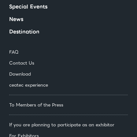
Special Events
News
Destination
FAQ
Contact Us
Download
ceatec experience
To Members of the Press
If you are planning to participate as an exhibitor
For Exhibitors