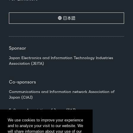
日本語
Sponsor
Japan Electronics and Information Technology Industries
Association (JEITA)
Co-sponsors
Communications and Information network Association of
Japan (CIAJ)
Software Association of Japan (SAJ)
We use cookies to improve your experience
and to analyze your visit to our website. We
Management
will share information about your use of our