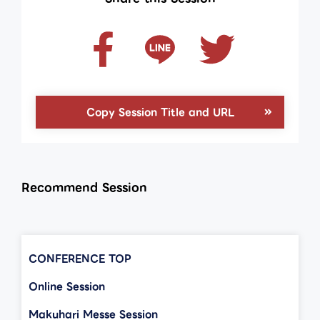
Copy Session Title and URL
Recommend Session
CONFERENCE TOP
Online Session
Makuhari Messe Session