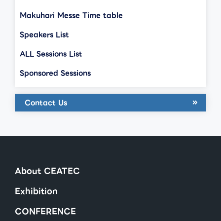
Makuhari Messe Time table
Speakers List
ALL Sessions List
Sponsored Sessions
Contact Us
About CEATEC
Exhibition
CONFERENCE