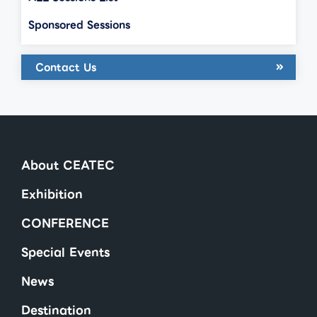
Sponsored Sessions
Contact Us
About CEATEC
Exhibition
CONFERENCE
Special Events
News
Destination