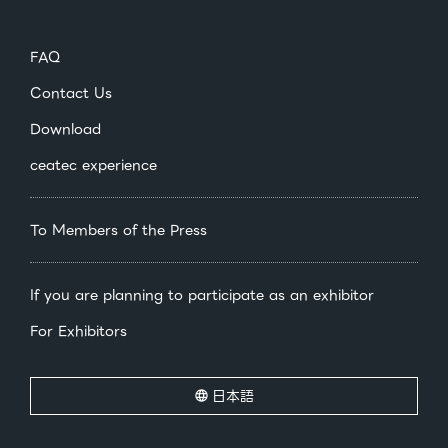
FAQ
Contact Us
Download
ceatec experience
To Members of the Press
If you are planning to participate as an exhibitor
For Exhibitors
日本語