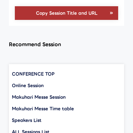
Copy Session Title and URL
Recommend Session
CONFERENCE TOP
Online Session
Makuhari Messe Session
Makuhari Messe Time table
Speakers List
ALL Sessions List