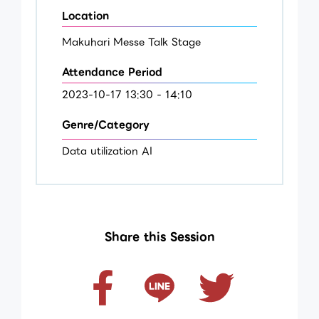
Location
Makuhari Messe Talk Stage
Attendance Period
2023-10-17 13:30 - 14:10
Genre/Category
Data utilization AI
Share this Session