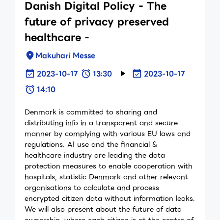
Danish Digital Policy - The
future of privacy preserved
healthcare -
Makuhari Messe
2023-10-17
13:30
2023-10-17
14:10
Denmark is committed to sharing and
distributing info in a transparent and secure
manner by complying with various EU laws and
regulations. AI use and the financial &
healthcare industry are leading the data
protection measures to enable cooperation with
hospitals, statistic Denmark and other relevant
organisations to calculate and process
encrypted citizen data without information leaks.
We will also present about the future of data
ownership, where each citizen is at the centre of