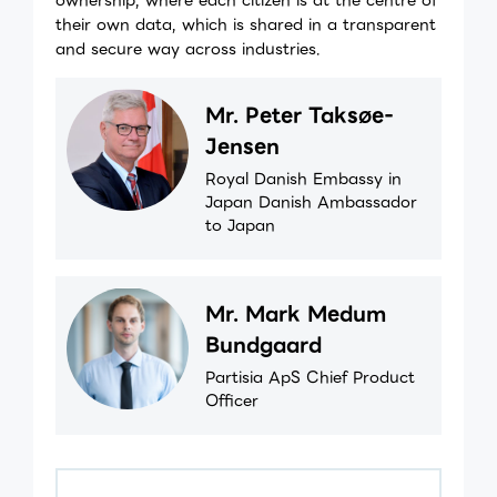
their own data, which is shared in a transparent
and secure way across industries.
Mr. Peter Taksøe-
Jensen
Royal Danish Embassy in
Japan Danish Ambassador
to Japan
Mr. Mark Medum
Bundgaard
Partisia ApS Chief Product
Officer