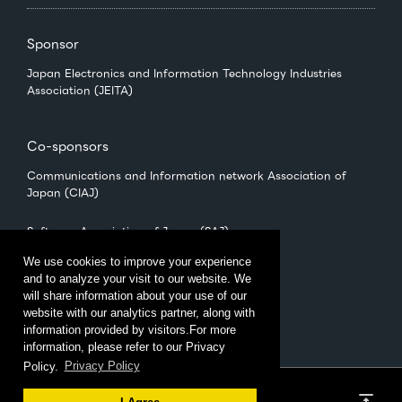
Sponsor
Japan Electronics and Information Technology Industries
Association (JEITA)
Co-sponsors
Communications and Information network Association of
Japan (CIAJ)
Software Association of Japan (SAJ)
We use cookies to improve your experience
and to analyze your visit to our website. We
Management
will share information about your use of our
CEATEC Management Office
website with our analytics partner, along with
（Japan Electronics Show Association (JESA)）
information provided by visitors.For more
information, please refer to our Privacy
Policy.
Privacy Policy
Privacy Policy