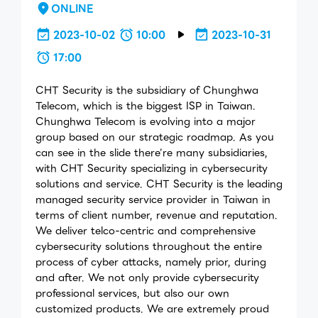
ONLINE
2023-10-02
10:00
2023-10-31
17:00
CHT Security is the subsidiary of Chunghwa
Telecom, which is the biggest ISP in Taiwan.
Chunghwa Telecom is evolving into a major
group based on our strategic roadmap. As you
can see in the slide there’re many subsidiaries,
with CHT Security specializing in cybersecurity
solutions and service. CHT Security is the leading
managed security service provider in Taiwan in
terms of client number, revenue and reputation.
We deliver telco-centric and comprehensive
cybersecurity solutions throughout the entire
process of cyber attacks, namely prior, during
and after. We not only provide cybersecurity
professional services, but also our own
customized products. We are extremely proud