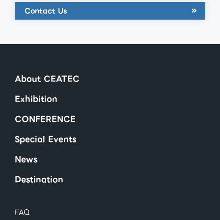
Contact Us
About CEATEC
Exhibition
CONFERENCE
Special Events
News
Destination
FAQ