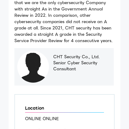
that we are the only cybersecurity Company
with straight As in the Government Annual
Review in 2022. In comparison, other
cybersecurity companies did not receive an A
grade at all. Since 2021, CHT security has been
awarded a straight A grade in the Security
Service Provider Review for 4 consecutive years.
CHT Security Co., Ltd.
Senior Cyber Security
Consultant
Location
ONLINE ONLINE