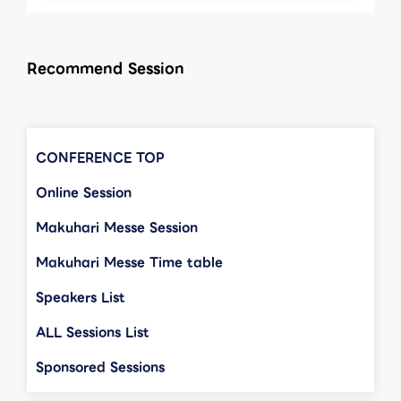
Recommend Session
CONFERENCE TOP
Online Session
Makuhari Messe Session
Makuhari Messe Time table
Speakers List
ALL Sessions List
Sponsored Sessions