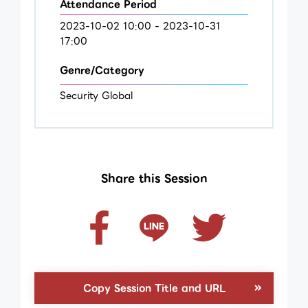
Attendance Period
2023-10-02 10:00 - 2023-10-31
17:00
Genre/Category
Security Global
Share this Session
Copy Session Title and URL