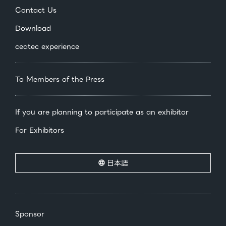
Contact Us
Download
ceatec experience
To Members of the Press
If you are planning to participate as an exhibitor
For Exhibitors
日本語
Sponsor