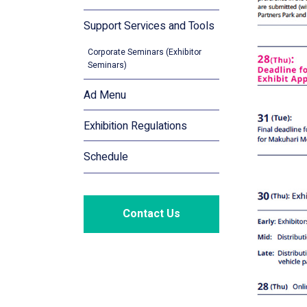
Support Services and Tools
Corporate Seminars (Exhibitor
Seminars)
Ad Menu
Exhibition Regulations
Schedule
Contact Us