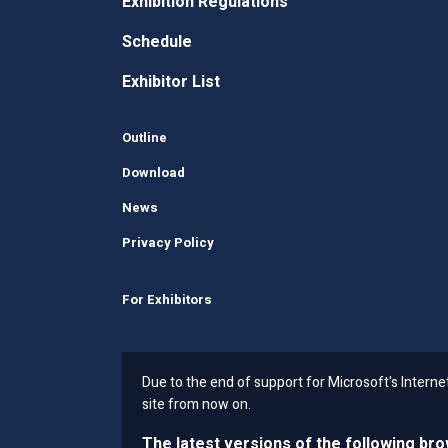
Exhibition Regulations
Schedule
Exhibitor List
Outline
Download
News
Privacy Policy
For Exhibitors
Due to the end of support for Microsoft's Intern
site from now on.
The latest versions of the following br