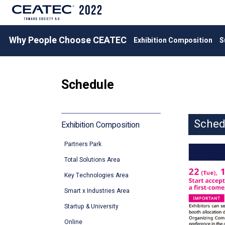
Why People Choose CEATEC
Exhibition Composition
S
Schedule
Sche
Exhibition Composition
Partners Park
Total Solutions Area
Key Technologies Area
Smart x Industries Area
Startup & University
Online