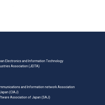
pan Electronics and Information Technology
ustries Association (JEITA)
mmunications and Information network Association
 Japan (CIAJ)
ftware Association of Japan (SAJ)