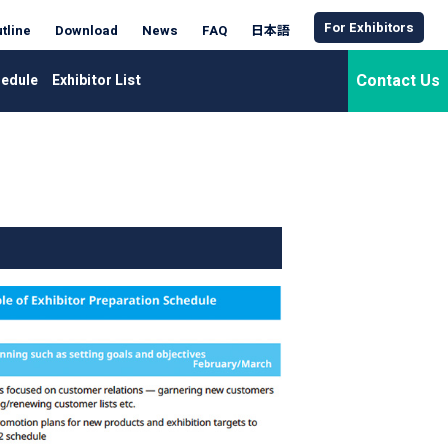
For Exhibitors
tline
Download
News
FAQ
日本語
Contact Us
edule
Exhibitor List