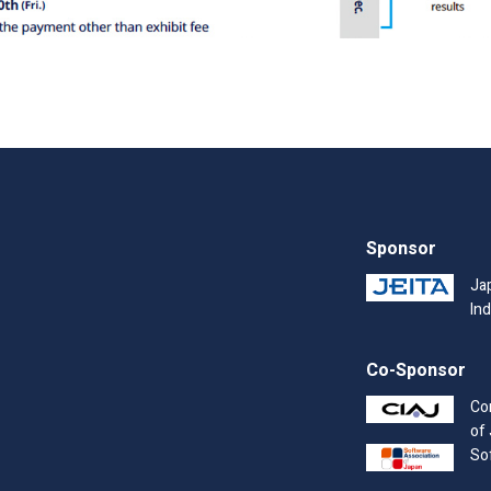
Sponsor
Ja
Ind
Co-Sponsor
Co
of
So