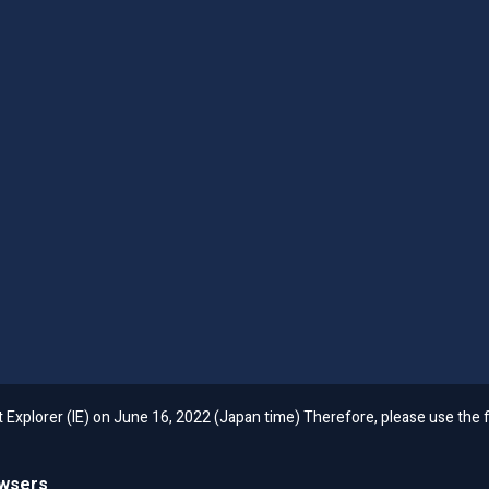
et Explorer (IE) on June 16, 2022 (Japan time) Therefore, please use th
owsers