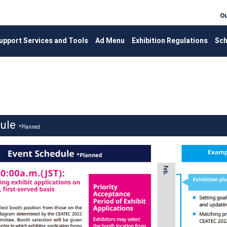
Ou
upport Services and Tools
Ad Menu
Exhibition Regulations
Sch
dule
*Planned