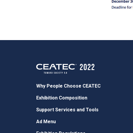
Why People Choose CEATEC
Exhibition Composition
Support Services and Tools
Ad Menu