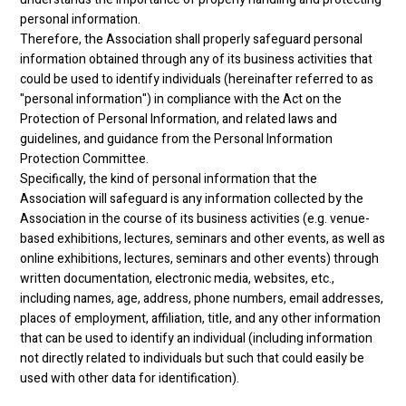
personal information.
Therefore, the Association shall properly safeguard personal
information obtained through any of its business activities that
could be used to identify individuals (hereinafter referred to as
"personal information") in compliance with the Act on the
Protection of Personal Information, and related laws and
guidelines, and guidance from the Personal Information
Protection Committee.
Specifically, the kind of personal information that the
Association will safeguard is any information collected by the
Association in the course of its business activities (e.g. venue-
based exhibitions, lectures, seminars and other events, as well as
online exhibitions, lectures, seminars and other events) through
written documentation, electronic media, websites, etc.,
including names, age, address, phone numbers, email addresses,
places of employment, affiliation, title, and any other information
that can be used to identify an individual (including information
not directly related to individuals but such that could easily be
used with other data for identification).