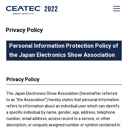
Privacy Policy
Personal Information Protection Policy of
the Japan Electronics Show Association
Privacy Policy
The Japan Electronics Show Association (hereinafter referred
to as “the Association”) hereby states that personal information
refers to information about an individual user which can identify
a specific individual by name, gender, age, address, telephone
number, email address, access record to a service, or other
description, or uniquely assigned number or symbol contained in