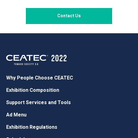
Contact Us
Why People Choose CEATEC
Exhibition Composition
Support Services and Tools
Ad Menu
Exhibition Regulations