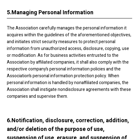
5.
Managing Personal Information
The Association carefully manages the personal information it
acquires within the guidelines of the aforementioned objectives,
and initiates strict security measures to protect personal
information from unauthorized access, disclosure, copying, use
or modification. As for business activities entrusted to the
Association by affiliated companies, it shall also comply with the
respective company’s personal information policies and the
Association’s personal information protection policy. When
personal information is handled by nonaffiliated companies, the
Association shall instigate nondisclosure agreements with these
companies and supervise them.
6.
Notification, disclosure, correction, addition,
and/or deletion of the purpose of use,
suspension of use, erasure, and suspension of