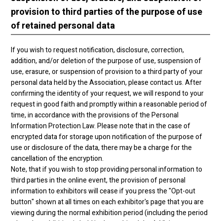
provision to third parties of the purpose of use
of retained personal data
If you wish to request notification, disclosure, correction,
addition, and/or deletion of the purpose of use, suspension of
use, erasure, or suspension of provision to a third party of your
personal data held by the Association, please contact us. After
confirming the identity of your request, we will respond to your
request in good faith and promptly within a reasonable period of
time, in accordance with the provisions of the Personal
Information Protection Law. Please note that in the case of
encrypted data for storage upon notification of the purpose of
use or disclosure of the data, there may be a charge for the
cancellation of the encryption.
Note, that if you wish to stop providing personal information to
third parties in the online event, the provision of personal
information to exhibitors will cease if you press the "Opt-out
button" shown at all times on each exhibitor's page that you are
viewing during the normal exhibition period (including the period