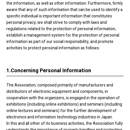
the information, as well as other information. Furthermore, firmly
aware that any of such information that can be used to identify a
specific individual is important information that constitutes
personal privacy, we shall strive to comply with laws and
regulations related to the protection of personal information,
establish a management system for the protection of personal
information as part of our social responsibility, and promote
activities to protect personal information as follows:
1.
Concerning Personal Information
The Association, composed primarily of manufacturers and
distributors of electronic equipment and components, in
cooperation with the organizers, is engaged in the operation of
exhibitions (including online exhibitions) and seminars (including
online lectures and seminars) for the further development of
electronics and information technology industries in Japan.
In this and all other of its business activities, the Association fully
understands the importance of properly handling and protecting