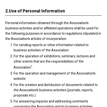
2.
Use of Personal Information
Personal information obtained through the Association’s
business activities and/or affiliated operations shall be used for
the following purposes in accordance to regulations stipulated in
the Association’s articles of incorporation:
For sending reports or other information related to
business activities of the Association.
For the operation of exhibitions, seminars, lectures and
other events that are the responsibilities of the
*
Association
.
For the operation and management of the Association’s
website.
For the creation and distribution of documents related to
the Association’s business activities (journals, reports,
proposals etc.).
For answering inquiries and addressing comments
concerning the Association and its business activities.