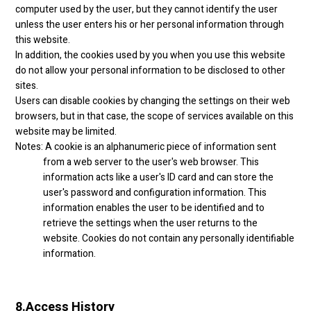
computer used by the user, but they cannot identify the user
unless the user enters his or her personal information through
this website.
In addition, the cookies used by you when you use this website
do not allow your personal information to be disclosed to other
sites.
Users can disable cookies by changing the settings on their web
browsers, but in that case, the scope of services available on this
website may be limited.
Notes: A cookie is an alphanumeric piece of information sent
from a web server to the user's web browser. This
information acts like a user's ID card and can store the
user's password and configuration information. This
information enables the user to be identified and to
retrieve the settings when the user returns to the
website. Cookies do not contain any personally identifiable
information.
8.
Access History