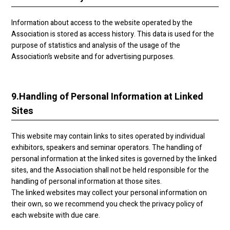
Information about access to the website operated by the
Association is stored as access history. This data is used for the
purpose of statistics and analysis of the usage of the
Association’s website and for advertising purposes.
9.
Handling of Personal Information at Linked
Sites
This website may contain links to sites operated by individual
exhibitors, speakers and seminar operators. The handling of
personal information at the linked sites is governed by the linked
sites, and the Association shall not be held responsible for the
handling of personal information at those sites.
The linked websites may collect your personal information on
their own, so we recommend you check the privacy policy of
each website with due care.