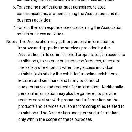
For sending notifications, questionnaires, related
communications, etc. concerning the Association and its
business activities.
For all other correspondences concerning the Association
and its business activities.
Notes: The Association may gather personal information to
improve and upgrade the services provided by the
Association in its commissioned projects, to gain access to
exhibitions, to reserve or attend conferences, to ensure
the safety of exhibitors when they access individual
exhibits (exhibits by the exhibitor) in online exhibitions,
lectures and seminars, and finally to conduct
questionnaires and requests for information. Additionally,
personal information may also be gathered to provide
registered visitors with promotional information on the
products and services available from companies related to
exhibitions. The Association uses personal information
only within the scope of these purposes.