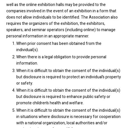
well as the online exhibition halls may be provided to the
companies involved in the event of an exhibition in a form that
does not allow individuals to be identified. The Association also
requires the organizers of the exhibition, the exhibitors,
speakers, and seminar operators (including online) to manage
personal information in an appropriate manner.
When prior consent has been obtained from the
individual(s).
When there is a legal obligation to provide personal
information.
When it is difficult to obtain the consent of the individual(s)
but disclosure is required to protect an individual’s property
or safety.
When it is difficult to obtain the consent of the individual(s)
but disclosure is required to enhance public safety or
promote children’s health and welfare.
When it is difficult to obtain the consent of the individual(s)
in situations where disclosure is necessary for cooperation
with a national organization, local authorities and/or