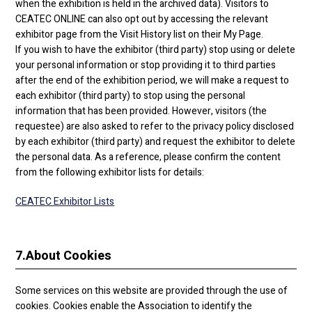
when the exhibition is held in the archived data). Visitors to
CEATEC ONLINE can also opt out by accessing the relevant
exhibitor page from the Visit History list on their My Page.
If you wish to have the exhibitor (third party) stop using or delete
your personal information or stop providing it to third parties
after the end of the exhibition period, we will make a request to
each exhibitor (third party) to stop using the personal
information that has been provided. However, visitors (the
requestee) are also asked to refer to the privacy policy disclosed
by each exhibitor (third party) and request the exhibitor to delete
the personal data. As a reference, please confirm the content
from the following exhibitor lists for details:
CEATEC Exhibitor Lists
7.
About Cookies
Some services on this website are provided through the use of
cookies. Cookies enable the Association to identify the