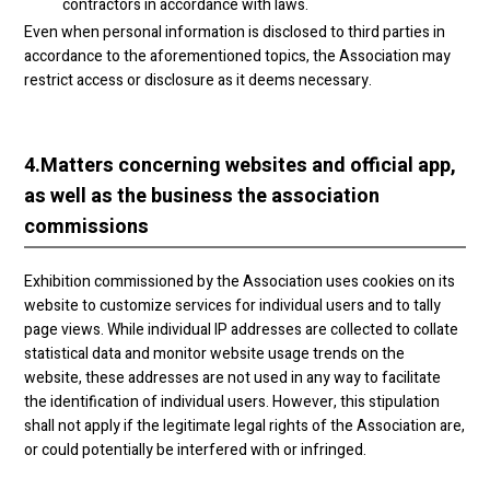
contractors in accordance with laws.
Even when personal information is disclosed to third parties in
accordance to the aforementioned topics, the Association may
restrict access or disclosure as it deems necessary.
4.
Matters concerning websites and official app,
as well as the business the association
commissions
Exhibition commissioned by the Association uses cookies on its
website to customize services for individual users and to tally
page views. While individual IP addresses are collected to collate
statistical data and monitor website usage trends on the
website, these addresses are not used in any way to facilitate
the identification of individual users. However, this stipulation
shall not apply if the legitimate legal rights of the Association are,
or could potentially be interfered with or infringed.