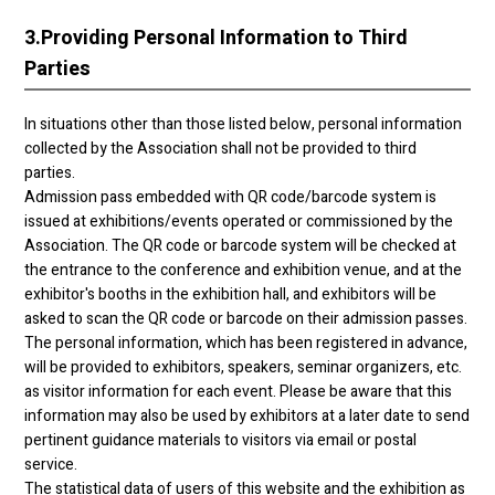
3.
Providing Personal Information to Third
Parties
In situations other than those listed below, personal information
collected by the Association shall not be provided to third
parties.
Admission pass embedded with QR code/barcode system is
issued at exhibitions/events operated or commissioned by the
Association. The QR code or barcode system will be checked at
the entrance to the conference and exhibition venue, and at the
exhibitor's booths in the exhibition hall, and exhibitors will be
asked to scan the QR code or barcode on their admission passes.
The personal information, which has been registered in advance,
will be provided to exhibitors, speakers, seminar organizers, etc.
as visitor information for each event. Please be aware that this
information may also be used by exhibitors at a later date to send
pertinent guidance materials to visitors via email or postal
service.
The statistical data of users of this website and the exhibition as