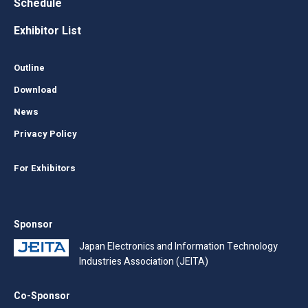
Schedule
Exhibitor List
Outline
Download
News
Privacy Policy
For Exhibitors
Sponsor
Japan Electronics and Information Technology
Industries Association (JEITA)
Co-Sponsor