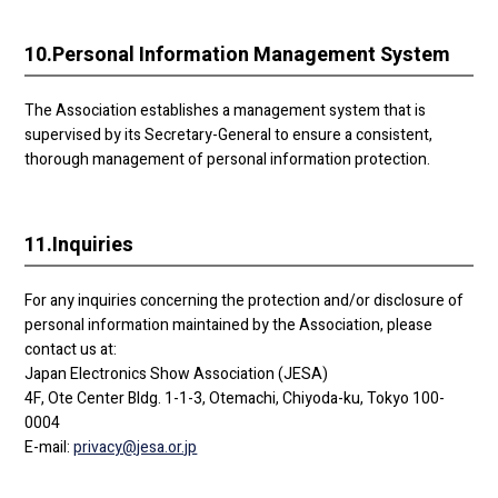
10.
Personal Information Management System
The Association establishes a management system that is
supervised by its Secretary-General to ensure a consistent,
thorough management of personal information protection.
11.
Inquiries
For any inquiries concerning the protection and/or disclosure of
personal information maintained by the Association, please
contact us at:
Japan Electronics Show Association (JESA)
4F, Ote Center Bldg. 1-1-3, Otemachi, Chiyoda-ku, Tokyo 100-
0004
E-mail:
privacy@jesa.or.jp