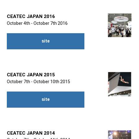
CEATEC JAPAN 2016
October 4th - October 7th 2016
site
CEATEC JAPAN 2015
October 7th - October 10th 2015
site
CEATEC JAPAN 2014