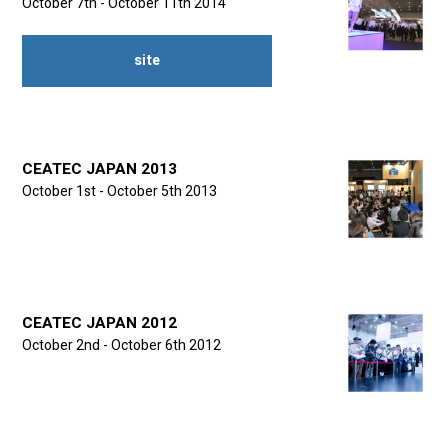
October 7th - October 11th 2014
site
CEATEC JAPAN 2013
October 1st - October 5th 2013
CEATEC JAPAN 2012
October 2nd - October 6th 2012