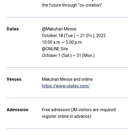
the future through "co-creation”.
Dates
@Makuhari Messe
October 18 (Tue.) ~ 21 (Fri.), 2022
10:00 a.m. ~ 5:00 p.m.
@ONLINE Site
October 1 (Sat.) ~ 31 (Mon.)
Venues
Makuhari Messe and online
https://www.ceatec.com/
Admission
Free admission (All visitors are required
register online in advance)