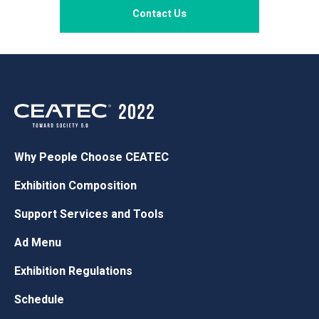
Contact Us
Why People Choose CEATEC
Exhibition Composition
Support Services and Tools
Ad Menu
Exhibition Regulations
Schedule