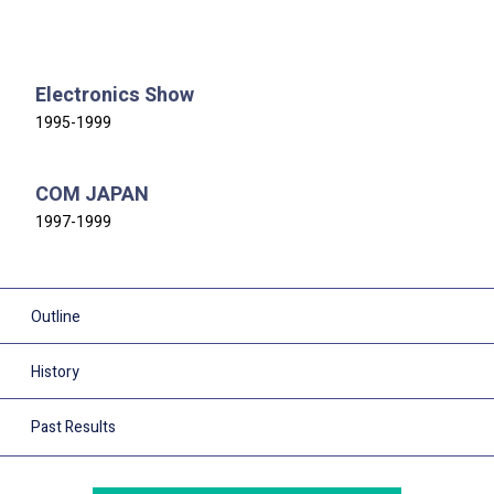
Electronics Show
1995-1999
COM JAPAN
1997-1999
Outline
History
Past Results