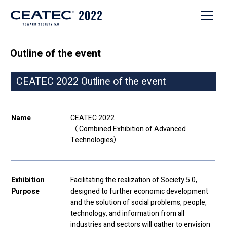
Outline of the event
CEATEC 2022 Outline of the event
Name
CEATEC 2022
（
C
ombined
E
xhibition of
A
dvanced
Tec
hnologies）
Exhibition
Facilitating the realization of Society 5.0,
Purpose
designed to further economic development
and the solution of social problems, people,
technology, and information from all
industries and sectors will gather to envision