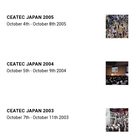
CEATEC JAPAN 2005
October 4th - October 8th 2005
CEATEC JAPAN 2004
October 5th - October 9th 2004
CEATEC JAPAN 2003
October 7th - October 11th 2003