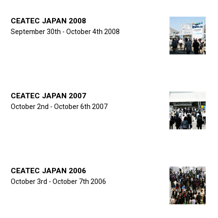
CEATEC JAPAN 2008
September 30th - October 4th 2008
CEATEC JAPAN 2007
October 2nd - October 6th 2007
CEATEC JAPAN 2006
October 3rd - October 7th 2006