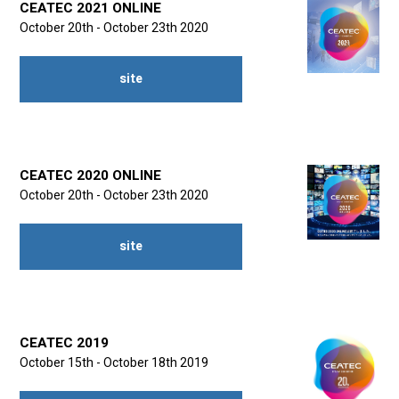
CEATEC 2021 ONLINE
October 20th - October 23th 2020
site
CEATEC 2020 ONLINE
October 20th - October 23th 2020
site
CEATEC 2019
October 15th - October 18th 2019