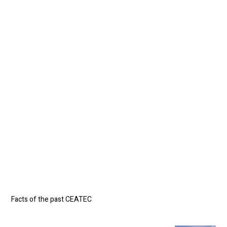
*1
*2
Facts of the past CEATEC