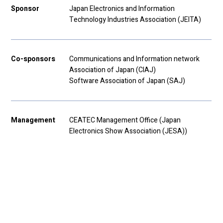
Sponsor
Japan Electronics and Information
Technology Industries Association (JEITA)
Co-sponsors
Communications and Information network
Association of Japan (CIAJ)
Software Association of Japan (SAJ)
Management
CEATEC Management Office (Japan
Electronics Show Association (JESA))