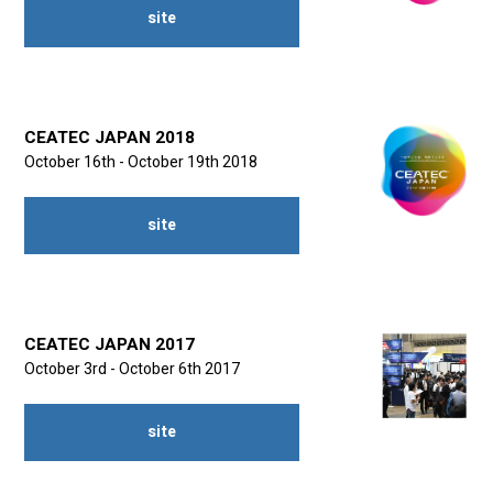
site
CEATEC JAPAN 2018
October 16th - October 19th 2018
site
CEATEC JAPAN 2017
October 3rd - October 6th 2017
site