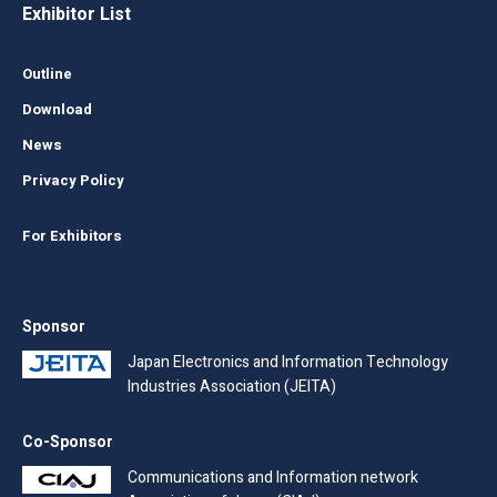
Exhibitor List
Outline
Download
News
Privacy Policy
For Exhibitors
Sponsor
Japan Electronics and Information Technology
Industries Association (JEITA)
Co-Sponsor
Communications and Information network