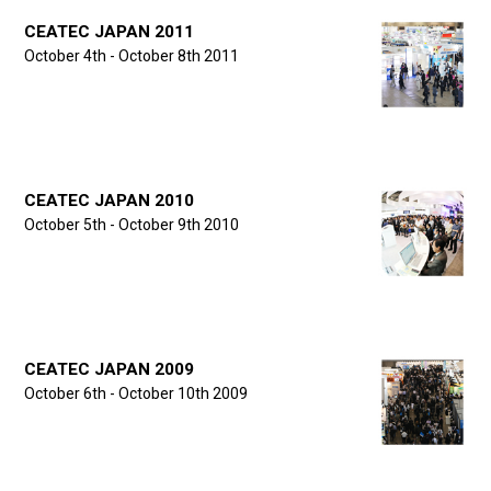
CEATEC JAPAN 2011
October 4th - October 8th 2011
CEATEC JAPAN 2010
October 5th - October 9th 2010
CEATEC JAPAN 2009
October 6th - October 10th 2009