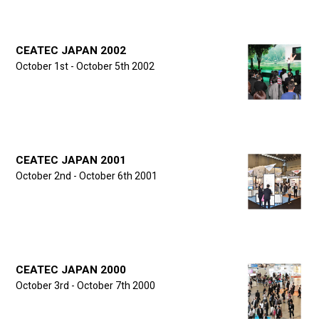
CEATEC JAPAN 2002
October 1st - October 5th 2002
CEATEC JAPAN 2001
October 2nd - October 6th 2001
CEATEC JAPAN 2000
October 3rd - October 7th 2000