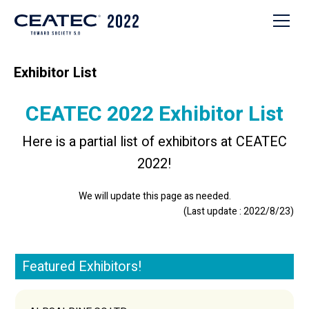
Exhibitor List
CEATEC 2022 Exhibitor List
Here is a partial list of exhibitors at CEATEC
2022!
We will update this page as needed.
(Last update : 2022/8/23)
Featured Exhibitors!