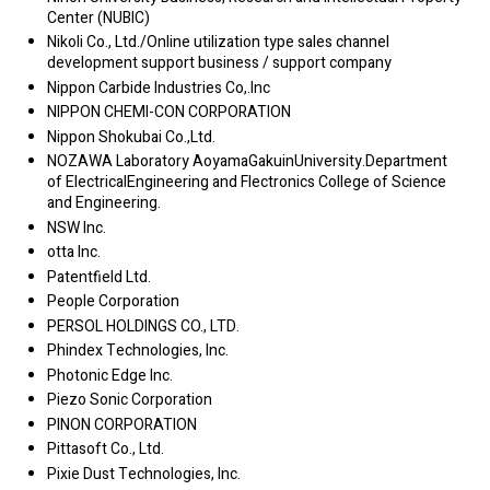
Center (NUBIC)
Nikoli Co., Ltd./Online utilization type sales channel
development support business / support company
Nippon Carbide Industries Co,.Inc
NIPPON CHEMI-CON CORPORATION
Nippon Shokubai Co.,Ltd.
NOZAWA Laboratory AoyamaGakuinUniversity.Department
of ElectricalEngineering and Flectronics College of Science
and Engineering.
NSW Inc.
otta Inc.
Patentfield Ltd.
People Corporation
PERSOL HOLDINGS CO., LTD.
Phindex Technologies, Inc.
Photonic Edge Inc.
Piezo Sonic Corporation
PINON CORPORATION
Pittasoft Co., Ltd.
Pixie Dust Technologies, Inc.