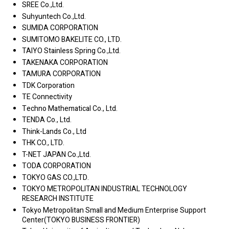
SREE Co.,Ltd.
Suhyuntech Co.,Ltd.
SUMIDA CORPORATION
SUMITOMO BAKELITE CO., LTD.
TAIYO Stainless Spring Co.,Ltd.
TAKENAKA CORPORATION
TAMURA CORPORATION
TDK Corporation
TE Connectivity
Techno Mathematical Co., Ltd.
TENDA Co., Ltd.
Think-Lands Co., Ltd
THK CO., LTD.
T-NET JAPAN Co.,Ltd.
TODA CORPORATION
TOKYO GAS CO.,LTD.
TOKYO METROPOLITAN INDUSTRIAL TECHNOLOGY
RESEARCH INSTITUTE
Tokyo Metropolitan Small and Medium Enterprise Support
Center(TOKYO BUSINESS FRONTIER)