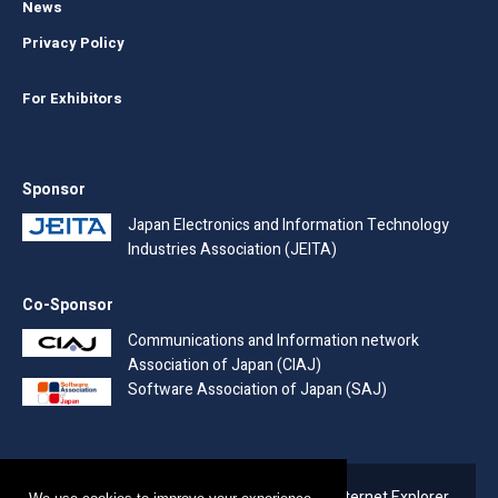
News
Privacy Policy
For Exhibitors
Sponsor
Japan Electronics and Information Technology
Industries Association (JEITA)
Co-Sponsor
Communications and Information network
Association of Japan (CIAJ)
Software Association of Japan (SAJ)
Due to the end of support for Microsoft's Internet Explorer