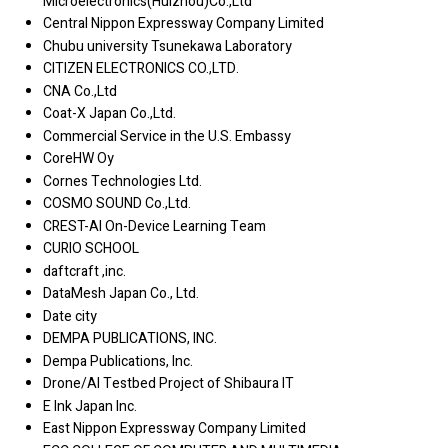
Microelectronics(Huizhou)Co.,Ltd
Central Nippon Expressway Company Limited
Chubu university Tsunekawa Laboratory
CITIZEN ELECTRONICS CO.,LTD.
CNA Co.,Ltd
Coat-X Japan Co.,Ltd.
Commercial Service in the U.S. Embassy
CoreHW Oy
Cornes Technologies Ltd.
COSMO SOUND Co.,Ltd.
CREST-AI On-Device Learning Team
CURIO SCHOOL
daftcraft ,inc.
DataMesh Japan Co., Ltd.
Date city
DEMPA PUBLICATIONS, INC.
Dempa Publications, Inc.
Drone/AI Testbed Project of Shibaura IT
E Ink Japan Inc.
East Nippon Expressway Company Limited