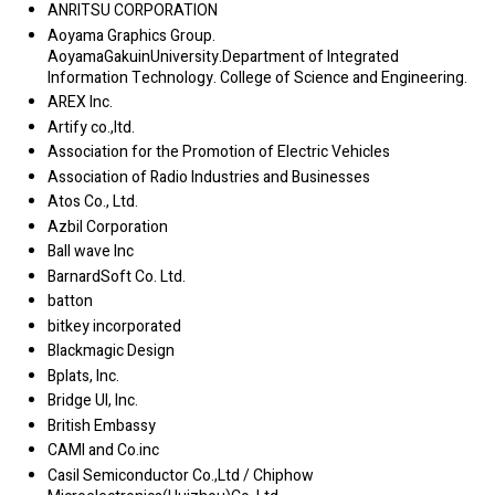
ANRITSU CORPORATION
Aoyama Graphics Group.
AoyamaGakuinUniversity.Department of Integrated
Information Technology. College of Science and Engineering.
AREX Inc.
Artify co.,ltd.
Association for the Promotion of Electric Vehicles
Association of Radio Industries and Businesses
Atos Co., Ltd.
Azbil Corporation
Ball wave Inc
BarnardSoft Co. Ltd.
batton
bitkey incorporated
Blackmagic Design
Bplats, Inc.
Bridge UI, Inc.
British Embassy
CAMI and Co.inc
Casil Semiconductor Co.,Ltd / Chiphow