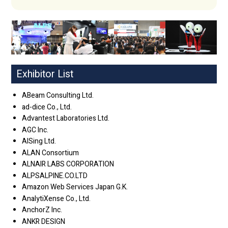
Exhibitor List
ABeam Consulting Ltd.
ad-dice Co., Ltd.
Advantest Laboratories Ltd.
AGC Inc.
AISing Ltd.
ALAN Consortium
ALNAIR LABS CORPORATION
ALPSALPINE.CO.LTD
Amazon Web Services Japan G.K.
AnalytiXense Co., Ltd.
AnchorZ Inc.
ANKR DESIGN