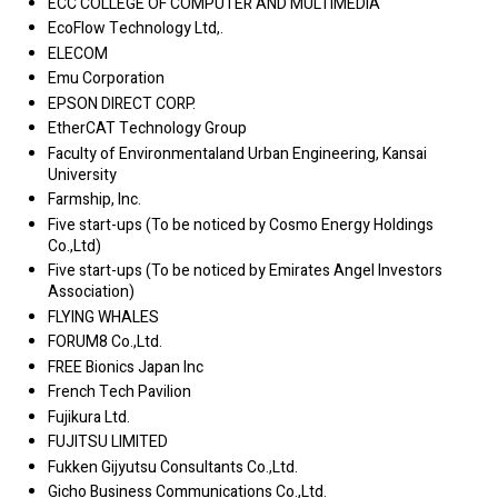
ECC COLLEGE OF COMPUTER AND MULTIMEDIA
EcoFlow Technology Ltd,.
ELECOM
Emu Corporation
EPSON DIRECT CORP.
EtherCAT Technology Group
Faculty of Environmentaland Urban Engineering, Kansai
University
Farmship, Inc.
Five start-ups (To be noticed by Cosmo Energy Holdings
Co.,Ltd)
Five start-ups (To be noticed by Emirates Angel Investors
Association)
FLYING WHALES
FORUM8 Co.,Ltd.
FREE Bionics Japan Inc
French Tech Pavilion
Fujikura Ltd.
FUJITSU LIMITED
Fukken Gijyutsu Consultants Co.,Ltd.
Gicho Business Communications Co.,Ltd.