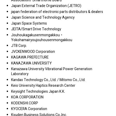
Association/ Smarthome Board
Japan External Trade Organization (JETRO)
japan federation of electronic parts distributors & dealers
Japan Science and Technology Agency
Japan Space Systems
JEITA/Smart Drive Technology
Jouhoukagakusenmongakkou・
Yokohamairyoujouhousenmongakkou
JTB Corp.
JVCKENWOOD Corporation
KAGAWA PREFECTURE
KANAZAWA UNIVERSITY
Kanazawa University Vibrational Power Generation
Laboratory
Kandao Technology Co., Ltd. / Mitomo Co., Ltd.
Keio University Haptics Research Center
Keysight Technologies Japan K.K.
KOA CORPORATION
KODENSHI.CORP
KYOCERA Corporation
Kyuden Business Solutions Co.,Inc.