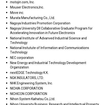
motojin.com, Inc.
Mouser Electronics,Inc.
Move inc.
Murata Manufacturing Co., Ltd.
Nagoya Industries Promotion Corporation
Nagoya University DII Collaborative Graduate Program for
Accelerating Innovation in Future Electronics
National Institute of Advanved Industrial Science and
Technology
National Instutute of Information and Communications
Technology
NEC corporation
New Energy and Industrial Technology Development
Organization
nextEDGE Technology K.K.
NGK INSULATORS, LTD.
NHK Engineering System, Inc.
NICHIA CORPORATION
NICHICON CORPORATION
Nihon System Kaihatsu Co.,Ltd.
Nihon University Business, Research and Intellectual Property