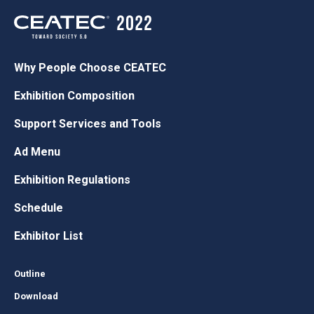
Why People Choose CEATEC
Exhibition Composition
Support Services and Tools
Ad Menu
Exhibition Regulations
Schedule
Exhibitor List
Outline
Download