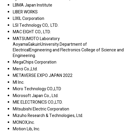
LBMA Japan Institute
LIBER WORKS
LIXIL Corporation
LSI Technology CO,. LTD.
MAC EIGHT CO., LTD.
MATSUMOTO Laboratory
AoyamaGakuinUniversity.Department of
ElectricalEngineering and Flectronics College of Science and
Engineering.
MegaChips Corporation
Merci Co.,Ltd.
METAVERSE EXPO JAPAN 2022
MI Inc.
Micro Technology CO.,LTD
Microsoft Japan Co., Ltd.
MIE ELECTRONICS CO.,LTD.
Mitsubishi Electric Corporation
Mizuho Research & Technologies, Ltd.
MONOX,Inc.
Motion Lib, Inc.