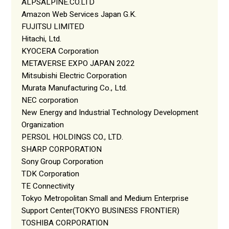
ALPSALPINE.CO.LTD
Amazon Web Services Japan G.K.
FUJITSU LIMITED
Hitachi, Ltd.
KYOCERA Corporation
METAVERSE EXPO JAPAN 2022
Mitsubishi Electric Corporation
Murata Manufacturing Co., Ltd.
NEC corporation
New Energy and Industrial Technology Development
Organization
PERSOL HOLDINGS CO., LTD.
SHARP CORPORATION
Sony Group Corporation
TDK Corporation
TE Connectivity
Tokyo Metropolitan Small and Medium Enterprise
Support Center(TOKYO BUSINESS FRONTIER)
TOSHIBA CORPORATION