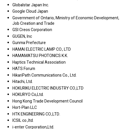
Globalstar Japan Inc.
Google Cloud Japan
Government of Ontario, Ministry of Economic Development,
Job Creation and Trade
GSI Creos Corporation
GUGEN, Inc
Gunma Prefecture
HAMAI ELECTRIC LAMP CO., LTD
HAMAMATSU PHOTONICS K.K.
Haptics Technical Association
HATS Forum
HikariPath Communications Co., Ltd.
Hitachi, Ltd.
HOKURIKU ELECTRIC INDUSTRY CO.,LTD
HOKURYO Co,Ltd.
Hong Kong Trade Development Council
Hort-Plan LLC
HTK ENGINEERING CO.,LTD.
ICSIL co.,ltd.
i-enter Corporation,Ltd.