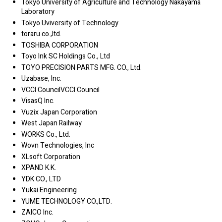
Tokyo University of Agriculture and Technology Nakayama
Laboratory
Tokyo Uviversity of Technology
toraru co.,ltd.
TOSHIBA CORPORATION
Toyo Ink SC Holdings Co., Ltd
TOYO PRECISION PARTS MFG. CO., Ltd.
Uzabase, Inc.
VCCI CouncilVCCI Council
VisasQ Inc.
Vuzix Japan Corporation
West Japan Railway
WORKS Co., Ltd.
Wovn Technologies, Inc
XLsoft Corporation
XPAND K.K.
YDK CO., LTD
Yukai Engineering
YUME TECHNOLOGY CO.,LTD.
ZAICO Inc.