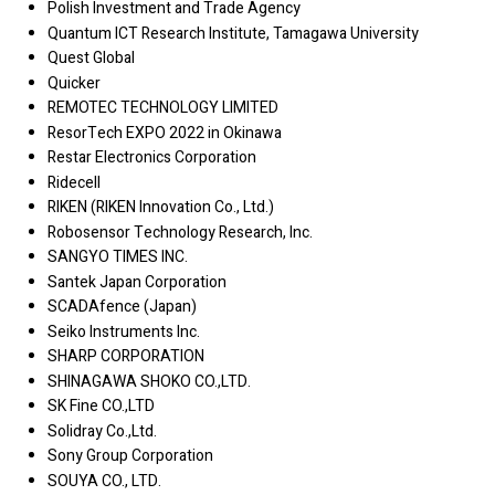
Polish Investment and Trade Agency
Quantum ICT Research Institute, Tamagawa University
Quest Global
Quicker
REMOTEC TECHNOLOGY LIMITED
ResorTech EXPO 2022 in Okinawa
Restar Electronics Corporation
Ridecell
RIKEN (RIKEN Innovation Co., Ltd.)
Robosensor Technology Research, Inc.
SANGYO TIMES INC.
Santek Japan Corporation
SCADAfence (Japan)
Seiko Instruments Inc.
SHARP CORPORATION
SHINAGAWA SHOKO CO.,LTD.
SK Fine CO.,LTD
Solidray Co.,Ltd.
Sony Group Corporation
SOUYA CO., LTD.