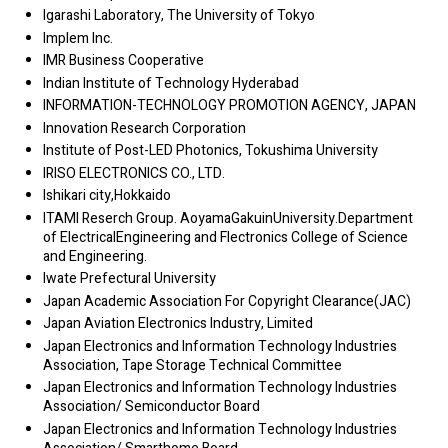
Igarashi Laboratory, The University of Tokyo
Implem Inc.
IMR Business Cooperative
Indian Institute of Technology Hyderabad
INFORMATION-TECHNOLOGY PROMOTION AGENCY, JAPAN
Innovation Research Corporation
Institute of Post-LED Photonics, Tokushima University
IRISO ELECTRONICS CO., LTD.
Ishikari city,Hokkaido
ITAMI Reserch Group. AoyamaGakuinUniversity.Department
of ElectricalEngineering and Flectronics College of Science
and Engineering.
Iwate Prefectural University
Japan Academic Association For Copyright Clearance(JAC)
Japan Aviation Electronics Industry, Limited
Japan Electronics and Information Technology Industries
Association, Tape Storage Technical Committee
Japan Electronics and Information Technology Industries
Association/ Semiconductor Board
Japan Electronics and Information Technology Industries