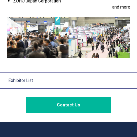
ZOHO Japan Corporation
and more
Exhibitor List
Contact Us