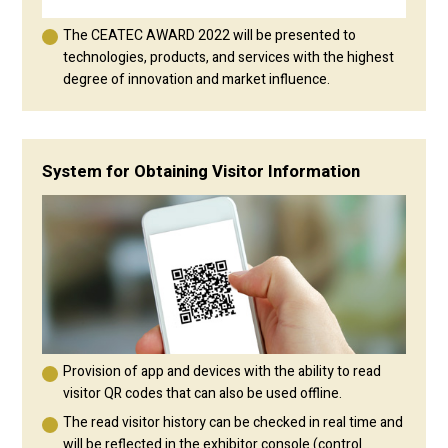
The CEATEC AWARD 2022 will be presented to
technologies, products, and services with the highest
degree of innovation and market influence.
System for Obtaining Visitor Information
Provision of app and devices with the ability to read
visitor QR codes that can also be used offline.
The read visitor history can be checked in real time and
will be reflected in the exhibitor console (control