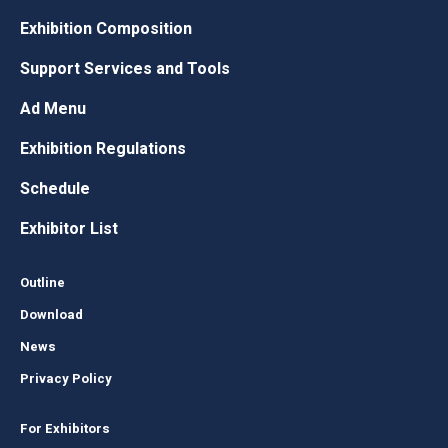
Exhibition Composition
Support Services and Tools
Ad Menu
Exhibition Regulations
Schedule
Exhibitor List
Outline
Download
News
Privacy Policy
For Exhibitors