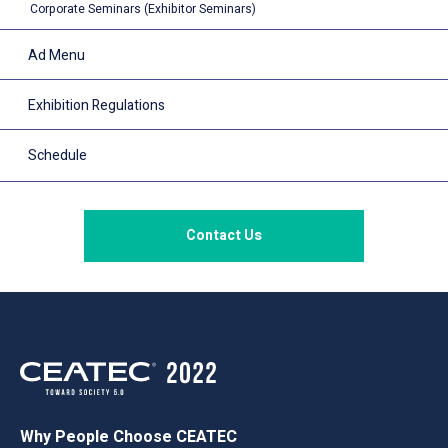
Corporate Seminars (Exhibitor Seminars)
Ad Menu
Exhibition Regulations
Schedule
Contact Us
Why People Choose CEATEC