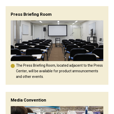
Press Briefing Room
The Press Briefing Room, located adjacent to the Press
Center, will be available for product announcements
and other events.
Media Convention