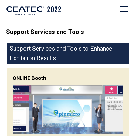
Support Services and Tools
Support Services and Tools to Enhance
Exhibition Results
ONLINE Booth