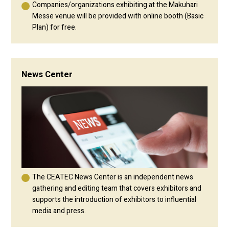
Companies/organizations exhibiting at the Makuhari
Messe venue will be provided with online booth (Basic
Plan) for free.
News Center
The CEATEC News Center is an independent news
gathering and editing team that covers exhibitors and
supports the introduction of exhibitors to influential
media and press.