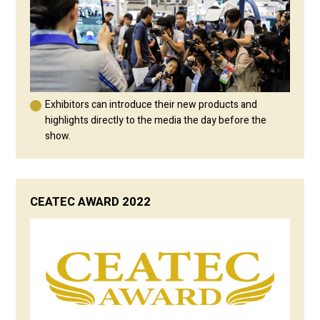
Exhibitors can introduce their new products and
highlights directly to the media the day before the
show.
CEATEC AWARD 2022