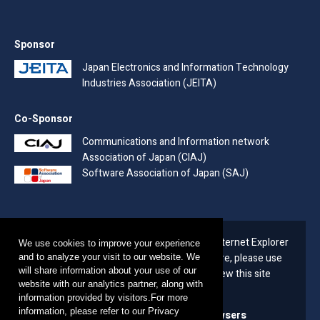
Sponsor
Japan Electronics and Information Technology
Industries Association (JEITA)
Co-Sponsor
Communications and Information network
Association of Japan (CIAJ)
Software Association of Japan (SAJ)
Due to the end of support for Microsoft's Internet Explorer
We use cookies to improve your experience
(IE) on June 16, 2022 (Japan time) Therefore, please use
and to analyze your visit to our website. We
will share information about your use of our
the following recommended browsers to view this site
website with our analytics partner, along with
from now on.
information provided by visitors.For more
information, please refer to our Privacy
The latest versions of the following browsers