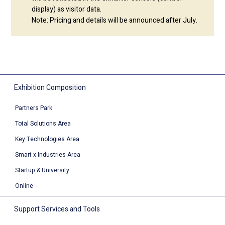
display) as visitor data.
Note: Pricing and details will be announced after July.
Exhibition Composition
Partners Park
Total Solutions Area
Key Technologies Area
Smart x Industries Area
Startup & University
Online
Support Services and Tools