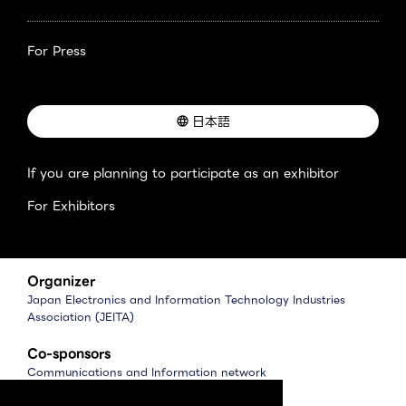
For Press
日本語
If you are planning to participate as an exhibitor
For Exhibitors
Organizer
Japan Electronics and Information Technology Industries
Association (JEITA)
Co-sponsors
Communications and Information network
Association of Japan (CIAJ)