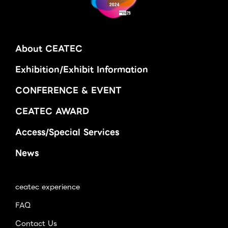
About CEATEC
Exhibition/Exhibit Information
CONFERENCE & EVENT
CEATEC AWARD
Access/Special Services
News
ceatec experience
FAQ
Contact Us