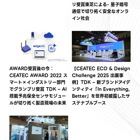
リ受賞東芝による- 量子暗号
通信で切り拓く安全なオンラ
イン社会
AWARD受賞後の今：
【CEATEC ECO & Design
CEATEC AWARD 2022 ス
Challenge 2025 出展事
マート×インダストリー部門
例】TDK – 新ブランドアイデ
でグランプリ受賞 TDK – AI
ンティティ「In Everything,
搭載予兆保全センサモジュー
Better」を世界初披露したサ
ルが切り拓く製造現場の未来
ステナブルブース