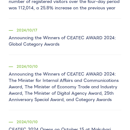
number of registered visitors over the four-day period
was 112,014, a 25.8% increase on the previous year
2024/10/17
Announcing the Winners of CEATEC AWARD 2024:
Global Category Awards
2024/10/10
Announcing the Winners of CEATEC AWARD 2024:
The Minister for Internal Affairs and Communications
Award, The Minister of Economy Trade and Industry
Award, The Minister of Digital Agency Award, 25th
Anniversary Special Award, and Category Awards
2024/10/10
CEATEC 2024 Opens on October 15 at Makuhari