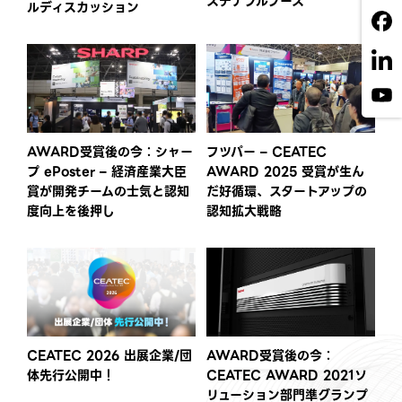
ステナブルブース
ルディスカッション
AWARD受賞後の今：シャー
フツパー – CEATEC
プ ePoster – 経済産業大臣
AWARD 2025 受賞が生ん
賞が開発チームの士気と認知
だ好循環、スタートアップの
度向上を後押し
認知拡大戦略
CEATEC 2026 出展企業/団
AWARD受賞後の今：
体先行公開中！
CEATEC AWARD 2021ソ
リューション部門準グランプ