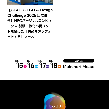
【CEATEC ECO & Design
Challenge 2025 出展事
例】NECパーソナルコンピュ
ータ – 製販一体化の再スター
トを飾った「信頼をアップデ
ートする」ブース