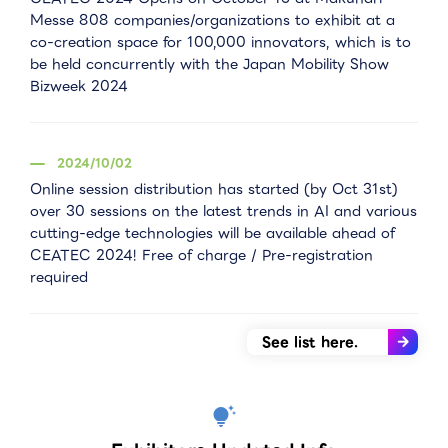
Messe 808 companies/organizations to exhibit at a
co-creation space for 100,000 innovators, which is to
be held concurrently with the Japan Mobility Show
Bizweek 2024
2024/10/02
Online session distribution has started (by Oct 31st)
over 30 sessions on the latest trends in AI and various
cutting-edge technologies will be available ahead of
CEATEC 2024! Free of charge / Pre-registration
required
See list here.
tips_and_updates