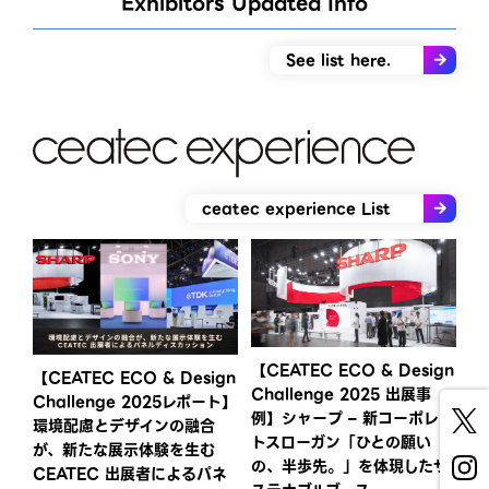
Exhibitors Updated Info​
See list here.
ceatec experience List
【CEATEC ECO & Design
【CEATEC ECO & Design
Challenge 2025 出展事
Challenge 2025レポート】
例】シャープ – 新コーポレー
環境配慮とデザインの融合
トスローガン「ひとの願い
が、新たな展示体験を生む
の、半歩先。」を体現したサ
CEATEC 出展者によるパネ